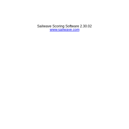
Sailwave Scoring Software 2.30.02
www.sailwave.com