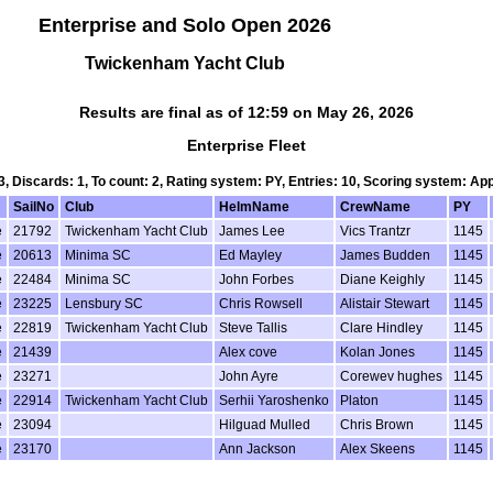
Enterprise and Solo Open 2026
Twickenham Yacht Club
Results are final as of 12:59 on May 26, 2026
Enterprise Fleet
 3, Discards: 1, To count: 2, Rating system: PY, Entries: 10, Scoring system: Ap
SailNo
Club
HelmName
CrewName
PY
e
21792
Twickenham Yacht Club
James Lee
Vics Trantzr
1145
e
20613
Minima SC
Ed Mayley
James Budden
1145
e
22484
Minima SC
John Forbes
Diane Keighly
1145
e
23225
Lensbury SC
Chris Rowsell
Alistair Stewart
1145
e
22819
Twickenham Yacht Club
Steve Tallis
Clare Hindley
1145
e
21439
Alex cove
Kolan Jones
1145
e
23271
John Ayre
Corewev hughes
1145
e
22914
Twickenham Yacht Club
Serhii Yaroshenko
Platon
1145
e
23094
Hilguad Mulled
Chris Brown
1145
e
23170
Ann Jackson
Alex Skeens
1145