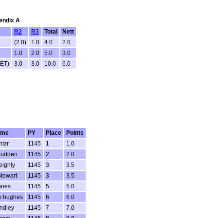
pendix A
R2
R3
Total
Nett
(2.0)
1.0
4.0
2.0
1.0
2.0
5.0
3.0
RET)
3.0
3.0
10.0
6.0
ame
PY
Place
Points
ntzr
1145
1
1.0
Budden
1145
2
2.0
eighly
1145
3
3.5
Stewart
1145
3
3.5
ones
1145
5
5.0
 hughes
1145
6
6.0
ndley
1145
7
7.0