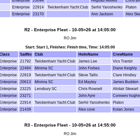
Enterprise
23094
Hilguad Mulled
Chris B
Enterprise
22914
Twickenham Yacht Club
Serhii Yaroshenko
Platon
Enterprise
23170
Ann Jackson
Alex Sk
R2 - Enterprise Fleet - 10-05=26 at 14:05:00
RO Jim
Start: Start 1, Finishes: Finish time, Time: 14:05:00
Class
SailNo
Club
HelmName
CrewName
Enterprise
21792
Twickenham Yacht Club
James Lee
Vics Trantzr
Enterprise
22484
Minima SC
John Forbes
Diane Keighly
Enterprise
22819
Twickenham Yacht Club
Steve Tallis
Clare Hindley
Enterprise
20613
Minima SC
Ed Mayley
James Budden
Enterprise
23225
Lensbury SC
Chris Rowsell
Alistair Stewart
Enterprise
23271
John Ayre
Corewev hughe
Enterprise
22914
Twickenham Yacht Club
Serhii Yaroshenko
Platon
Enterprise
21439
Alex cove
Kolan Jones
R3 - Enterprise Fleet - 10-05=26 at 14:55:00
RO Jim