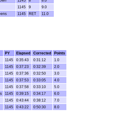
rown
1145
8
8.0
1145
9
9.0
eens
1145
RET
11.0
PY
Elapsed
Corrected
Points
1145
0:35:43
0:31:12
1.0
1145
0:37:23
0:32:39
2.0
1145
0:37:36
0:32:50
3.0
1145
0:37:53
0:33:05
4.0
1145
0:37:58
0:33:10
5.0
s
1145
0:39:15
0:34:17
6.0
1145
0:43:44
0:38:12
7.0
1145
0:43:22
0:50:30
8.0