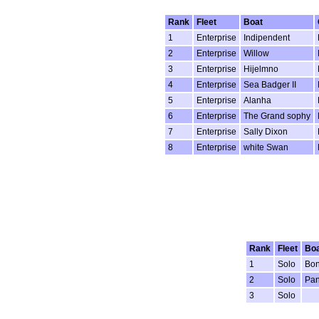
Rank
Fleet
Boat
1
Enterprise
Indipendent
2
Enterprise
Willow
3
Enterprise
Hijelmno
4
Enterprise
Sea Badger II
5
Enterprise
Alanha
6
Enterprise
The Grand sophy
7
Enterprise
Sally Dixon
8
Enterprise
white Swan
Rank
Fleet
Boa
1
Solo
Bo
2
Solo
Pan
3
Solo