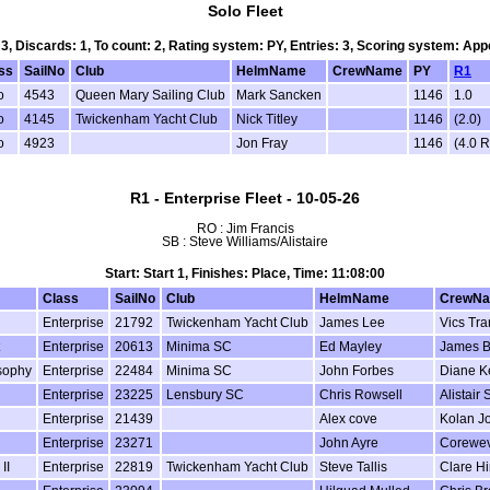
Solo Fleet
 3, Discards: 1, To count: 2, Rating system: PY, Entries: 3, Scoring system: Ap
ss
SailNo
Club
HelmName
CrewName
PY
R1
o
4543
Queen Mary Sailing Club
Mark Sancken
1146
1.0
o
4145
Twickenham Yacht Club
Nick Titley
1146
(2.0)
o
4923
Jon Fray
1146
(4.0 
R1 - Enterprise Fleet - 10-05-26
RO : Jim Francis
SB : Steve Williams/Alistaire
Start: Start 1, Finishes: Place, Time: 11:08:00
Class
SailNo
Club
HelmName
CrewN
Enterprise
21792
Twickenham Yacht Club
James Lee
Vics Tra
Enterprise
20613
Minima SC
Ed Mayley
James 
sophy
Enterprise
22484
Minima SC
John Forbes
Diane K
Enterprise
23225
Lensbury SC
Chris Rowsell
Alistair 
Enterprise
21439
Alex cove
Kolan J
Enterprise
23271
John Ayre
Corewev
II
Enterprise
22819
Twickenham Yacht Club
Steve Tallis
Clare Hi