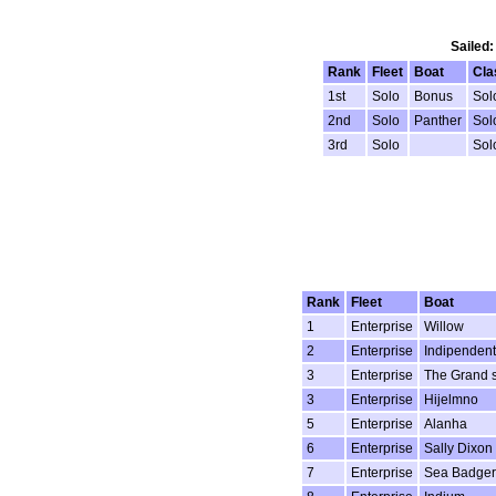
Sailed:
Rank
Fleet
Boat
Cla
1st
Solo
Bonus
Sol
2nd
Solo
Panther
Sol
3rd
Solo
Sol
Rank
Fleet
Boat
1
Enterprise
Willow
2
Enterprise
Indipendent
3
Enterprise
The Grand 
3
Enterprise
Hijelmno
5
Enterprise
Alanha
6
Enterprise
Sally Dixon
7
Enterprise
Sea Badger 