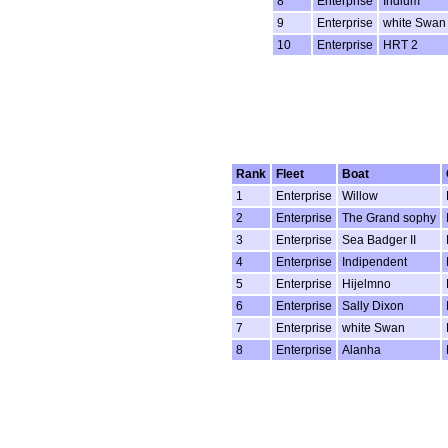
8
Enterprise
Indium
9
Enterprise
white Swan
10
Enterprise
HRT 2
Rank
Fleet
Boat
1
Enterprise
Willow
2
Enterprise
The Grand sophy
3
Enterprise
Sea Badger II
4
Enterprise
Indipendent
5
Enterprise
Hijelmno
6
Enterprise
Sally Dixon
7
Enterprise
white Swan
8
Enterprise
Alanha