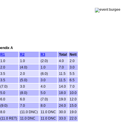
pendix A
R1
R2
R3
Total
Nett
1.0
1.0
(2.0)
4.0
2.0
2.0
(4.0)
1.0
7.0
3.0
3.5
2.0
(6.0)
11.5
5.5
3.5
(5.0)
3.0
11.5
6.5
(7.0)
3.0
4.0
14.0
7.0
5.0
(8.0)
5.0
18.0
10.0
6.0
6.0
(7.0)
19.0
12.0
(9.0)
7.0
8.0
24.0
15.0
8.0
(11.0 DNC)
11.0 DNC
30.0
19.0
(11.0 RET)
11.0 DNC
11.0 DNC
33.0
22.0