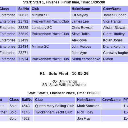
Start: Start 1, Finishes: Finish time, Time: 14:05:00
Class
SailNo
Club
HelmName
CrewName
Enterprise
20613
Minima SC
Ed Mayley
James Budden
Enterprise
21792
Twickenham Yacht Club
James Lee
Vics Trantzr
Enterprise
23225
Lensbury SC
Chris Rowsell
Alistair Stewart
Enterprise
22819
Twickenham Yacht Club
Steve Tallis
Clare Hindley
Enterprise
21439
Alex cove
Kolan Jones
Enterprise
22484
Minima SC
John Forbes
Diane Keighly
Enterprise
23271
John Ayre
Corewev hughe
Enterprise
22914
Twickenham Yacht Club
Serhii Yaroshenko
Platon
R1 - Solo Fleet - 10-05-26
RO : Jim Francis
SB : Steve Williams/Alistaire
Start: Start 1, Finishes: Place, Time: 11:08:00
t
Class
SailNo
Club
HelmName
CrewName
PY
nus
Solo
4543
Queen Mary Sailing Club
Mark Sancken
11
ther
Solo
4145
Twickenham Yacht Club
Nick Titley
11
Solo
4923
Jon Fray
11