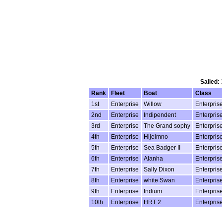
Sailed:
Rank
Fleet
Boat
Class
1st
Enterprise
Willow
Enterpris
2nd
Enterprise
Indipendent
Enterpris
3rd
Enterprise
The Grand sophy
Enterpris
4th
Enterprise
Hijelmno
Enterpris
5th
Enterprise
Sea Badger II
Enterpris
6th
Enterprise
Alanha
Enterpris
7th
Enterprise
Sally Dixon
Enterpris
8th
Enterprise
white Swan
Enterpris
9th
Enterprise
Indium
Enterpris
10th
Enterprise
HRT 2
Enterpris