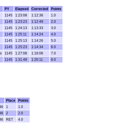
PY
Elapsed
Corrected
Points
1145
1:23:08
1:12:36
1.0
1145
1:23:23
1:12:49
2.0
1145
1:24:13
1:13:33
3.0
1145
1:25:11
1:14:24
4.0
1145
1:25:13
1:14:26
5.0
1145
1:25:23
1:14:34
6.0
s
1145
1:27:08
1:16:06
7.0
1145
1:31:49
1:20:11
8.0
Place
Points
46
1
1.0
46
2
2.0
46
RET
4.0