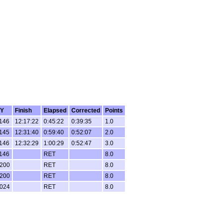
Y
Finish
Elapsed
Corrected
Points
146
12:17:22
0:45:22
0:39:35
1.0
145
12:31:40
0:59:40
0:52:07
2.0
146
12:32:29
1:00:29
0:52:47
3.0
146
RET
8.0
200
RET
8.0
200
RET
8.0
024
RET
8.0