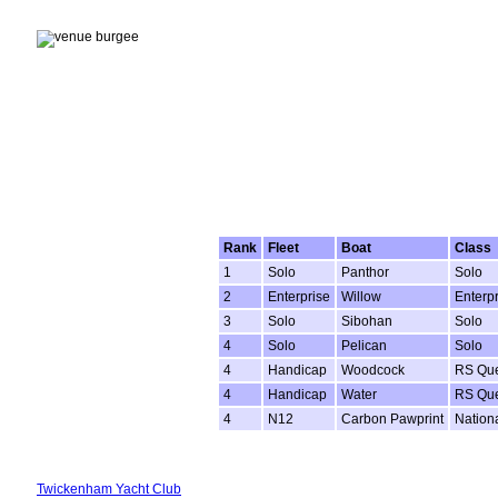
Rank
Fleet
Boat
Class
1
Solo
Panthor
Solo
2
Enterprise
Willow
Enterpr
3
Solo
Sibohan
Solo
4
Solo
Pelican
Solo
4
Handicap
Woodcock
RS Que
4
Handicap
Water
RS Que
4
N12
Carbon Pawprint
Nation
Twickenham Yacht Club