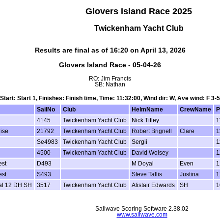
Glovers Island Race 2025
Twickenham Yacht Club
Results are final as of 16:20 on April 13, 2026
Glovers Island Race - 05-04-26
RO: Jim Francis
SB: Nathan
Start: Start 1, Finishes: Finish time, Time: 11:32:00, Wind dir: W, Ave wind: F 3-5
SailNo
Club
HelmName
CrewName
P
4145
Twickenham Yacht Club
Nick Titley
1
ise
21792
Twickenham Yacht Club
Robert Brignell
Clare
1
Se4983
Twickenham Yacht Club
Sergii
1
4500
Twickenham Yacht Club
David Wolsey
1
st
D493
M Doyal
Even
1
st
S493
Steve Tallis
Justina
1
al 12 DH SH
3517
Twickenham Yacht Club
Alistair Edwards
SH
1
Sailwave Scoring Software 2.38.02
www.sailwave.com