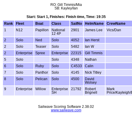
RO: Gill Timmis/Mia
SB: Kayley/Ian
Start: Start 1, Finishes: Finish time, Time: 19:35
Rank
Fleet
Boat
Class
SailNo
HelmName
CrewName
1
N12
Papillon
National
2901
James Lee
Vics/Dan
12 4P
2
Solo
Ned
Solo
4052
Ian Herst
2
Solo
Teaser
Solo
5482
Ian W
2
Enterprise
Spree
Enterprise
22315
Gill Timmis
5
Solo
Solo
4348
Nathan
6
Solo
Ruby
Solo
C4533
Calin
7
Solo
Panthor
Solo
4145
Nick Titley
8
Solo
Pelican
Solo
4500
David
Wolsey
9
Enterprise
Willow
Enterprise
21792
Robert
Mark
SH
Brignell
Price/Kayleigh
Sailwave Scoring Software 2.38.02
www.sailwave.com