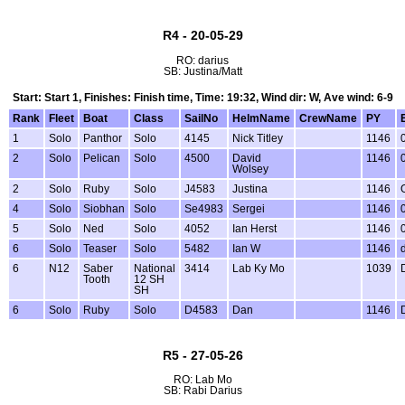
R4 - 20-05-29
RO: darius
SB: Justina/Matt
Start: Start 1, Finishes: Finish time, Time: 19:32, Wind dir: W, Ave wind: 6-9
Rank
Fleet
Boat
Class
SailNo
HelmName
CrewName
PY
1
Solo
Panthor
Solo
4145
Nick Titley
1146
2
Solo
Pelican
Solo
4500
David
1146
Wolsey
2
Solo
Ruby
Solo
J4583
Justina
1146
4
Solo
Siobhan
Solo
Se4983
Sergei
1146
5
Solo
Ned
Solo
4052
Ian Herst
1146
6
Solo
Teaser
Solo
5482
Ian W
1146
6
N12
Saber
National
3414
Lab Ky Mo
1039
Tooth
12 SH
SH
6
Solo
Ruby
Solo
D4583
Dan
1146
R5 - 27-05-26
RO: Lab Mo
SB: Rabi Darius