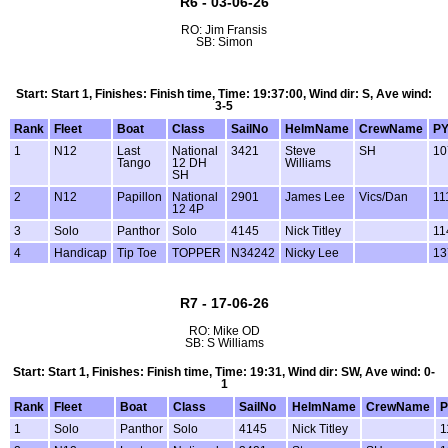
R6 - 03-06-26
RO: Jim Fransis
SB: Simon
Start: Start 1, Finishes: Finish time, Time: 19:37:00, Wind dir: S, Ave wind:
3-5
Rank
Fleet
Boat
Class
SailNo
HelmName
CrewName
P
1
N12
Last
National
3421
Steve
SH
10
Tango
12 DH
Williams
SH
2
N12
Papillon
National
2901
James Lee
Vics/Dan
11
12 4P
3
Solo
Panthor
Solo
4145
Nick Titley
11
4
Handicap
Tip Toe
TOPPER
N34242
Nicky Lee
13
R7 - 17-06-26
RO: Mike OD
SB: S Williams
Start: Start 1, Finishes: Finish time, Time: 19:31, Wind dir: SW, Ave wind: 0-
1
Rank
Fleet
Boat
Class
SailNo
HelmName
CrewName
P
1
Solo
Panthor
Solo
4145
Nick Titley
1