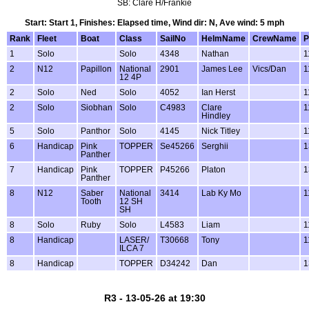
SB: Clare H/Frankie
Start: Start 1, Finishes: Elapsed time, Wind dir: N, Ave wind: 5 mph
Rank
Fleet
Boat
Class
SailNo
HelmName
CrewName
P
1
Solo
Solo
4348
Nathan
1
2
N12
Papillon
National
2901
James Lee
Vics/Dan
1
12 4P
2
Solo
Ned
Solo
4052
Ian Herst
1
2
Solo
Siobhan
Solo
C4983
Clare
1
Hindley
5
Solo
Panthor
Solo
4145
Nick Titley
1
6
Handicap
Pink
TOPPER
Se45266
Serghii
1
Panther
7
Handicap
Pink
TOPPER
P45266
Platon
1
Panther
8
N12
Saber
National
3414
Lab Ky Mo
1
Tooth
12 SH
SH
8
Solo
Ruby
Solo
L4583
Liam
1
8
Handicap
LASER/
T30668
Tony
1
ILCA 7
8
Handicap
TOPPER
D34242
Dan
1
R3 - 13-05-26 at 19:30