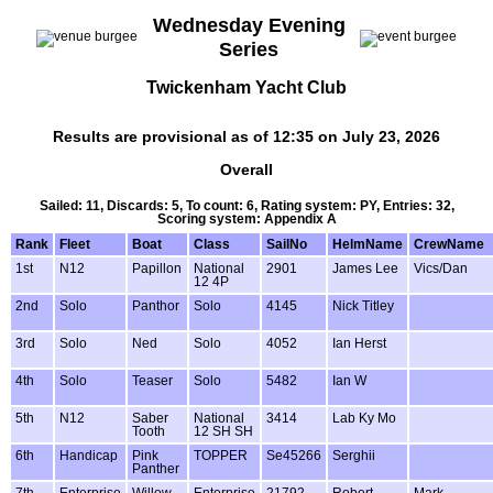
Wednesday Evening
Series
Twickenham Yacht Club
Results are provisional as of 12:35 on July 23, 2026
Overall
Sailed: 11, Discards: 5, To count: 6, Rating system: PY, Entries: 32,
Scoring system: Appendix A
Rank
Fleet
Boat
Class
SailNo
HelmName
CrewName
1st
N12
Papillon
National
2901
James Lee
Vics/Dan
12 4P
2nd
Solo
Panthor
Solo
4145
Nick Titley
3rd
Solo
Ned
Solo
4052
Ian Herst
4th
Solo
Teaser
Solo
5482
Ian W
5th
N12
Saber
National
3414
Lab Ky Mo
Tooth
12 SH SH
6th
Handicap
Pink
TOPPER
Se45266
Serghii
Panther
7th
Enterprise
Willow
Enterprise
21792
Robert
Mark