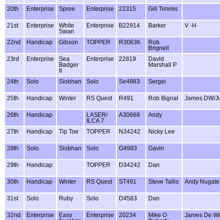
20th
Enterprise
Spree
Enterprise
22315
Gill Timmis
21st
Enterprise
White
Enterprise
B22914
Barker
V -H
Swan
22nd
Handicap
Gibson
TOPPER
R30636
Rob
Brignell
23rd
Enterprise
Sea
Enterprise
22819
David
Badger
Marshall P
II
24th
Solo
Siobhan
Solo
Se4983
Sergei
25th
Handicap
Winter
RS Quest
R491
Rob Bignal
James DW/Ju
26th
Handicap
LASER/
A30668
Andy
ILCA 7
27th
Handicap
Tip Toe
TOPPER
N34242
Nicky Lee
28th
Solo
Siobhan
Solo
G4983
Gavin
29th
Handicap
TOPPER
D34242
Dan
30th
Handicap
Winter
RS Quest
ST491
Steve Tallis
Andy Nugate
31st
Solo
Ruby
Solo
D4583
Dan
32nd
Enterprise
Easy
Enterprise
20234
Mike O
James De Wi