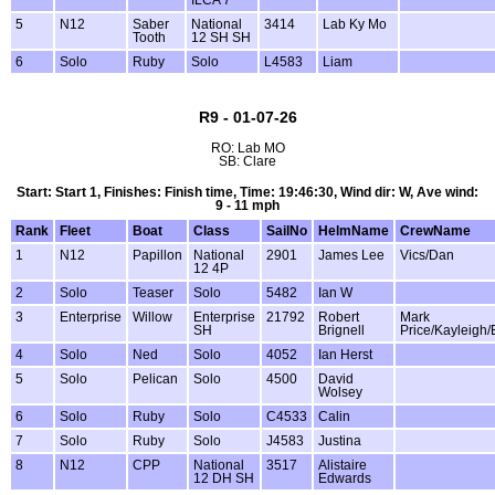
5
N12
Saber
National
3414
Lab Ky Mo
Tooth
12 SH SH
6
Solo
Ruby
Solo
L4583
Liam
R9 - 01-07-26
RO: Lab MO
SB: Clare
Start: Start 1, Finishes: Finish time, Time: 19:46:30, Wind dir: W, Ave wind:
9 - 11 mph
Rank
Fleet
Boat
Class
SailNo
HelmName
CrewName
1
N12
Papillon
National
2901
James Lee
Vics/Dan
12 4P
2
Solo
Teaser
Solo
5482
Ian W
3
Enterprise
Willow
Enterprise
21792
Robert
Mark
SH
Brignell
Price/Kayleigh
4
Solo
Ned
Solo
4052
Ian Herst
5
Solo
Pelican
Solo
4500
David
Wolsey
6
Solo
Ruby
Solo
C4533
Calin
7
Solo
Ruby
Solo
J4583
Justina
8
N12
CPP
National
3517
Alistaire
12 DH SH
Edwards