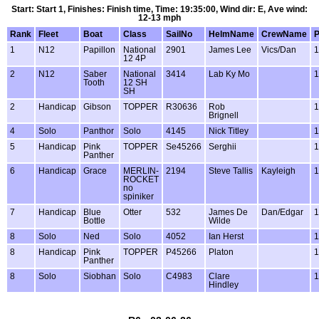
Start: Start 1, Finishes: Finish time, Time: 19:35:00, Wind dir: E, Ave wind:
12-13 mph
Rank
Fleet
Boat
Class
SailNo
HelmName
CrewName
1
N12
Papillon
National
2901
James Lee
Vics/Dan
1
12 4P
2
N12
Saber
National
3414
Lab Ky Mo
1
Tooth
12 SH
SH
2
Handicap
Gibson
TOPPER
R30636
Rob
1
Brignell
4
Solo
Panthor
Solo
4145
Nick Titley
1
5
Handicap
Pink
TOPPER
Se45266
Serghii
1
Panther
6
Handicap
Grace
MERLIN-
2194
Steve Tallis
Kayleigh
1
ROCKET
no
spiniker
7
Handicap
Blue
Otter
532
James De
Dan/Edgar
1
Bottle
Wilde
8
Solo
Ned
Solo
4052
Ian Herst
1
8
Handicap
Pink
TOPPER
P45266
Platon
1
Panther
8
Solo
Siobhan
Solo
C4983
Clare
1
Hindley