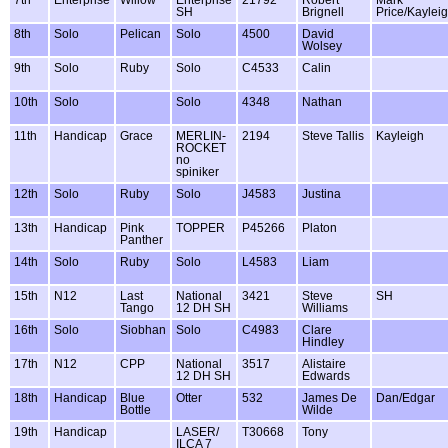
SH
Brignell
Price/Kaylei
8th
Solo
Pelican
Solo
4500
David
Wolsey
9th
Solo
Ruby
Solo
C4533
Calin
10th
Solo
Solo
4348
Nathan
11th
Handicap
Grace
MERLIN-
2194
Steve Tallis
Kayleigh
ROCKET
no
spiniker
12th
Solo
Ruby
Solo
J4583
Justina
13th
Handicap
Pink
TOPPER
P45266
Platon
Panther
14th
Solo
Ruby
Solo
L4583
Liam
15th
N12
Last
National
3421
Steve
SH
Tango
12 DH SH
Williams
16th
Solo
Siobhan
Solo
C4983
Clare
Hindley
17th
N12
CPP
National
3517
Alistaire
12 DH SH
Edwards
18th
Handicap
Blue
Otter
532
James De
Dan/Edgar
Bottle
Wilde
19th
Handicap
LASER/
T30668
Tony
ILCA 7