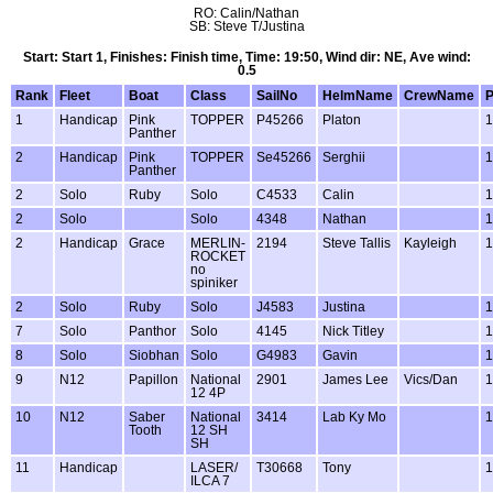
RO: Calin/Nathan
SB: Steve T/Justina
Start: Start 1, Finishes: Finish time, Time: 19:50, Wind dir: NE, Ave wind:
0.5
Rank
Fleet
Boat
Class
SailNo
HelmName
CrewName
1
Handicap
Pink
TOPPER
P45266
Platon
1
Panther
2
Handicap
Pink
TOPPER
Se45266
Serghii
1
Panther
2
Solo
Ruby
Solo
C4533
Calin
1
2
Solo
Solo
4348
Nathan
1
2
Handicap
Grace
MERLIN-
2194
Steve Tallis
Kayleigh
1
ROCKET
no
spiniker
2
Solo
Ruby
Solo
J4583
Justina
1
7
Solo
Panthor
Solo
4145
Nick Titley
1
8
Solo
Siobhan
Solo
G4983
Gavin
1
9
N12
Papillon
National
2901
James Lee
Vics/Dan
1
12 4P
10
N12
Saber
National
3414
Lab Ky Mo
1
Tooth
12 SH
SH
11
Handicap
LASER/
T30668
Tony
1
ILCA 7