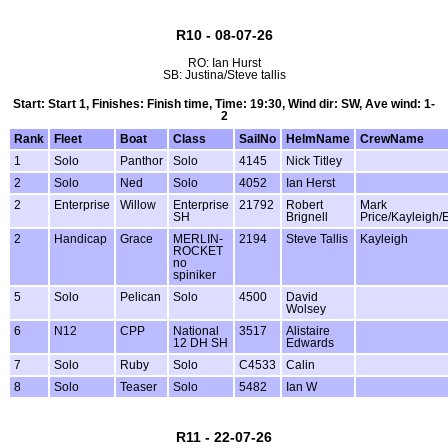
R10 - 08-07-26
RO: Ian Hurst
SB: Justina/Steve tallis
Start: Start 1, Finishes: Finish time, Time: 19:30, Wind dir: SW, Ave wind: 1-
2
Rank
Fleet
Boat
Class
SailNo
HelmName
CrewName
1
Solo
Panthor
Solo
4145
Nick Titley
2
Solo
Ned
Solo
4052
Ian Herst
2
Enterprise
Willow
Enterprise
21792
Robert
Mark
SH
Brignell
Price/Kayleigh/
2
Handicap
Grace
MERLIN-
2194
Steve Tallis
Kayleigh
ROCKET
no
spiniker
5
Solo
Pelican
Solo
4500
David
Wolsey
6
N12
CPP
National
3517
Alistaire
12 DH SH
Edwards
7
Solo
Ruby
Solo
C4533
Calin
8
Solo
Teaser
Solo
5482
Ian W
R11 - 22-07-26