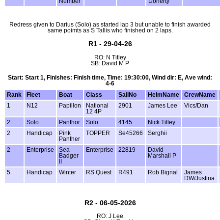
Number
Doherty
Redress given to Darius (Solo) as started lap 3 but unable to finish awarded
same poimts as S Tallis who finished on 2 laps.
R1 - 29-04-26
RO: N Titley
SB: David M P
Start: Start 1, Finishes: Finish time, Time: 19:30:00, Wind dir: E, Ave wind:
4-6
Rank
Fleet
Boat
Class
SailNo
HelmName
CrewName
1
N12
Papillon
National
2901
James Lee
Vics/Dan
12 4P
2
Solo
Panthor
Solo
4145
Nick Titley
2
Handicap
Pink
TOPPER
Se45266
Serghii
Panther
2
Enterprise
Sea
Enterprise
22819
David
Badger
Marshall P
II
5
Handicap
Winter
RS Quest
R491
Rob Bignal
James
DW/Justina
R2 - 06-05-2026
RO: J Lee