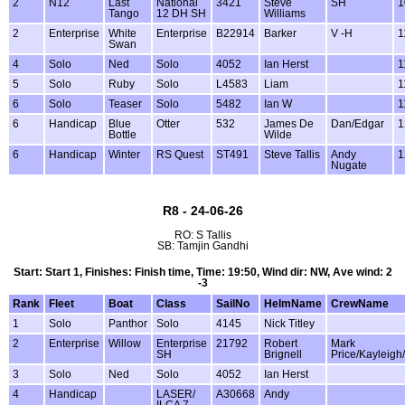
2
N12
Last
National
3421
Steve
SH
1
Tango
12 DH SH
Williams
2
Enterprise
White
Enterprise
B22914
Barker
V -H
1
Swan
4
Solo
Ned
Solo
4052
Ian Herst
1
5
Solo
Ruby
Solo
L4583
Liam
1
6
Solo
Teaser
Solo
5482
Ian W
1
6
Handicap
Blue
Otter
532
James De
Dan/Edgar
1
Bottle
Wilde
6
Handicap
Winter
RS Quest
ST491
Steve Tallis
Andy
1
Nugate
R8 - 24-06-26
RO: S Tallis
SB: Tamjin Gandhi
Start: Start 1, Finishes: Finish time, Time: 19:50, Wind dir: NW, Ave wind: 2
-3
Rank
Fleet
Boat
Class
SailNo
HelmName
CrewName
1
Solo
Panthor
Solo
4145
Nick Titley
2
Enterprise
Willow
Enterprise
21792
Robert
Mark
SH
Brignell
Price/Kayleigh
3
Solo
Ned
Solo
4052
Ian Herst
4
Handicap
LASER/
A30668
Andy
ILCA 7