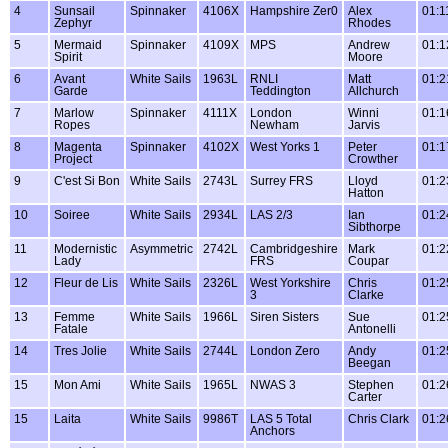
4
Sunsail
Spinnaker
4106X
Hampshire Zer0
Alex
01:1
Zephyr
Rhodes
5
Mermaid
Spinnaker
4109X
MPS
Andrew
01:1
Spirit
Moore
6
Avant
White Sails
1963L
RNLI
Matt
01:2
Garde
Teddington
Allchurch
7
Marlow
Spinnaker
4111X
London
Winni
01:1
Ropes
Newham
Jarvis
8
Magenta
Spinnaker
4102X
West Yorks 1
Peter
01:1
Project
Crowther
9
C'est Si Bon
White Sails
2743L
Surrey FRS
Lloyd
01:2
Hatton
10
Soiree
White Sails
2934L
LAS 2/3
Ian
01:2
Sibthorpe
11
Modernistic
Asymmetric
2742L
Cambridgeshire
Mark
01:2
Lady
FRS
Coupar
12
Fleur de Lis
White Sails
2326L
West Yorkshire
Chris
01:2
3
Clarke
13
Femme
White Sails
1966L
Siren Sisters
Sue
01:2
Fatale
Antonelli
14
Tres Jolie
White Sails
2744L
London Zero
Andy
01:2
Beegan
15
Mon Ami
White Sails
1965L
NWAS 3
Stephen
01:2
Carter
15
Laita
White Sails
9986T
LAS 5 Total
Chris Clark
01:2
Anchors