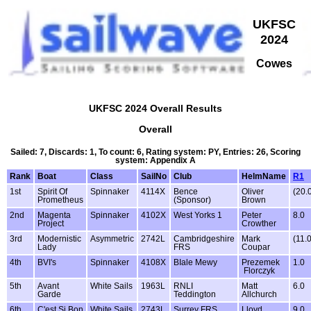
UKFSC
2024
Cowes
UKFSC 2024 Overall Results
Overall
Sailed: 7, Discards: 1, To count: 6, Rating system: PY, Entries: 26, Scoring
system: Appendix A
Rank
Boat
Class
SailNo
Club
HelmName
R1
1st
Spirit Of
Spinnaker
4114X
Bence
Oliver
(20.
Prometheus
(Sponsor)
Brown
2nd
Magenta
Spinnaker
4102X
West Yorks 1
Peter
8.0
Project
Crowther
3rd
Modernistic
Asymmetric
2742L
Cambridgeshire
Mark
(11.0
Lady
FRS
Coupar
4th
BVI's
Spinnaker
4108X
BIale Mewy
Prezemek
1.0
Florczyk
5th
Avant
White Sails
1963L
RNLI
Matt
6.0
Garde
Teddington
Allchurch
6th
C'est Si Bon
White Sails
2743L
Surrey FRS
Lloyd
9.0