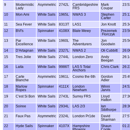
9
Modernistic
Asymmetric
2742L
Cambridgeshire
Mark
23:5
Lady
FRS
Coupar
10
Mon Ami
White Sails
1965L
NWAS 3
Stephen
25:1
Carter
11
Sea Fever
White Sails
8313T
LAS1
Jon Knott
25:3
12
BVI's
Spinnaker
4108X
BIale Mewy
Prezemek
23:5
Florczyk
13
Par
White Sails
1960L
The
Jon
25:5
Excellence
Adventurers
Goodwin
14
D'Artagnan
White Sails
2327L
NWAS 2
Oli Cubbitt
26:0
15
Tres Jolie
White Sails
2744L
London Zero
Andy
26:1
Beegan
16
Laita
White Sails
9986T
LAS 5 Total
Chris Clark
26:2
Anchors
17
Carte
Asymmetric
1961L
Cosmo the 6th
Gordon
25:4
Blanche
Adler
18
Marlow
Spinnaker
4111X
London
Winni
24:5
Ropes
Newham
Jarvis
19
C'est Si Bon
White Sails
2743L
Surrey FRS
Lloyd
27:3
Hatton
20
Soiree
White Sails
2934L
LAS 2/3
Ian
28:3
Sibthorpe
21
Faux Pas
Asymmetric
2324L
London Pr1de
David
27:5
Sharman
22
Hyde Sails
Spinnaker
4107X
Hampshire
Shaun
01:2
Phoenix
Coote