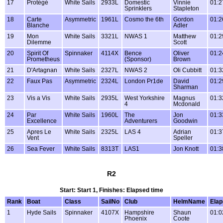
17
Protégé
White Sails
2933L
Domestic
Vinnie
01:2
Sprinklers
Stapleton
18
Carte
Asymmetric
1961L
Cosmo the 6th
Gordon
01:2
Blanche
Adler
19
Mon
White Sails
3321L
NWAS 1
Matthew
01:2
Dilemme
Scott
20
Spirit Of
Spinnaker
4114X
Bence
Oliver
01:2
Prometheus
(Sponsor)
Brown
21
D'Artagnan
White Sails
2327L
NWAS 2
Oli Cubbitt
01:3
22
Faux Pas
Asymmetric
2324L
London Pr1de
David
01:2
Sharman
23
Vis a Vis
White Sails
2935L
West Yorkshire
Magnus
01:3
4
Mcdonald
24
Par
White Sails
1960L
The
Jon
01:3
Excellence
Adventurers
Goodwin
25
Apres Le
White Sails
2325L
LAS 4
Adrian
01:3
Vent
Speller
26
Sea Fever
White Sails
8313T
LAS1
Jon Knott
01:3
R2
Start: Start 1, Finishes: Elapsed time
Rank
Boat
Class
SailNo
Club
HelmName
Ela
1
Hyde Sails
Spinnaker
4107X
Hampshire
Shaun
01:0
Phoenix
Coote