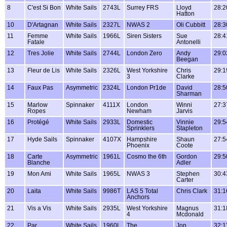
8
C'est Si Bon
White Sails
2743L
Surrey FRS
Lloyd
28:2
Hatton
10
D'Artagnan
White Sails
2327L
NWAS 2
Oli Cubbitt
28:3
11
Femme
White Sails
1966L
Siren Sisters
Sue
28:4
Fatale
Antonelli
12
Tres Jolie
White Sails
2744L
London Zero
Andy
29:0
Beegan
13
Fleur de Lis
White Sails
2326L
West Yorkshire
Chris
29:1
3
Clarke
14
Faux Pas
Asymmetric
2324L
London Pr1de
David
28:5
Sharman
15
Marlow
Spinnaker
4111X
London
Winni
27:3
Ropes
Newham
Jarvis
16
Protégé
White Sails
2933L
Domestic
Vinnie
29:5
Sprinklers
Stapleton
17
Hyde Sails
Spinnaker
4107X
Hampshire
Shaun
27:5
Phoenix
Coote
18
Carte
Asymmetric
1961L
Cosmo the 6th
Gordon
29:5
Blanche
Adler
19
Mon Ami
White Sails
1965L
NWAS 3
Stephen
30:4
Carter
20
Laita
White Sails
9986T
LAS 5 Total
Chris Clark
31:1
Anchors
21
Vis a Vis
White Sails
2935L
West Yorkshire
Magnus
31:1
4
Mcdonald
22
Par
White Sails
1960L
The
Jon
32:1