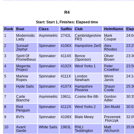
R4
Start: Start 1, Finishes: Elapsed time
Rank
Boat
Class
SailNo
Club
HelmName
Ela
1
Modernistic
Asymmetric
2742L
Cambridgeshire
Mark
24:0
Lady
FRS
Coupar
2
Sunsail
Spinnaker
4106X
Hampshire Zer0
Alex
23:2
Zephyr
Rhodes
3
Spirit Of
Spinnaker
4114X
Bence
Oliver
23:3
Prometheus
(Sponsor)
Brown
4
Magenta
Spinnaker
4102X
West Yorks 1
Peter
23:5
Project
Crowther
5
Marlow
Spinnaker
4111X
London
Winni
24:1
Ropes
Newham
Jarvis
6
Hyde Sails
Spinnaker
4107X
Hampshire
Shaun
25:3
Phoenix
Coote
7
Carte
Asymmetric
1961L
Cosmo the 6th
Gordon
30:3
Blanche
Adler
8
Red
Spinnaker
4112X
West Yorks 2
Jim Mudd
30:0
Penguin
9
BVI's
Spinnaker
4108X
BIale Mewy
Prezemek
32:0
Florczyk
10
Avant
White Sails
1963L
RNLI
Matt
35:0
Garde
Teddington
Allchurch