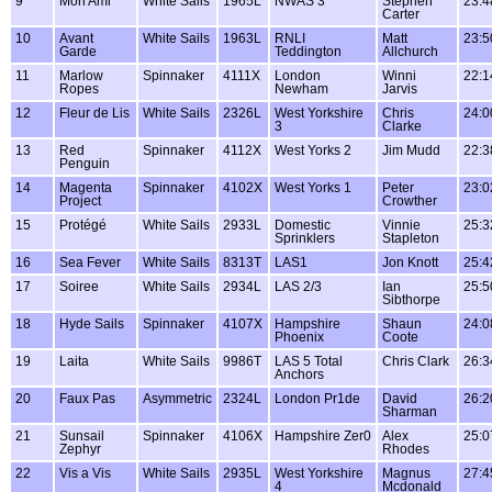
9
Mon Ami
White Sails
1965L
NWAS 3
Stephen
23:4
Carter
10
Avant
White Sails
1963L
RNLI
Matt
23:5
Garde
Teddington
Allchurch
11
Marlow
Spinnaker
4111X
London
Winni
22:1
Ropes
Newham
Jarvis
12
Fleur de Lis
White Sails
2326L
West Yorkshire
Chris
24:0
3
Clarke
13
Red
Spinnaker
4112X
West Yorks 2
Jim Mudd
22:3
Penguin
14
Magenta
Spinnaker
4102X
West Yorks 1
Peter
23:0
Project
Crowther
15
Protégé
White Sails
2933L
Domestic
Vinnie
25:3
Sprinklers
Stapleton
16
Sea Fever
White Sails
8313T
LAS1
Jon Knott
25:4
17
Soiree
White Sails
2934L
LAS 2/3
Ian
25:5
Sibthorpe
18
Hyde Sails
Spinnaker
4107X
Hampshire
Shaun
24:0
Phoenix
Coote
19
Laita
White Sails
9986T
LAS 5 Total
Chris Clark
26:3
Anchors
20
Faux Pas
Asymmetric
2324L
London Pr1de
David
26:2
Sharman
21
Sunsail
Spinnaker
4106X
Hampshire Zer0
Alex
25:0
Zephyr
Rhodes
22
Vis a Vis
White Sails
2935L
West Yorkshire
Magnus
27:4
4
Mcdonald