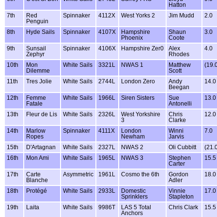
Hatton
7th
Red
Spinnaker
4112X
West Yorks 2
Jim Mudd
2.0
Penguin
8th
Hyde Sails
Spinnaker
4107X
Hampshire
Shaun
3.0
Phoenix
Coote
9th
Sunsail
Spinnaker
4106X
Hampshire Zer0
Alex
4.0
Zephyr
Rhodes
10th
Mon
White Sails
3321L
NWAS 1
Matthew
(19.
Dilemme
Scott
11th
Tres Jolie
White Sails
2744L
London Zero
Andy
14.0
Beegan
12th
Femme
White Sails
1966L
Siren Sisters
Sue
13.0
Fatale
Antonelli
13th
Fleur de Lis
White Sails
2326L
West Yorkshire
Chris
12.0
3
Clarke
14th
Marlow
Spinnaker
4111X
London
Winni
7.0
Ropes
Newham
Jarvis
15th
D'Artagnan
White Sails
2327L
NWAS 2
Oli Cubbitt
(21.
16th
Mon Ami
White Sails
1965L
NWAS 3
Stephen
15.5
Carter
17th
Carte
Asymmetric
1961L
Cosmo the 6th
Gordon
18.0
Blanche
Adler
18th
Protégé
White Sails
2933L
Domestic
Vinnie
17.0
Sprinklers
Stapleton
19th
Laita
White Sails
9986T
LAS 5 Total
Chris Clark
15.5
Anchors