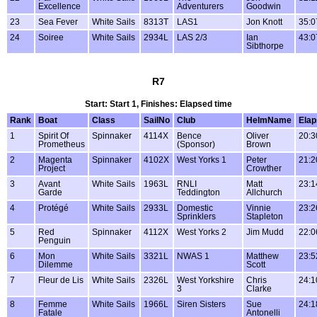
Excellence
Adventurers
Goodwin
23
Sea Fever
White Sails
8313T
LAS1
Jon Knott
35:0
24
Soiree
White Sails
2934L
LAS 2/3
Ian
43:0
Sibthorpe
R7
Start: Start 1, Finishes: Elapsed time
Rank
Boat
Class
SailNo
Club
HelmName
Ela
1
Spirit Of
Spinnaker
4114X
Bence
Oliver
20:3
Prometheus
(Sponsor)
Brown
2
Magenta
Spinnaker
4102X
West Yorks 1
Peter
21:2
Project
Crowther
3
Avant
White Sails
1963L
RNLI
Matt
23:1
Garde
Teddington
Allchurch
4
Protégé
White Sails
2933L
Domestic
Vinnie
23:2
Sprinklers
Stapleton
5
Red
Spinnaker
4112X
West Yorks 2
Jim Mudd
22:0
Penguin
6
Mon
White Sails
3321L
NWAS 1
Matthew
23:5
Dilemme
Scott
7
Fleur de Lis
White Sails
2326L
West Yorkshire
Chris
24:1
3
Clarke
8
Femme
White Sails
1966L
Siren Sisters
Sue
24:1
Fatale
Antonelli