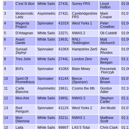
2
C'est Si Bon
White Sails
2743L
Surrey FRS
Lloyd
01:0
Hatton
3
Modernistic
Asymmetric
2742L
Cambridgeshire
Mark
01:0
Lady
FRS
Coupar
4
Magenta
Spinnaker
4102X
West Yorks 1
Peter
01:0
Project
Crowther
5
D'Artagnan
White Sails
2327L
NWAS 2
Oli Cubbitt
01:0
6
Avant
White Sails
1963L
RNLI
Matt
01:0
Garde
Teddington
Allchurch
7
Sunsail
Spinnaker
4106X
Hampshire Zer0
Alex
01:0
Zephyr
Rhodes
8
Tres Jolie
White Sails
2744L
London Zero
Andy
01:1
Beegan
9
BVI's
Spinnaker
4108X
BIale Mewy
Prezemek
01:0
Florczyk
10
Spirit Of
Spinnaker
4114X
Bence
Oliver
01:0
Prometheus
(Sponsor)
Brown
11
Carte
Asymmetric
1961L
Cosmo the 6th
Gordon
01:1
Blanche
Adler
12
Mon Ami
White Sails
1965L
NWAS 3
Stephen
01:1
Carter
13
Red
Spinnaker
4112X
West Yorks 2
Jim Mudd
01:0
Penguin
14
Mon
White Sails
3321L
NWAS 1
Matthew
01:1
Dilemme
Scott
15
Laita
White Sails
9986T
LAS 5 Total
Chris Clark
01:1