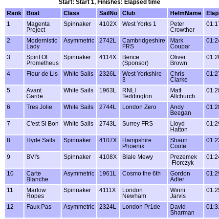
Start: Start 1, Finishes: Elapsed time
Rank
Boat
Class
SailNo
Club
HelmName
Ela
1
Magenta
Spinnaker
4102X
West Yorks 1
Peter
01:1
Project
Crowther
2
Modernistic
Asymmetric
2742L
Cambridgeshire
Mark
01:2
Lady
FRS
Coupar
3
Spirit Of
Spinnaker
4114X
Bence
Oliver
01:2
Prometheus
(Sponsor)
Brown
4
Fleur de Lis
White Sails
2326L
West Yorkshire
Chris
01:2
3
Clarke
5
Avant
White Sails
1963L
RNLI
Matt
01:2
Garde
Teddington
Allchurch
6
Tres Jolie
White Sails
2744L
London Zero
Andy
01:2
Beegan
7
C'est Si Bon
White Sails
2743L
Surrey FRS
Lloyd
01:2
Hatton
8
Hyde Sails
Spinnaker
4107X
Hampshire
Shaun
01:2
Phoenix
Coote
9
BVI's
Spinnaker
4108X
BIale Mewy
Prezemek
01:2
Florczyk
10
Carte
Asymmetric
1961L
Cosmo the 6th
Gordon
01:2
Blanche
Adler
11
Marlow
Spinnaker
4111X
London
Winni
01:2
Ropes
Newham
Jarvis
12
Faux Pas
Asymmetric
2324L
London Pr1de
David
01:3
Sharman