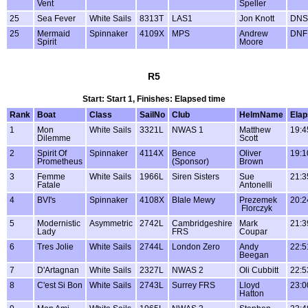
Vent
Speller
25
Sea Fever
White Sails
8313T
LAS1
Jon Knott
DNS
25
Mermaid
Spinnaker
4109X
MPS
Andrew
DNF
Spirit
Moore
R5
Start: Start 1, Finishes: Elapsed time
Rank
Boat
Class
SailNo
Club
HelmName
Ela
1
Mon
White Sails
3321L
NWAS 1
Matthew
19:4
Dilemme
Scott
2
Spirit Of
Spinnaker
4114X
Bence
Oliver
19:1
Prometheus
(Sponsor)
Brown
3
Femme
White Sails
1966L
Siren Sisters
Sue
21:3
Fatale
Antonelli
4
BVI's
Spinnaker
4108X
BIale Mewy
Prezemek
20:2
Florczyk
5
Modernistic
Asymmetric
2742L
Cambridgeshire
Mark
21:3
Lady
FRS
Coupar
6
Tres Jolie
White Sails
2744L
London Zero
Andy
22:5
Beegan
7
D'Artagnan
White Sails
2327L
NWAS 2
Oli Cubbitt
22:5
8
C'est Si Bon
White Sails
2743L
Surrey FRS
Lloyd
23:0
Hatton