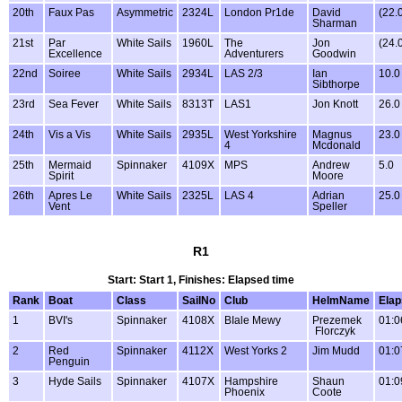
20th
Faux Pas
Asymmetric
2324L
London Pr1de
David
(22.
Sharman
21st
Par
White Sails
1960L
The
Jon
(24.
Excellence
Adventurers
Goodwin
22nd
Soiree
White Sails
2934L
LAS 2/3
Ian
10.0
Sibthorpe
23rd
Sea Fever
White Sails
8313T
LAS1
Jon Knott
26.0
24th
Vis a Vis
White Sails
2935L
West Yorkshire
Magnus
23.0
4
Mcdonald
25th
Mermaid
Spinnaker
4109X
MPS
Andrew
5.0
Spirit
Moore
26th
Apres Le
White Sails
2325L
LAS 4
Adrian
25.0
Vent
Speller
R1
Start: Start 1, Finishes: Elapsed time
Rank
Boat
Class
SailNo
Club
HelmName
Ela
1
BVI's
Spinnaker
4108X
BIale Mewy
Prezemek
01:0
Florczyk
2
Red
Spinnaker
4112X
West Yorks 2
Jim Mudd
01:0
Penguin
3
Hyde Sails
Spinnaker
4107X
Hampshire
Shaun
01:0
Phoenix
Coote