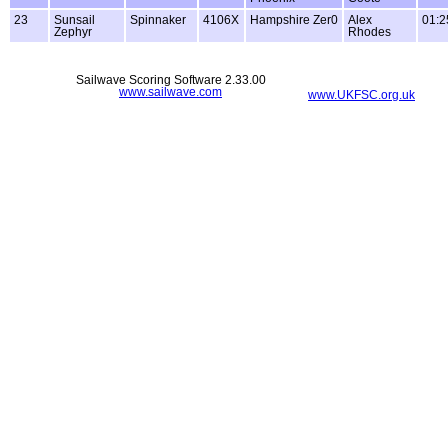
23
Sunsail
Spinnaker
4106X
Hampshire Zer0
Alex
01:2
Zephyr
Rhodes
Sailwave Scoring Software 2.33.00
www.sailwave.com
www.UKFSC.org.uk