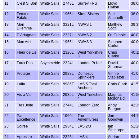
11
C'est Si Bon
White Sails
2743L
Surrey FRS
Lloyd
38:0
Hatton
12
Femme
White Sails
1966L
Siren Sisters
Sue
38:0
Fatale
Antonelli
13
Mon
White Sails
3321L
NWAS 1
Matthew
39:3
Dilemme
Scott
14
D'Artagnan
White Sails
2327L
NWAS 2
Oli Cubbitt
40:0
15
Mon Ami
White Sails
1965L
NWAS 3
Stephen
40:0
Carter
16
Fleur de Lis
White Sails
2326L
West Yorkshire
Chris
40:1
3
Clarke
17
Faux Pas
Asymmetric
2324L
London Pr1de
David
40:0
Sharman
18
Protégé
White Sails
2933L
Domestic
Vinnie
41:0
Sprinklers
Stapleton
19
Laita
White Sails
9986T
LAS 5 Total
Chris Clark
41:5
Anchors
20
Vis a Vis
White Sails
2935L
West Yorkshire
Magnus
41:5
4
Mcdonald
21
Tres Jolie
White Sails
2744L
London Zero
Andy
42:2
Beegan
22
Par
White Sails
1960L
The
Jon
44:1
Excellence
Adventurers
Goodwin
23
Soiree
White Sails
2934L
LAS 2/3
Ian
51:2
Sibthorpe
24
Apres Le
White Sails
2325L
LAS 4
Adrian
53:4