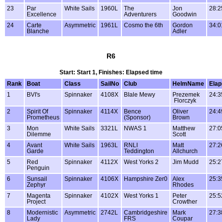
23
Par
White Sails
1960L
The
Jon
28:2
Excellence
Adventurers
Goodwin
24
Carte
Asymmetric
1961L
Cosmo the 6th
Gordon
34:0
Blanche
Adler
R6
Start: Start 1, Finishes: Elapsed time
Rank
Boat
Class
SailNo
Club
HelmName
Ela
1
BVI's
Spinnaker
4108X
BIale Mewy
Prezemek
24:3
Florczyk
2
Spirit Of
Spinnaker
4114X
Bence
Oliver
24:4
Prometheus
(Sponsor)
Brown
3
Mon
White Sails
3321L
NWAS 1
Matthew
27:0
Dilemme
Scott
4
Avant
White Sails
1963L
RNLI
Matt
27:2
Garde
Teddington
Allchurch
5
Red
Spinnaker
4112X
West Yorks 2
Jim Mudd
25:2
Penguin
6
Sunsail
Spinnaker
4106X
Hampshire Zer0
Alex
25:3
Zephyr
Rhodes
7
Magenta
Spinnaker
4102X
West Yorks 1
Peter
25:5
Project
Crowther
8
Modernistic
Asymmetric
2742L
Cambridgeshire
Mark
27:3
Lady
FRS
Coupar