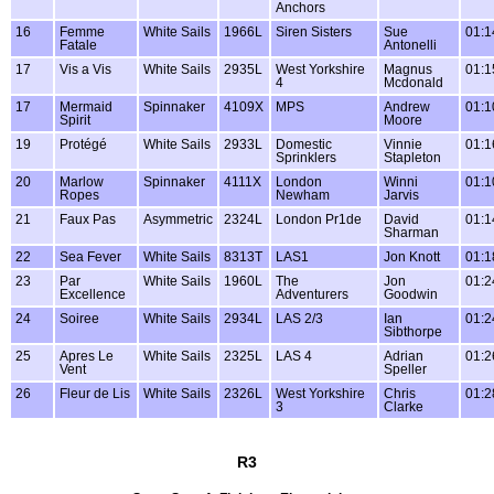
Anchors
16
Femme
White Sails
1966L
Siren Sisters
Sue
01:1
Fatale
Antonelli
17
Vis a Vis
White Sails
2935L
West Yorkshire
Magnus
01:1
4
Mcdonald
17
Mermaid
Spinnaker
4109X
MPS
Andrew
01:1
Spirit
Moore
19
Protégé
White Sails
2933L
Domestic
Vinnie
01:1
Sprinklers
Stapleton
20
Marlow
Spinnaker
4111X
London
Winni
01:1
Ropes
Newham
Jarvis
21
Faux Pas
Asymmetric
2324L
London Pr1de
David
01:1
Sharman
22
Sea Fever
White Sails
8313T
LAS1
Jon Knott
01:1
23
Par
White Sails
1960L
The
Jon
01:2
Excellence
Adventurers
Goodwin
24
Soiree
White Sails
2934L
LAS 2/3
Ian
01:2
Sibthorpe
25
Apres Le
White Sails
2325L
LAS 4
Adrian
01:2
Vent
Speller
26
Fleur de Lis
White Sails
2326L
West Yorkshire
Chris
01:2
3
Clarke
R3