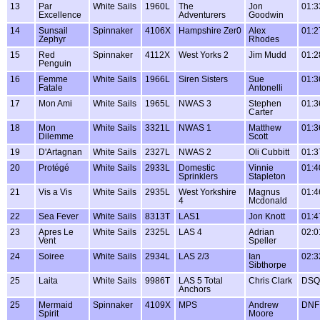
13
Par
White Sails
1960L
The
Jon
01:3
Excellence
Adventurers
Goodwin
14
Sunsail
Spinnaker
4106X
Hampshire Zer0
Alex
01:2
Zephyr
Rhodes
15
Red
Spinnaker
4112X
West Yorks 2
Jim Mudd
01:2
Penguin
16
Femme
White Sails
1966L
Siren Sisters
Sue
01:3
Fatale
Antonelli
17
Mon Ami
White Sails
1965L
NWAS 3
Stephen
01:3
Carter
18
Mon
White Sails
3321L
NWAS 1
Matthew
01:3
Dilemme
Scott
19
D'Artagnan
White Sails
2327L
NWAS 2
Oli Cubbitt
01:3
20
Protégé
White Sails
2933L
Domestic
Vinnie
01:4
Sprinklers
Stapleton
21
Vis a Vis
White Sails
2935L
West Yorkshire
Magnus
01:4
4
Mcdonald
22
Sea Fever
White Sails
8313T
LAS1
Jon Knott
01:4
23
Apres Le
White Sails
2325L
LAS 4
Adrian
02:0
Vent
Speller
24
Soiree
White Sails
2934L
LAS 2/3
Ian
02:3
Sibthorpe
25
Laita
White Sails
9986T
LAS 5 Total
Chris Clark
DSQ
Anchors
25
Mermaid
Spinnaker
4109X
MPS
Andrew
DNF
Spirit
Moore