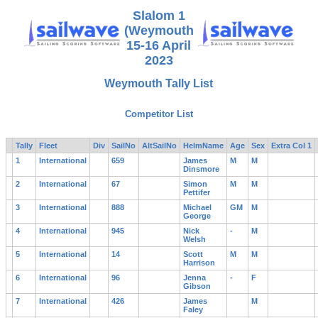
Slalom 1
(Weymouth
15-16 April
2023
Weymouth Tally List
Competitor List
Tally
Fleet
Div
SailNo
AltSailNo
HelmName
Age
Sex
Extra Col 1
1
International
659
James
M
M
Dinsmore
2
International
67
Simon
M
M
Pettifer
3
International
888
Michael
GM
M
George
4
International
945
Nick
-
M
Welsh
5
International
14
Scott
M
M
Harrison
6
International
96
Jenna
-
F
Gibson
7
International
426
James
M
Faley