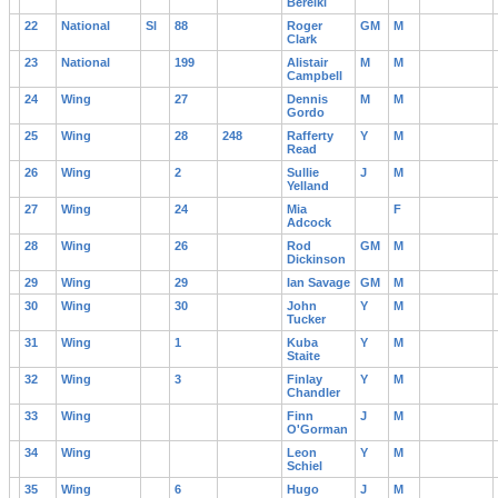
Bereiki
22
National
Sl
88
Roger
GM
M
Clark
23
National
199
Alistair
M
M
Campbell
24
Wing
27
Dennis
M
M
Gordo
25
Wing
28
248
Rafferty
Y
M
Read
26
Wing
2
Sullie
J
M
Yelland
27
Wing
24
Mia
F
Adcock
28
Wing
26
Rod
GM
M
Dickinson
29
Wing
29
Ian Savage
GM
M
30
Wing
30
John
Y
M
Tucker
31
Wing
1
Kuba
Y
M
Staite
32
Wing
3
Finlay
Y
M
Chandler
33
Wing
Finn
J
M
O'Gorman
34
Wing
Leon
Y
M
Schiel
35
Wing
6
Hugo
J
M