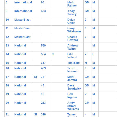
8
International
98
Mark
GM
M
Palmer
9
International
433
Andy
GM
M
Turvey
10
MasterBlast
Dylan
J
M
Chick
11
MasterBlast
Harry
J
M
Wilkinson
12
MasterBlast
Charlie
J
M
Howard
13
National
559
Andrew
M
Twinn
14
National
554
x
Lilia
Y
F
Yelland
15
National
337
Tim Bate
M
M
16
National
453
Scott
J
M
Norman
17
National
Sl
74
Marti
GM
M
Jerrard
18
National
44
Dave
GM
M
Strudwick
19
National
16
Bob
V
M
Ingram
20
National
263
Andy
GM
M
Stuart-
Williams
21
National
Sl
318
Tamer
-
M