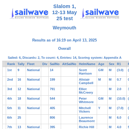
Slalom 1,
12-13 May
25 test
Weymouth
Results as of 16:19 on April 13, 2025
Overall
Sailed: 6, Discards: 2, To count: 4, Entries: 14, Scoring system: Appendix A
Rank
Tally
Fleet
Div
SailNo
AltSailNo
HelmName
Age
Sex
R1
1st
9
National
14
Scott
GM
M
(3.0)
Harrison
2nd
16
National
199
Alistair
M
M
0.7
Campbell
3rd
12
National
791
Elliot
M
2.0
McCreery
4th
18
National
544
Peter
GM
M
(10.0)
Whitmore
5th
11
National
405
Mitchell
Y
M
(7.0)
Vickers
6th
25
806
Laurence
M
6.0
Beaumont
7th
13
National
395
Richie Hill
M
4.0