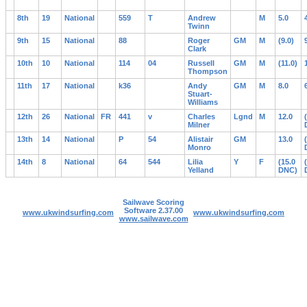
8th
19
National
559
T
Andrew
M
5.0
Twinn
9th
15
National
88
Roger
GM
M
(9.0)
Clark
10th
10
National
114
04
Russell
GM
M
(11.0)
Thompson
11th
17
National
k36
Andy
GM
M
8.0
Stuart-
Williams
12th
26
National
FR
441
v
Charles
Lgnd
M
12.0
Milner
13th
14
National
P
54
Alistair
GM
13.0
Monro
14th
8
National
64
544
Lilia
Y
F
(15.0
Yelland
DNC)
Sailwave Scoring
Software 2.37.00
www.ukwindsurfing.com
www.ukwindsurfing.com
www.sailwave.com