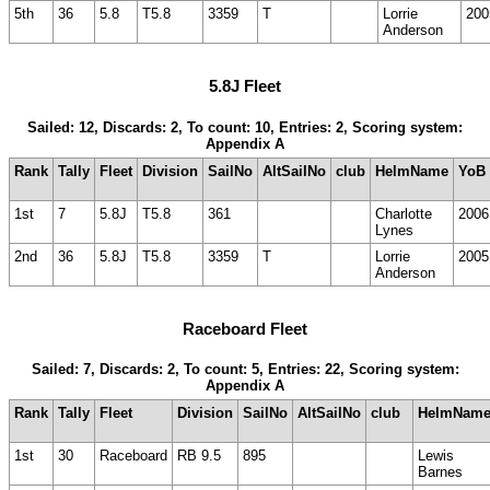
5th
36
5.8
T5.8
3359
T
Lorrie
200
Anderson
5.8J Fleet
Sailed: 12, Discards: 2, To count: 10, Entries: 2, Scoring system:
Appendix A
Rank
Tally
Fleet
Division
SailNo
AltSailNo
club
HelmName
YoB
1st
7
5.8J
T5.8
361
Charlotte
2006
Lynes
2nd
36
5.8J
T5.8
3359
T
Lorrie
2005
Anderson
Raceboard Fleet
Sailed: 7, Discards: 2, To count: 5, Entries: 22, Scoring system:
Appendix A
Rank
Tally
Fleet
Division
SailNo
AltSailNo
club
HelmNam
1st
30
Raceboard
RB 9.5
895
Lewis
Barnes