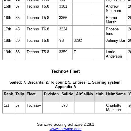
15th
37
Techno
T5.8
3381
Andrew
2
Smitham
16th
35
Techno
T5.8
3366
Emma
2
Marsh
17th
45
Techno
T6.8
3224
Phoebe
2
Ions
18th
39
Techno
T5.8
Y8
3292
Johnny Bar
2
19th
36
Techno
T5.8
3359
T
Lorrie
2
Anderson
Techno+ Fleet
Sailed: 7, Discards: 2, To count: 5, Entries: 1, Scoring system:
Appendix A
Rank
Tally
Fleet
Division
SailNo
AltSailNo
club
HelmName
Y
1st
57
Techno+
378
Charlotte
2
Morrison
Sailwave Scoring Software 2.28.1
www.sailwave.com