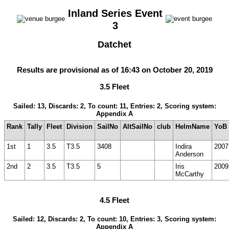
Inland Series Event
3
Datchet
Results are provisional as of 16:43 on October 20, 2019
3.5 Fleet
Sailed: 13, Discards: 2, To count: 11, Entries: 2, Scoring system:
Appendix A
Rank
Tally
Fleet
Division
SailNo
AltSailNo
club
HelmName
YoB
1st
1
3.5
T3.5
3408
Indira
2007
Anderson
2nd
2
3.5
T3.5
5
Iris
2009
McCarthy
4.5 Fleet
Sailed: 12, Discards: 2, To count: 10, Entries: 3, Scoring system:
Appendix A