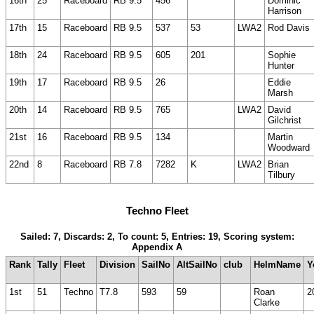
16th
25
Raceboard
RB 9.5
456
Dominic
Harrison
17th
15
Raceboard
RB 9.5
537
53
LWA2
Rod Davis
18th
24
Raceboard
RB 9.5
605
201
Sophie
Hunter
19th
17
Raceboard
RB 9.5
26
Eddie
Marsh
20th
14
Raceboard
RB 9.5
765
LWA2
David
Gilchrist
21st
16
Raceboard
RB 9.5
134
Martin
Woodward
22nd
8
Raceboard
RB 7.8
7282
K
LWA2
Brian
Tilbury
Techno Fleet
Sailed: 7, Discards: 2, To count: 5, Entries: 19, Scoring system:
Appendix A
Rank
Tally
Fleet
Division
SailNo
AltSailNo
club
HelmName
Y
1st
51
Techno
T7.8
593
59
Roan
2
Clarke