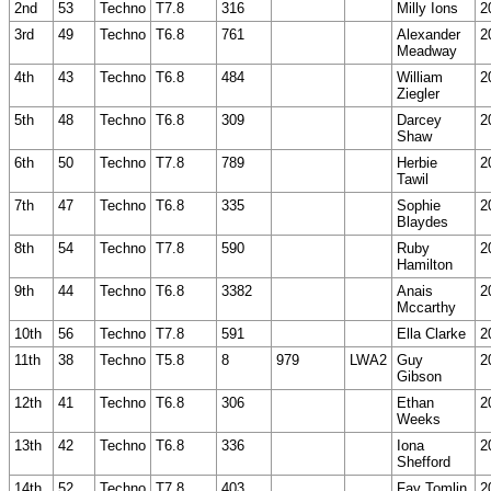
2nd
53
Techno
T7.8
316
Milly Ions
2
3rd
49
Techno
T6.8
761
Alexander
2
Meadway
4th
43
Techno
T6.8
484
William
2
Ziegler
5th
48
Techno
T6.8
309
Darcey
2
Shaw
6th
50
Techno
T7.8
789
Herbie
2
Tawil
7th
47
Techno
T6.8
335
Sophie
2
Blaydes
8th
54
Techno
T7.8
590
Ruby
2
Hamilton
9th
44
Techno
T6.8
3382
Anais
2
Mccarthy
10th
56
Techno
T7.8
591
Ella Clarke
2
11th
38
Techno
T5.8
8
979
LWA2
Guy
2
Gibson
12th
41
Techno
T6.8
306
Ethan
2
Weeks
13th
42
Techno
T6.8
336
Iona
2
Shefford
14th
52
Techno
T7.8
403
Fay Tomlin
2