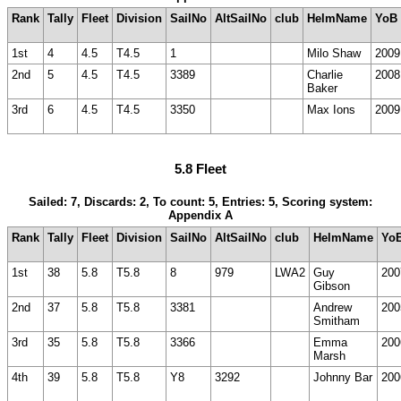
Rank
Tally
Fleet
Division
SailNo
AltSailNo
club
HelmName
YoB
1st
4
4.5
T4.5
1
Milo Shaw
2009
2nd
5
4.5
T4.5
3389
Charlie
2008
Baker
3rd
6
4.5
T4.5
3350
Max Ions
2009
5.8 Fleet
Sailed: 7, Discards: 2, To count: 5, Entries: 5, Scoring system:
Appendix A
Rank
Tally
Fleet
Division
SailNo
AltSailNo
club
HelmName
Yo
1st
38
5.8
T5.8
8
979
LWA2
Guy
200
Gibson
2nd
37
5.8
T5.8
3381
Andrew
200
Smitham
3rd
35
5.8
T5.8
3366
Emma
200
Marsh
4th
39
5.8
T5.8
Y8
3292
Johnny Bar
200