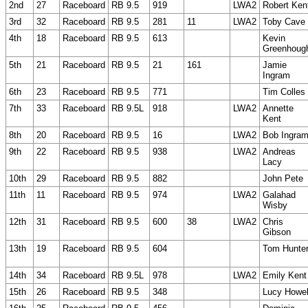
2nd
27
Raceboard
RB 9.5
919
LWA2
Robert Ken
3rd
32
Raceboard
RB 9.5
281
11
LWA2
Toby Cave
4th
18
Raceboard
RB 9.5
613
Kevin
Greenhoug
5th
21
Raceboard
RB 9.5
21
161
Jamie
Ingram
6th
23
Raceboard
RB 9.5
771
Tim Colles
7th
33
Raceboard
RB 9.5L
918
LWA2
Annette
Kent
8th
20
Raceboard
RB 9.5
16
LWA2
Bob Ingra
9th
22
Raceboard
RB 9.5
938
LWA2
Andreas
Lacy
10th
29
Raceboard
RB 9.5
882
John Pete
11th
11
Raceboard
RB 9.5
974
LWA2
Galahad
Wisby
12th
31
Raceboard
RB 9.5
600
38
LWA2
Chris
Gibson
13th
19
Raceboard
RB 9.5
604
Tom Hunte
14th
34
Raceboard
RB 9.5L
978
LWA2
Emily Kent
15th
26
Raceboard
RB 9.5
348
Lucy Howel