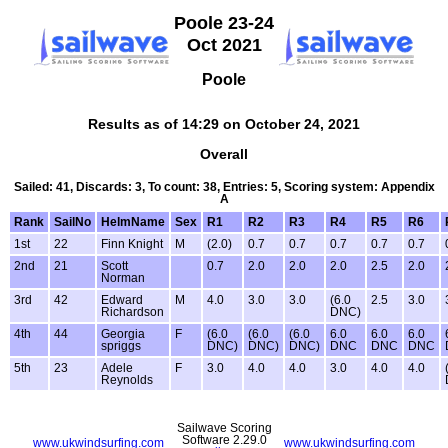
Poole 23-24
Oct 2021
Poole
Results as of 14:29 on October 24, 2021
Overall
Sailed: 41, Discards: 3, To count: 38, Entries: 5, Scoring system: Appendix
A
Rank
SailNo
HelmName
Sex
R1
R2
R3
R4
R5
R6
1st
22
Finn Knight
M
(2.0)
0.7
0.7
0.7
0.7
0.7
2nd
21
Scott
0.7
2.0
2.0
2.0
2.5
2.0
Norman
3rd
42
Edward
M
4.0
3.0
3.0
(6.0
2.5
3.0
Richardson
DNC)
4th
44
Georgia
F
(6.0
(6.0
(6.0
6.0
6.0
6.0
spriggs
DNC)
DNC)
DNC)
DNC
DNC
DNC
5th
23
Adele
F
3.0
4.0
4.0
3.0
4.0
4.0
Reynolds
Sailwave Scoring
Software 2.29.0
www.ukwindsurfing.com
www.ukwindsurfing.com