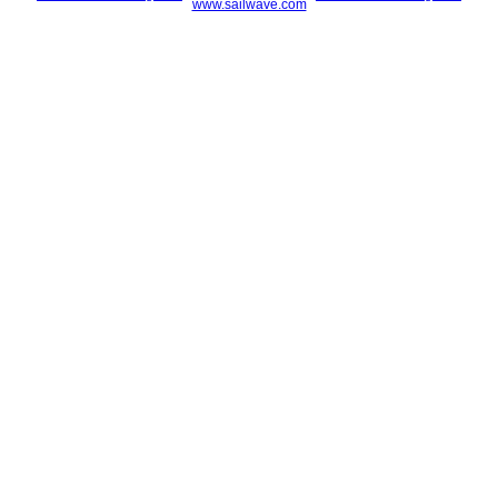
www.sailwave.com