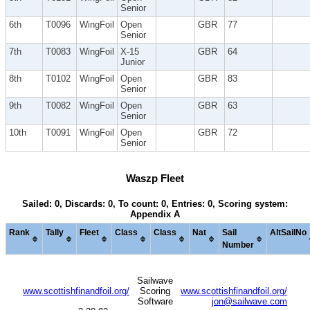
Senior
6th
T0096
WingFoil
Open
GBR
77
Senior
7th
T0083
WingFoil
X-15
GBR
64
Junior
8th
T0102
WingFoil
Open
GBR
83
Senior
9th
T0082
WingFoil
Open
GBR
63
Senior
10th
T0091
WingFoil
Open
GBR
72
Senior
Waszp Fleet
Sailed: 0, Discards: 0, To count: 0, Entries: 0, Scoring system:
Appendix A
Rank
Tally
Fleet
Class
Class
Nat
Sail
AltSailNo
Number
Sailwave
www.scottishfinandfoil.org/
Scoring
www.scottishfinandfoil.org/
Software
jon@sailwave.com