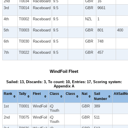
2nd
T0034
Raceboard
9.5
GBR
16
3rd
T0014
Raceboard
9.5
GBR
9661
4th
T0002
Raceboard
9.5
NZL
1
5th
T0003
Raceboard
9.5
GBR
801
400
6th
T0030
Raceboard
9.5
GBR
748
7th
T0022
Raceboard
9.5
GBR
457
WindFoil Fleet
Sailed: 13, Discards: 3, To count: 10, Entries: 17, Scoring system:
Appendix A
Rank
Tally
Fleet
Class
Class
Nat
Sail
AltSailN
Number
1st
T0001
WindFoil
iQ
GBR
389
Youth
2nd
T0075
WindFoil
iQ
GBR
511
Youth