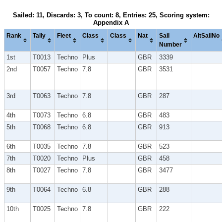
Sailed: 11, Discards: 3, To count: 8, Entries: 25, Scoring system:
Appendix A
Rank
Tally
Fleet
Class
Class
Nat
Sail
AltSailNo
Number
1st
T0013
Techno
Plus
GBR
3339
2nd
T0057
Techno
7.8
GBR
3531
3rd
T0063
Techno
7.8
GBR
287
4th
T0073
Techno
6.8
GBR
483
5th
T0068
Techno
6.8
GBR
913
6th
T0035
Techno
7.8
GBR
523
7th
T0020
Techno
Plus
GBR
458
8th
T0027
Techno
7.8
GBR
3477
9th
T0064
Techno
6.8
GBR
288
10th
T0025
Techno
7.8
GBR
222