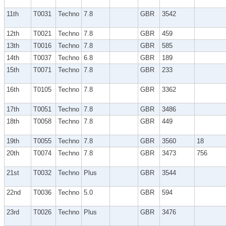
11th
T0031
Techno
7.8
GBR
3542
12th
T0021
Techno
7.8
GBR
459
13th
T0016
Techno
7.8
GBR
585
14th
T0037
Techno
6.8
GBR
189
15th
T0071
Techno
7.8
GBR
233
16th
T0105
Techno
7.8
GBR
3362
17th
T0051
Techno
7.8
GBR
3486
18th
T0058
Techno
7.8
GBR
449
19th
T0055
Techno
7.8
GBR
3560
18
20th
T0074
Techno
7.8
GBR
3473
756
21st
T0032
Techno
Plus
GBR
3544
22nd
T0036
Techno
5.0
GBR
594
23rd
T0026
Techno
Plus
GBR
3476