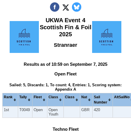
UKWA Event 4
Scottish Fin & Foil
2025
Stranraer
Results as of 10:59 on September 7, 2025
Open Fleet
Sailed: 5, Discards: 1, To count: 4, Entries: 1, Scoring system:
Appendix A
Rank
Tally
Fleet
Class
Class
Nat
Sail
AltSailNo
Number
1st
T0049
Open
Open
GBR
420
Youth
Techno Fleet