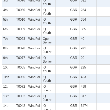
3rd
T0076
WindFoil
iQ
GBR
512
Youth
4th
T0050
WindFoil
iQ
GBR
234
Youth
5th
T0010
WindFoil
iQ
GBR
384
Youth
6th
T0009
WindFoil
iQ
GBR
385
Youth
7th
T0023
WindFoil
Open
GBR
40
Senior
8th
T0028
WindFoil
iQ
GBR
971
Junior
9th
T0077
WindFoil
iQ
GBR
20
Senior
10th
T0065
WindFoil
iQ
GBR
295
Youth
11th
T0056
WindFoil
iQ
GBR
423
Youth
12th
T0072
WindFoil
iQ
GBR
488
Junior
13th
T0052
WindFoil
iQ
GBR
317
Junior
14th
T0042
WindFoil
iQ
GBR
3474
Junior