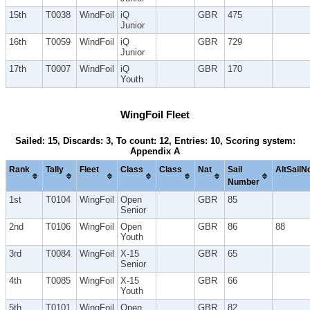
15th
T0038
WindFoil
iQ
GBR
475
Junior
16th
T0059
WindFoil
iQ
GBR
729
Junior
17th
T0007
WindFoil
iQ
GBR
170
Youth
WingFoil Fleet
Sailed: 15, Discards: 3, To count: 12, Entries: 10, Scoring system:
Appendix A
Rank
Tally
Fleet
Class
Class
Nat
Sail
AltSailN
Number
1st
T0104
WingFoil
Open
GBR
85
Senior
2nd
T0106
WingFoil
Open
GBR
86
88
Youth
3rd
T0084
WingFoil
X-15
GBR
65
Senior
4th
T0085
WingFoil
X-15
GBR
66
Youth
5th
T0101
WingFoil
Open
GBR
82