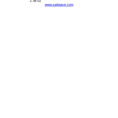
2.38.02
www.sailwave.com