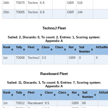
24th
T0070
Techno
6.8
GBR
516
25th
T0005
Techno
6.8
GBR
144
TechnoJ Fleet
Sailed: 2, Discards: 0, To count: 2, Entries: 1, Scoring system:
Appendix A
Rank
Tally
Fleet
Class
Class
Nat
Sail
AltSailN
Number
1st
T0008
TechnoJ
3.5
GBR
0
X
Raceboard Fleet
Sailed: 11, Discards: 3, To count: 8, Entries: 7, Scoring system:
Appendix A
Rank
Tally
Fleet
Class
Class
Nat
Sail
AltSai
Number
1st
T0012
Raceboard
9.5
GBR
69