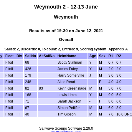
Weymouth 2 - 12-13 June
Weymouth
Results as of 19:30 on June 12, 2021
Overall
Sailed: 2, Discards: 0, To count: 2, Entries: 9, Scoring system: Appendix A
ly
Fleet
Div
SailNo
AltSailNo
HelmName
Age
Sex
R1
R2
F foil
68
Scotty Stallman
Y
M
0.7
0.7
F foil
426
James Faley
Y
M
2.0
2.0
F foil
179
Harry Somerville
J
M
3.0
3.0
F foil
248
Alice Read
-
F
4.0
4.0
F foil
82
83
Kevin Greenslade
M
M
5.0
7.0
F foil
168
Lewis Limm
Y
M
9.0
5.0
F foil
71
Sarah Jackson
-
F
8.0
6.0
F foil
67
Simon Pettifer
M
M
6.0
8.0
F foil
FF
40
Tim Gibson
M
M
7.0
10.0 DN
Sailwave Scoring Software 2.29.0
www.sailwave.com