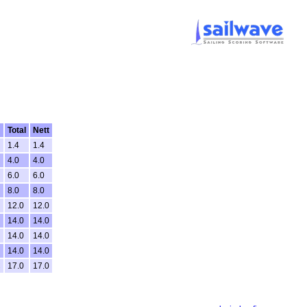
Total
Nett
1.4
1.4
4.0
4.0
6.0
6.0
8.0
8.0
12.0
12.0
14.0
14.0
14.0
14.0
14.0
14.0
C
17.0
17.0