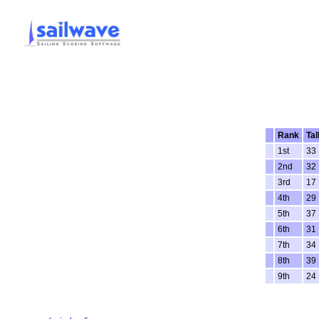
Rank
Tal
1st
33
2nd
32
3rd
17
4th
29
5th
37
6th
31
7th
34
8th
39
9th
24