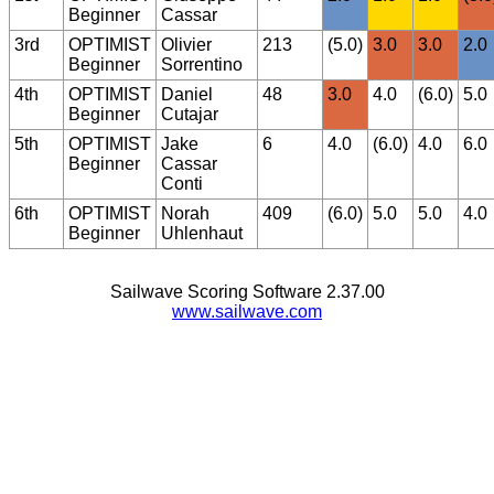
Beginner
Cassar
3rd
OPTIMIST
Olivier
213
(5.0)
3.0
3.0
2.0
Beginner
Sorrentino
4th
OPTIMIST
Daniel
48
3.0
4.0
(6.0)
5.0
Beginner
Cutajar
5th
OPTIMIST
Jake
6
4.0
(6.0)
4.0
6.0
Beginner
Cassar
Conti
6th
OPTIMIST
Norah
409
(6.0)
5.0
5.0
4.0
Beginner
Uhlenhaut
Sailwave Scoring Software 2.37.00
www.sailwave.com