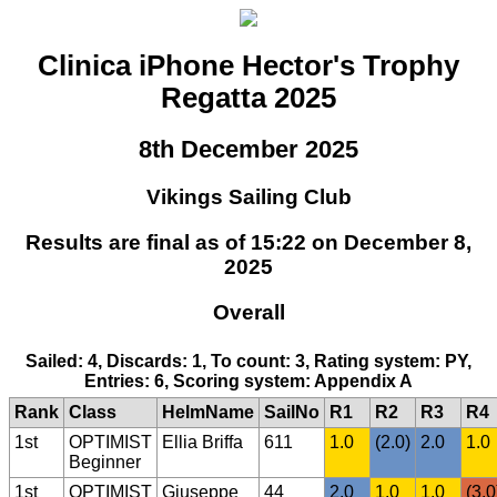
Clinica iPhone Hector's Trophy
Regatta 2025
8th December 2025
Vikings Sailing Club
Results are final as of 15:22 on December 8,
2025
Overall
Sailed: 4, Discards: 1, To count: 3, Rating system: PY,
Entries: 6, Scoring system: Appendix A
Rank
Class
HelmName
SailNo
R1
R2
R3
R4
1st
OPTIMIST
Ellia Briffa
611
1.0
(2.0)
2.0
1.0
Beginner
1st
OPTIMIST
Giuseppe
44
2.0
1.0
1.0
(3.0