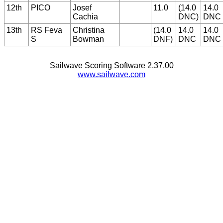
12th
PICO
Josef
11.0
(14.0
14.0
Cachia
DNC)
DNC
13th
RS Feva
Christina
(14.0
14.0
14.0
S
Bowman
DNF)
DNC
DNC
Sailwave Scoring Software 2.37.00
www.sailwave.com