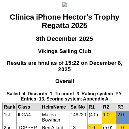
Clinica iPhone Hector's Trophy
Regatta 2025
8th December 2025
Vikings Sailing Club
Results are final as of 15:22 on December 8,
2025
Overall
Sailed: 4, Discards: 1, To count: 3, Rating system: PY,
Entries: 13, Scoring system: Appendix A
Rank
Class
HelmName
SailNo
R1
R2
R3
1st
ILCA4
Mattea
148220
(4.0)
1.0
2.0
Bowman
2nd
TOPPER
Ben Attard
13
1.0
(5.0)
1.0