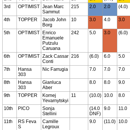
3rd
OPTIMIST
Jean Marc
215
2.0
2.0
(4.0)
Sammut
4th
TOPPER
Jacob John
10
3.0
4.0
3.0
Borg
5th
OPTIMIST
Enrico
242
5.0
3.0
(6.0)
Emanuele
Putzulu
Caruana
6th
OPTIMIST
Zack Cassar
216
(6.0)
6.0
5.0
Conti
7th
Hansa
Nic Farrugia
7.0
7.0
7.0
303
8th
Hansa
Gianluca
8.0
8.0
9.0
303
Aber
9th
TOPPER
Kornej
11
(10.0)
10.0
8.0
Yevarnytskyi
10th
PICO
Sonja
(14.0
9.0
11.0
Stellini
DNF)
11th
RS Feva
Camille
9.0
(11.0)
10.0
S
Legroux