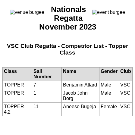
Nationals
Regatta
November 2023
VSC Club Regatta - Competitor List - Topper
Class
Class
Sail
Name
Gender
Club
Number
TOPPER
7
Benjamin Attard
Male
VSC
TOPPER
1
Jacob John
Male
VSC
Borg
TOPPER
11
Aneese Bugeja
Female
VSC
4.2