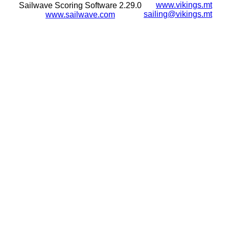
www.vikings.mt
Sailwave Scoring Software 2.29.0
sailing@vikings.mt
www.sailwave.com