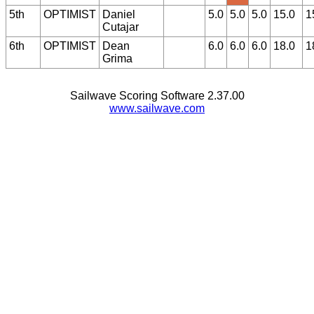
5th
OPTIMIST
Daniel
5.0
5.0
5.0
15.0
1
Cutajar
6th
OPTIMIST
Dean
6.0
6.0
6.0
18.0
1
Grima
Sailwave Scoring Software 2.37.00
www.sailwave.com