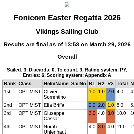
Fonicom Easter Regatta 2026
Vikings Sailing Club
Results are final as of 13:53 on March 29, 2026
Overall
Sailed: 3, Discards: 0, To count: 3, Rating system: PY,
Entries: 6, Scoring system: Appendix A
Rank
Class
HelmName
SailNo
R1
R2
R3
Total
N
1st
OPTIMIST
Olivier
1.0
1.0
2.0
4.0
4
Sorrentino
2nd
OPTIMIST
Elia Briffa
2.0
2.0
1.0
5.0
5
3rd
OPTIMIST
Giuseppe
3.0
4.0
3.0
10.0
1
Cassar
4th
OPTIMIST
Norah
4.0
3.0
4.0
11.0
1
Uhlenhaut