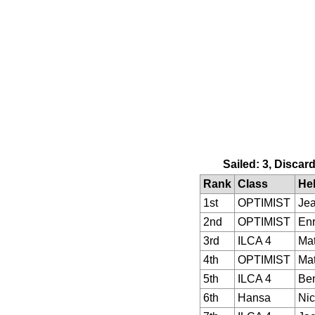
Sailed: 3, Discar
Rank
Class
He
1st
OPTIMIST
Je
2nd
OPTIMIST
Enr
3rd
ILCA 4
Ma
4th
OPTIMIST
Mat
5th
ILCA 4
Ben
6th
Hansa
Nic