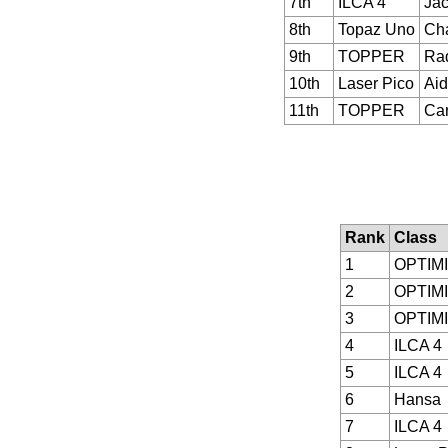
7th
ILCA 4
Jac
8th
Topaz Uno
Cha
9th
TOPPER
Ra
10th
Laser Pico
Aid
11th
TOPPER
Car
Rank
Class
1
OPTIM
2
OPTIM
3
OPTIM
4
ILCA 4
5
ILCA 4
6
Hansa
7
ILCA 4