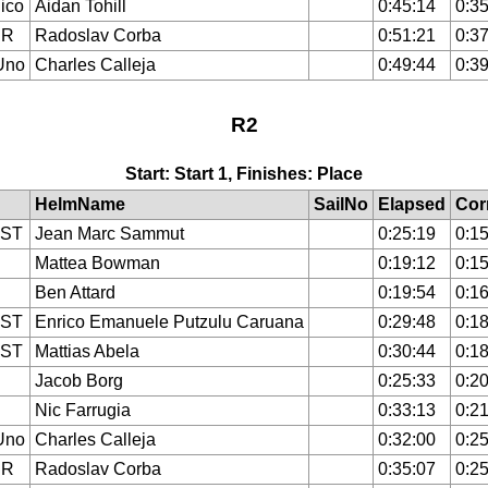
ico
Aidan Tohill
0:45:14
0:35
ER
Radoslav Corba
0:51:21
0:37
Uno
Charles Calleja
0:49:44
0:39
R2
Start: Start 1, Finishes: Place
HelmName
SailNo
Elapsed
Cor
IST
Jean Marc Sammut
0:25:19
0:15
Mattea Bowman
0:19:12
0:15
Ben Attard
0:19:54
0:16
IST
Enrico Emanuele Putzulu Caruana
0:29:48
0:18
IST
Mattias Abela
0:30:44
0:18
Jacob Borg
0:25:33
0:20
Nic Farrugia
0:33:13
0:21
Uno
Charles Calleja
0:32:00
0:25
ER
Radoslav Corba
0:35:07
0:25