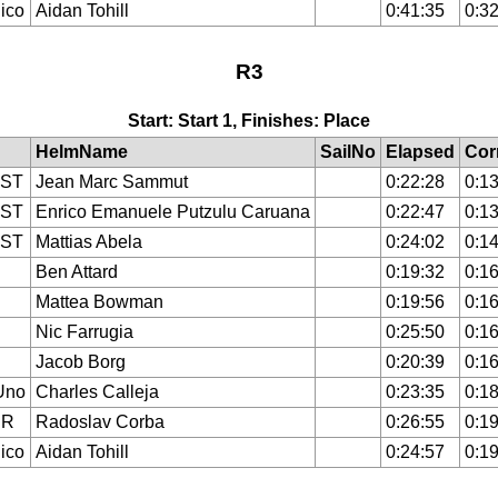
ico
Aidan Tohill
0:41:35
0:32
R3
Start: Start 1, Finishes: Place
HelmName
SailNo
Elapsed
Cor
IST
Jean Marc Sammut
0:22:28
0:13
IST
Enrico Emanuele Putzulu Caruana
0:22:47
0:13
IST
Mattias Abela
0:24:02
0:14
Ben Attard
0:19:32
0:16
Mattea Bowman
0:19:56
0:16
Nic Farrugia
0:25:50
0:16
Jacob Borg
0:20:39
0:16
Uno
Charles Calleja
0:23:35
0:18
ER
Radoslav Corba
0:26:55
0:19
ico
Aidan Tohill
0:24:57
0:19