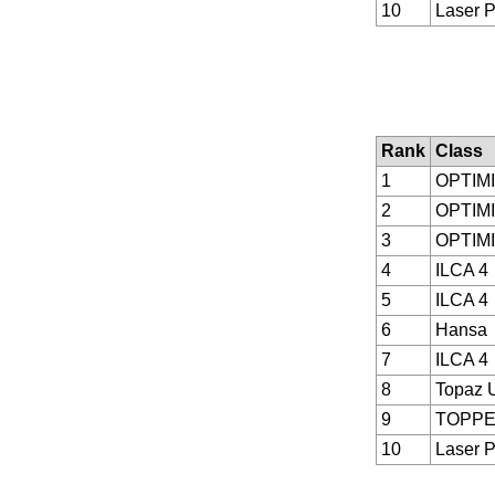
10
Laser P
Rank
Class
1
OPTIM
2
OPTIM
3
OPTIM
4
ILCA 4
5
ILCA 4
6
Hansa
7
ILCA 4
8
Topaz 
9
TOPP
10
Laser P