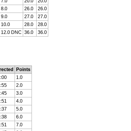
7.0
20.0
20.0
8.0
26.0
26.0
9.0
27.0
27.0
10.0
28.0
28.0
12.0 DNC
36.0
36.0
rected
Points
:00
1.0
:55
2.0
:45
3.0
:51
4.0
:37
5.0
:38
6.0
:51
7.0