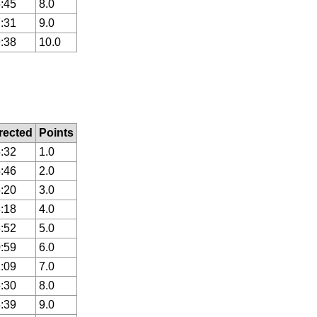
:45
8.0
:31
9.0
:38
10.0
rected
Points
:32
1.0
:46
2.0
:20
3.0
:18
4.0
:52
5.0
:59
6.0
:09
7.0
:30
8.0
:39
9.0