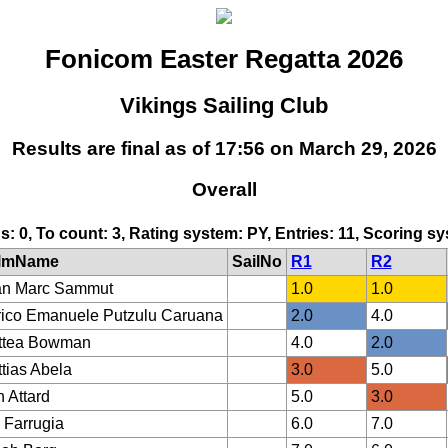
Fonicom Easter Regatta 2026
Vikings Sailing Club
Results are final as of 17:56 on March 29, 2026
Overall
ds: 0, To count: 3, Rating system: PY, Entries: 11, Scoring 
lmName
SailNo
R1
R2
an Marc Sammut
1.0
1.0
ico Emanuele Putzulu Caruana
2.0
4.0
ttea Bowman
4.0
2.0
tias Abela
3.0
5.0
 Attard
5.0
3.0
 Farrugia
6.0
7.0