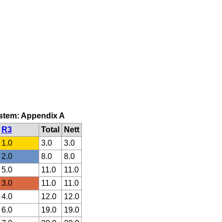
system: Appendix A
R3
Total
Nett
1.0
3.0
3.0
2.0
8.0
8.0
5.0
11.0
11.0
3.0
11.0
11.0
4.0
12.0
12.0
6.0
19.0
19.0