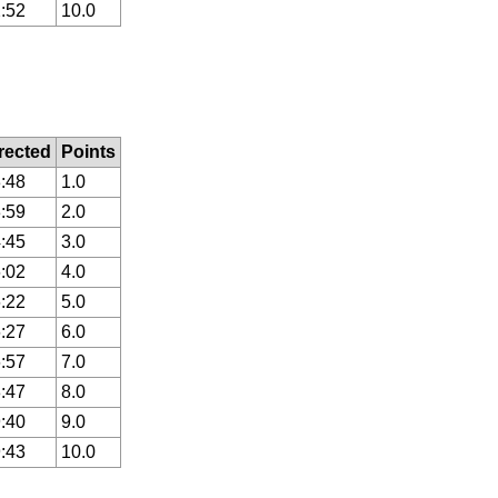
:52
10.0
rected
Points
:48
1.0
:59
2.0
:45
3.0
:02
4.0
:22
5.0
:27
6.0
:57
7.0
:47
8.0
:40
9.0
:43
10.0