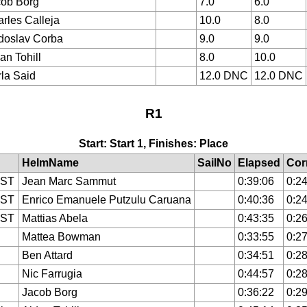
ob Borg
7.0
6.0
rles Calleja
10.0
8.0
doslav Corba
9.0
9.0
an Tohill
8.0
10.0
la Said
12.0 DNC
12.0 DNC
R1
Start: Start 1, Finishes: Place
HelmName
SailNo
Elapsed
Cor
IST
Jean Marc Sammut
0:39:06
0:24
IST
Enrico Emanuele Putzulu Caruana
0:40:36
0:24
IST
Mattias Abela
0:43:35
0:26
Mattea Bowman
0:33:55
0:27
Ben Attard
0:34:51
0:28
Nic Farrugia
0:44:57
0:28
Jacob Borg
0:36:22
0:29