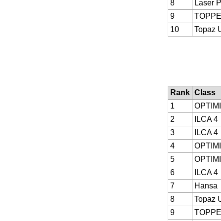
8
Laser P
9
TOPP
10
Topaz 
Rank
Class
1
OPTIM
2
ILCA 4
3
ILCA 4
4
OPTIM
5
OPTIM
6
ILCA 4
7
Hansa
8
Topaz 
9
TOPP