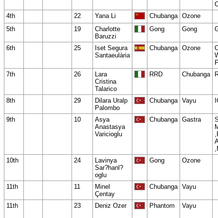
4th
22
Yana Li
Chubanga
Ozone
5th
19
Charlotte
Gong
Gong
Baruzzi
6th
25
Iset Segura
Chubanga
Ozone
C
Santaeulària
W
F
7th
26
Lara
RRD
Chubanga
Cristina
Talarico
8th
29
Dilara Uralp
Chubanga
Vayu
I
Palombo
9th
10
Asya
Chubanga
Gastra
Anastasya
Varicioglu
10th
24
Lavinya
Gong
Ozone
Sar?hanl?
oglu
11th
11
Minel
Chubanga
Vayu
Çentay
11th
23
Deniz Ozer
Phantom
Vayu