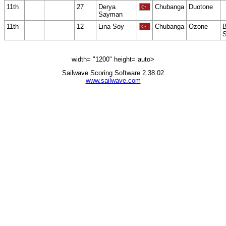
11th
27
Derya
Chubanga
Duotone
Sayman
11th
12
Lina Soy
Chubanga
Ozone
B
S
width= "1200" height= auto>
Sailwave Scoring Software 2.38.02
www.sailwave.com