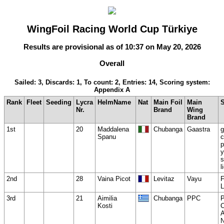
WingFoil Racing World Cup Türkiye
Results are provisional as of 10:37 on May 20, 2026
Overall
Sailed: 3, Discards: 1, To count: 2, Entries: 14, Scoring system:
Appendix A
Rank
Fleet
Seeding
Lycra
HelmName
Nat
Main Foil
Main
Nr.
Brand
Wing
Brand
1st
20
Maddalena
Chubanga
Gaastra
g
Spanu
c
p
y
s
l
2nd
28
Vaina Picot
Levitaz
Vayu
3rd
21
Aimilia
Chubanga
PPC
Kosti