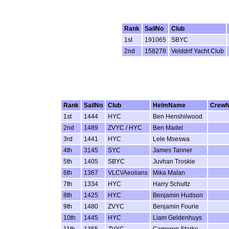
Rank
SailNo
Club
1st
191065
SBYC
2nd
158278
Velddrif Yacht Club
Rank
SailNo
Club
HelmName
Crew
1st
1444
HYC
Ben Henshilwood
2nd
1489
ZVYC / HYC
Ben Madel
3rd
1441
HYC
Lele Mseswa
4th
3145
SYC
James Tanner
5th
1405
SBYC
Juvhan Troskie
6th
1367
VLC\/Aeolians
Mika Malan
7th
1334
HYC
Harry Schultz
8th
1425
HYC
Benjamin Hudson
9th
1480
ZVYC
Benjamin Fourie
10th
1445
HYC
Liam Geldenhuys