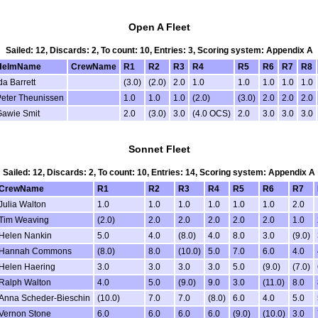
Open A Fleet
Sailed: 12, Discards: 2, To count: 10, Entries: 3, Scoring system: Appendix A
HelmName
CrewName
R1
R2
R3
R4
R5
R6
R7
R8
da Barrett
(3.0)
(2.0)
2.0
1.0
1.0
1.0
1.0
1.0
eter Theunissen
1.0
1.0
1.0
(2.0)
(3.0)
2.0
2.0
2.0
Gawie Smit
2.0
(3.0)
3.0
(4.0 OCS)
2.0
3.0
3.0
3.0
Sonnet Fleet
Sailed: 12, Discards: 2, To count: 10, Entries: 14, Scoring system: Appendix A
CrewName
R1
R2
R3
R4
R5
R6
R7
Julia Walton
1.0
1.0
1.0
1.0
1.0
1.0
2.0
Tim Weaving
(2.0)
2.0
2.0
2.0
2.0
2.0
1.0
Helen Nankin
5.0
4.0
(8.0)
4.0
8.0
3.0
(9.0)
Hannah Commons
(8.0)
8.0
(10.0)
5.0
7.0
6.0
4.0
Helen Haering
3.0
3.0
3.0
3.0
5.0
(9.0)
(7.0)
Ralph Walton
4.0
5.0
(9.0)
9.0
3.0
(11.0)
8.0
Anna Scheder-Bieschin
(10.0)
7.0
7.0
(8.0)
6.0
4.0
5.0
Vernon Stone
6.0
6.0
6.0
6.0
(9.0)
(10.0)
3.0