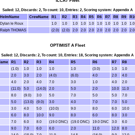
ILCA7 Fleet
Sailed: 12, Discards: 2, To count: 10, Entries: 2, Scoring system: Appendix A
HelmName
CrewName
R1
R2
R3
R4
R5
R6
R7
R8
R9
R1
Dylan le Roux
1.0
1.0
1.0
1.0
1.0
1.0
1.0
1.0
1.0
1.0
Ralph THOMAS
(2.0)
(2.0)
2.0
2.0
2.0
2.0
2.0
2.0
2.0
2.0
OPTIMIST A Fleet
Sailed: 12, Discards: 2, To count: 10, Entries: 18, Scoring system: Appendix A
Name
R1
R2
R3
R4
R5
R6
R7
R8
(1.0)
1.0
1.0
1.0
1.0
(3.0)
1.0
1.0
2.0
3.0
2.0
(4.0)
(6.0)
4.0
2.0
4.0
4.0
2.0
4.0
7.0
3.0
1.0
4.0
2.0
(11.0)
5.0
(14.0)
2.0
5.0
2.0
10.0
11.0
8.0
(9.0)
3.0
5.0
7.0
5.0
5.0
7.0
5.0
(13.0)
(9.0)
3.0
4.0
7.0
7.0
5.0
3.0
4.0
5.0
(10.0)
9.0
8.0
6.0
10.0
6.0
8.0
10.0
9.0
8.0
6.0
8.0
3.0
7.0
6.0
8.0
(19.0 DNC)
(19.0 DNC)
19.0 DNC
3.0
6.0
9.0
7.0
6.0
6.0
2.0
11.0
12.0
8.0