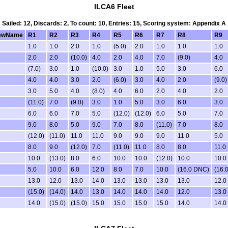
ILCA6 Fleet
Sailed: 12, Discards: 2, To count: 10, Entries: 15, Scoring system: Appendix A
ewName
R1
R2
R3
R4
R5
R6
R7
R8
R9
1.0
1.0
2.0
1.0
(5.0)
2.0
1.0
1.0
1.0
2.0
2.0
(10.0)
4.0
2.0
4.0
7.0
(9.0)
4.0
(7.0)
3.0
1.0
(10.0)
3.0
1.0
5.0
3.0
6.0
4.0
4.0
3.0
2.0
(6.0)
3.0
4.0
2.0
(9.0)
3.0
5.0
4.0
(8.0)
4.0
6.0
2.0
4.0
2.0
(11.0)
7.0
(9.0)
3.0
1.0
5.0
3.0
6.0
3.0
6.0
6.0
7.0
5.0
(12.0)
(12.0)
6.0
5.0
7.0
9.0
8.0
5.0
9.0
7.0
8.0
(11.0)
7.0
8.0
(12.0)
(11.0)
11.0
11.0
9.0
9.0
9.0
11.0
5.0
8.0
9.0
(12.0)
7.0
(11.0)
11.0
8.0
8.0
11.0
10.0
(13.0)
8.0
6.0
10.0
10.0
(12.0)
10.0
10.0
5.0
10.0
6.0
12.0
8.0
7.0
10.0
(16.0 DNC)
(16.
13.0
12.0
13.0
14.0
13.0
13.0
13.0
13.0
12.0
(15.0)
(14.0)
14.0
13.0
14.0
14.0
14.0
12.0
13.0
14.0
(15.0)
(15.0)
15.0
15.0
15.0
15.0
14.0
14.0