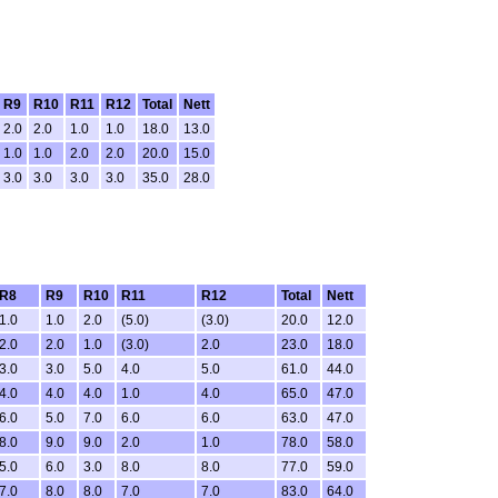
R9
R10
R11
R12
Total
Nett
2.0
2.0
1.0
1.0
18.0
13.0
1.0
1.0
2.0
2.0
20.0
15.0
3.0
3.0
3.0
3.0
35.0
28.0
R8
R9
R10
R11
R12
Total
Nett
1.0
1.0
2.0
(5.0)
(3.0)
20.0
12.0
2.0
2.0
1.0
(3.0)
2.0
23.0
18.0
3.0
3.0
5.0
4.0
5.0
61.0
44.0
4.0
4.0
4.0
1.0
4.0
65.0
47.0
6.0
5.0
7.0
6.0
6.0
63.0
47.0
8.0
9.0
9.0
2.0
1.0
78.0
58.0
5.0
6.0
3.0
8.0
8.0
77.0
59.0
7.0
8.0
8.0
7.0
7.0
83.0
64.0