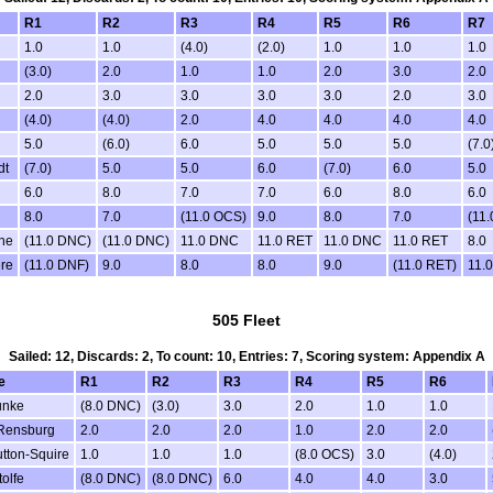
R1
R2
R3
R4
R5
R6
R7
1.0
1.0
(4.0)
(2.0)
1.0
1.0
1.0
(3.0)
2.0
1.0
1.0
2.0
3.0
2.0
2.0
3.0
3.0
3.0
3.0
2.0
3.0
(4.0)
(4.0)
2.0
4.0
4.0
4.0
4.0
5.0
(6.0)
6.0
5.0
5.0
5.0
(7.0
dt
(7.0)
5.0
5.0
6.0
(7.0)
6.0
5.0
6.0
8.0
7.0
7.0
6.0
8.0
6.0
8.0
7.0
(11.0 OCS)
9.0
8.0
7.0
(11
ne
(11.0 DNC)
(11.0 DNC)
11.0 DNC
11.0 RET
11.0 DNC
11.0 RET
8.0
re
(11.0 DNF)
9.0
8.0
8.0
9.0
(11.0 RET)
11.
505 Fleet
Sailed: 12, Discards: 2, To count: 10, Entries: 7, Scoring system: Appendix A
e
R1
R2
R3
R4
R5
R6
unke
(8.0 DNC)
(3.0)
3.0
2.0
1.0
1.0
Rensburg
2.0
2.0
2.0
1.0
2.0
2.0
tton-Squire
1.0
1.0
1.0
(8.0 OCS)
3.0
(4.0)
olfe
(8.0 DNC)
(8.0 DNC)
6.0
4.0
4.0
3.0