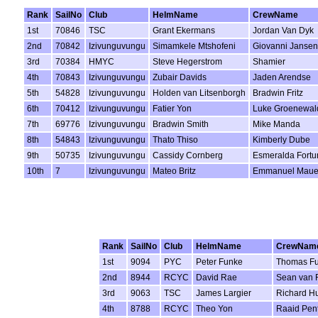
Rank
SailNo
Club
HelmName
CrewName
1st
70846
TSC
Grant Ekermans
Jordan Van Dyk
2nd
70842
Izivunguvungu
Simamkele Mtshofeni
Giovanni Jansen
3rd
70384
HMYC
Steve Hegerstrom
Shamier
4th
70843
Izivunguvungu
Zubair Davids
Jaden Arendse
5th
54828
Izivunguvungu
Holden van Litsenborgh
Bradwin Fritz
6th
70412
Izivunguvungu
Fatier Yon
Luke Groenewal
7th
69776
Izivunguvungu
Bradwin Smith
Mike Manda
8th
54843
Izivunguvungu
Thato Thiso
Kimberly Dube
9th
50735
Izivunguvungu
Cassidy Cornberg
Esmeralda Fortu
10th
7
Izivunguvungu
Mateo Britz
Emmanuel Maue
Rank
SailNo
Club
HelmName
CrewNam
1st
9094
PYC
Peter Funke
Thomas F
2nd
8944
RCYC
David Rae
Sean van 
3rd
9063
TSC
James Largier
Richard Hu
4th
8788
RCYC
Theo Yon
Raaid Pent