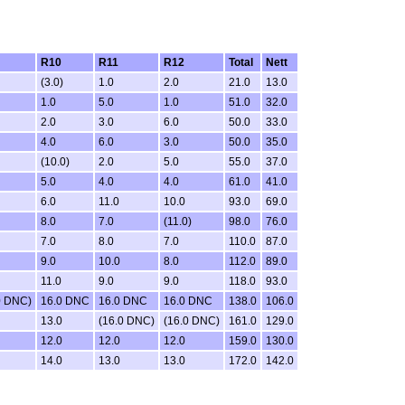
R10
R11
R12
Total
Nett
(3.0)
1.0
2.0
21.0
13.0
1.0
5.0
1.0
51.0
32.0
2.0
3.0
6.0
50.0
33.0
4.0
6.0
3.0
50.0
35.0
(10.0)
2.0
5.0
55.0
37.0
5.0
4.0
4.0
61.0
41.0
6.0
11.0
10.0
93.0
69.0
8.0
7.0
(11.0)
98.0
76.0
7.0
8.0
7.0
110.0
87.0
9.0
10.0
8.0
112.0
89.0
11.0
9.0
9.0
118.0
93.0
0 DNC)
16.0 DNC
16.0 DNC
16.0 DNC
138.0
106.0
13.0
(16.0 DNC)
(16.0 DNC)
161.0
129.0
12.0
12.0
12.0
159.0
130.0
14.0
13.0
13.0
172.0
142.0