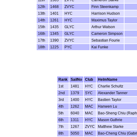
11th
1365
ZVYC
Cameron Starke
12th
1468
ZVYC
Finn Steenkamp
13th
1401
HYC
Harrison Hudson
14th
1261
HYC
Maximus Taylor
15th
1435
GLYC
Arthur Watson
16th
1345
GLYC
Cameron Simpson
17th
1390
ZVYC
Sebastian Fourie
18th
1225
PYC
Kai Funke
Rank
SailNo
Club
HelmName
1st
1481
HYC
Charlie Schultz
2nd
1379
SYC
Alexander Tanner
3rd
1400
HYC
Bastien Taylor
4th
1262
MAC
Hanwen Lu
5th
6040
MAC
Bao-Sheng Chiu (Raph
6th
1311
HYC
Mason Guthrie
7th
1267
ZVYC
Matthew Starke
8th
5050
MAC
Bao-Cheng Chiu (Gabri