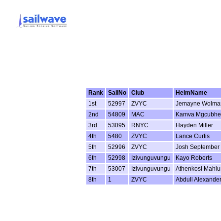
Rank
SailNo
Club
HelmName
1st
52997
ZVYC
Jemayne Wolma
2nd
54809
MAC
Kamva Mgcubhe
3rd
53095
RNYC
Hayden Miller
4th
5480
ZVYC
Lance Curtis
5th
52996
ZVYC
Josh September
6th
52998
Izivunguvungu
Kayo Roberts
7th
53007
Izivunguvungu
Athenkosi Mahl
8th
1
ZVYC
Abdull Alexande