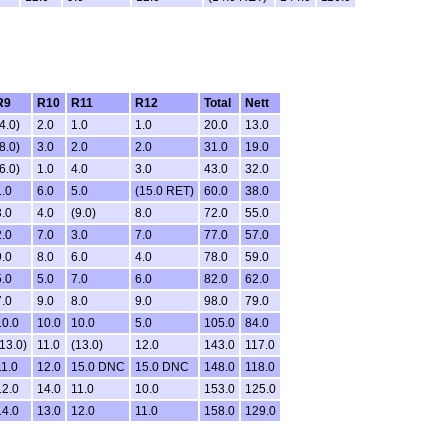
R9
R10
R11
R12
Total
Nett
4.0)
2.0
1.0
1.0
20.0
13.0
8.0)
3.0
2.0
2.0
31.0
19.0
6.0)
1.0
4.0
3.0
43.0
32.0
1.0
6.0
5.0
(15.0 RET)
60.0
38.0
3.0
4.0
(9.0)
8.0
72.0
55.0
2.0
7.0
3.0
7.0
77.0
57.0
9.0
8.0
6.0
4.0
78.0
59.0
5.0
5.0
7.0
6.0
82.0
62.0
7.0
9.0
8.0
9.0
98.0
79.0
10.0
10.0
10.0
5.0
105.0
84.0
(13.0)
11.0
(13.0)
12.0
143.0
117.0
11.0
12.0
15.0 DNC
15.0 DNC
148.0
118.0
12.0
14.0
11.0
10.0
153.0
125.0
14.0
13.0
12.0
11.0
158.0
129.0