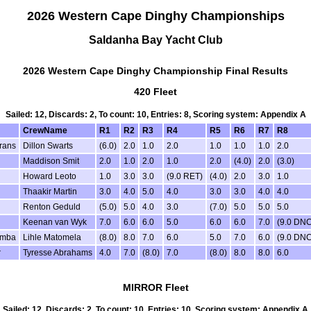
2026 Western Cape Dinghy Championships
Saldanha Bay Yacht Club
2026 Western Cape Dinghy Championship Final Results
420 Fleet
Sailed: 12, Discards: 2, To count: 10, Entries: 8, Scoring system: Appendix A
CrewName
R1
R2
R3
R4
R5
R6
R7
R8
rans
Dillon Swarts
(6.0)
2.0
1.0
2.0
1.0
1.0
1.0
2.0
Maddison Smit
2.0
1.0
2.0
1.0
2.0
(4.0)
2.0
(3.0)
Howard Leoto
1.0
3.0
3.0
(9.0 RET)
(4.0)
2.0
3.0
1.0
Thaakir Martin
3.0
4.0
5.0
4.0
3.0
3.0
4.0
4.0
Renton Geduld
(5.0)
5.0
4.0
3.0
(7.0)
5.0
5.0
5.0
Keenan van Wyk
7.0
6.0
6.0
5.0
6.0
6.0
7.0
(9.0 DNC
umba
Lihle Matomela
(8.0)
8.0
7.0
6.0
5.0
7.0
6.0
(9.0 DNC
r
Tyresse Abrahams
4.0
7.0
(8.0)
7.0
(8.0)
8.0
8.0
6.0
MIRROR Fleet
Sailed: 12, Discards: 2, To count: 10, Entries: 10, Scoring system: Appendix A