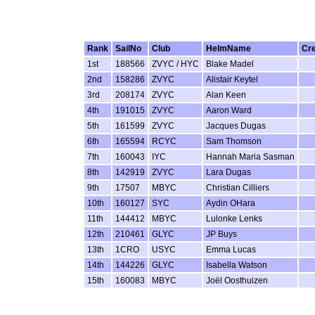
Rank
SailNo
Club
HelmName
Cr
1st
188566
ZVYC / HYC
Blake Madel
2nd
158286
ZVYC
Alistair Keytel
3rd
208174
ZVYC
Alan Keen
4th
191015
ZVYC
Aaron Ward
5th
161599
ZVYC
Jacques Dugas
6th
165594
RCYC
Sam Thomson
7th
160043
IYC
Hannah Maria Sasman
8th
142919
ZVYC
Lara Dugas
9th
17507
MBYC
Christian Cilliers
10th
160127
SYC
Aydin OHara
11th
144412
MBYC
Lulonke Lenks
12th
210461
GLYC
JP Buys
13th
1CRO
USYC
Emma Lucas
14th
144226
GLYC
Isabella Watson
15th
160083
MBYC
Joël Oosthuizen