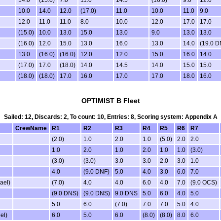
14.0
(15.0)
7.0
11.0
14.5
(16.0)
9.0
12.0
10.0
14.0
12.0
(17.0)
11.0
10.0
11.0
9.0
12.0
11.0
11.0
8.0
10.0
12.0
17.0
17.0
(15.0)
10.0
13.0
15.0
13.0
9.0
13.0
13.0
(16.0)
12.0
15.0
13.0
16.0
13.0
14.0
(19.0 D
13.0
(16.0)
(16.0)
12.0
12.0
15.0
16.0
14.0
(17.0)
17.0
(18.0)
14.0
14.5
14.0
15.0
15.0
(18.0)
(18.0)
17.0
16.0
17.0
17.0
18.0
16.0
OPTIMIST B Fleet
Sailed: 12, Discards: 2, To count: 10, Entries: 8, Scoring system: Appendix A
CrewName
R1
R2
R3
R4
R5
R6
R7
(2.0)
1.0
2.0
1.0
(5.0)
2.0
2.0
1.0
2.0
1.0
2.0
1.0
1.0
(3.0)
(3.0)
(3.0)
3.0
3.0
2.0
3.0
1.0
4.0
(9.0 DNF)
5.0
4.0
3.0
6.0
7.0
ael)
(7.0)
4.0
4.0
6.0
4.0
7.0
(9.0 OCS)
(9.0 DNS)
(9.0 DNS)
9.0 DNS
5.0
6.0
4.0
5.0
5.0
6.0
(7.0)
7.0
7.0
5.0
4.0
el)
6.0
5.0
6.0
(8.0)
(8.0)
8.0
6.0