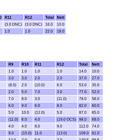
0
R11
R12
Total
Nett
(3.0 DNC)
(3.0 DNC)
16.0
10.0
1.0
1.0
22.0
18.0
R9
R10
R11
R12
Total
Nett
1.0
1.0
1.0
1.0
14.0
10.0
3.0
3.0
2.0
2.0
37.0
27.0
(8.0)
2.0
(10.0)
6.0
53.0
35.0
2.0
5.0
7.0
3.0
77.0
52.0
7.0
8.0
3.0
(11.0)
78.0
58.0
6.0
9.0
6.0
8.0
82.0
60.0
5.0
10.0
(12.0)
5.0
87.0
65.0
(11.0)
6.0
4.0
(19.0 OCS)
98.0
68.0
4.0
4.0
8.0
9.0
112.0
74.0
9.0
(15.0)
11.0
(13.0)
109.0
81.0