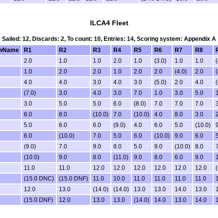
ILCA4 Fleet
Sailed: 12, Discards: 2, To count: 10, Entries: 14, Scoring system: Appendix A
wName
R1
R2
R3
R4
R5
R6
R7
R8
2.0
1.0
1.0
2.0
1.0
(3.0)
1.0
1.0
(
1.0
2.0
2.0
1.0
2.0
2.0
(4.0)
2.0
(
4.0
4.0
3.0
4.0
3.0
(5.0)
2.0
4.0
(
(7.0)
3.0
4.0
3.0
7.0
1.0
3.0
5.0
3.0
5.0
5.0
6.0
(8.0)
7.0
7.0
7.0
8.0
8.0
(10.0)
7.0
(10.0)
4.0
8.0
3.0
5.0
6.0
6.0
(9.0)
4.0
6.0
5.0
(10.0)
6.0
(10.0)
7.0
5.0
6.0
(10.0)
9.0
6.0
(9.0)
7.0
9.0
8.0
5.0
9.0
(10.0)
8.0
(10.0)
9.0
8.0
(11.0)
9.0
8.0
6.0
9.0
11.0
11.0
12.0
12.0
12.0
12.0
12.0
12.0
(15.0 DNC)
(15.0 DNF)
11.0
10.0
11.0
11.0
11.0
11.0
12.0
13.0
(14.0)
(14.0)
13.0
13.0
14.0
13.0
(15.0 DNF)
12.0
13.0
13.0
(14.0)
14.0
13.0
14.0