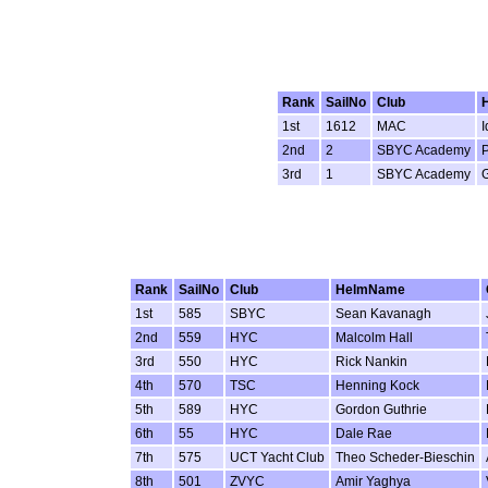
Rank
SailNo
Club
1st
1612
MAC
I
2nd
2
SBYC Academy
P
3rd
1
SBYC Academy
Rank
SailNo
Club
HelmName
1st
585
SBYC
Sean Kavanagh
2nd
559
HYC
Malcolm Hall
3rd
550
HYC
Rick Nankin
4th
570
TSC
Henning Kock
5th
589
HYC
Gordon Guthrie
6th
55
HYC
Dale Rae
7th
575
UCT Yacht Club
Theo Scheder-Bieschin
8th
501
ZVYC
Amir Yaghya