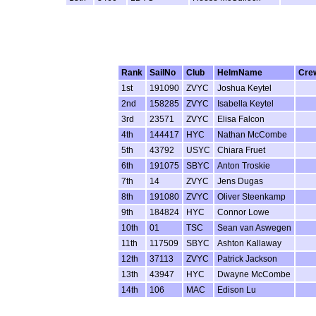
Rank
SailNo
Club
HelmName
Cre
1st
191090
ZVYC
Joshua Keytel
2nd
158285
ZVYC
Isabella Keytel
3rd
23571
ZVYC
Elisa Falcon
4th
144417
HYC
Nathan McCombe
5th
43792
USYC
Chiara Fruet
6th
191075
SBYC
Anton Troskie
7th
14
ZVYC
Jens Dugas
8th
191080
ZVYC
Oliver Steenkamp
9th
184824
HYC
Connor Lowe
10th
01
TSC
Sean van Aswegen
11th
117509
SBYC
Ashton Kallaway
12th
37113
ZVYC
Patrick Jackson
13th
43947
HYC
Dwayne McCombe
14th
106
MAC
Edison Lu