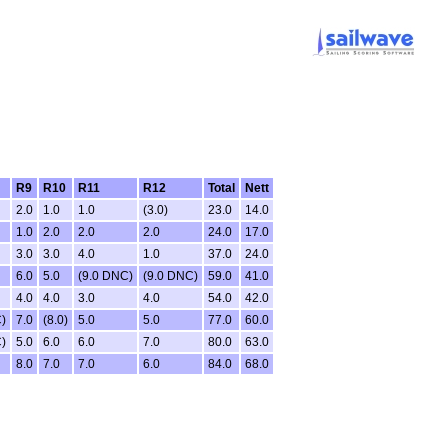
R9
R10
R11
R12
Total
Nett
2.0
1.0
1.0
(3.0)
23.0
14.0
1.0
2.0
2.0
2.0
24.0
17.0
3.0
3.0
4.0
1.0
37.0
24.0
6.0
5.0
(9.0 DNC)
(9.0 DNC)
59.0
41.0
4.0
4.0
3.0
4.0
54.0
42.0
)
7.0
(8.0)
5.0
5.0
77.0
60.0
)
5.0
6.0
6.0
7.0
80.0
63.0
8.0
7.0
7.0
6.0
84.0
68.0