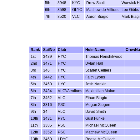
5th
8948
KYC
Drew Scott
Warwick 
6th
8598
GLYC
Matthew de Villiers
Lee Gibbs
7th
8520
VLC
Aaron Biagio
Mark Biag
Rank
SailNo
Club
HelmName
CrewN
1st
3439
HYC
Thomas Henshilwood
2nd
3471
HYC
Dylan Hall
3rd
346
HYC
Scarlet Celliers
4th
3442
HYC
Faith Lyons
5th
3450
HYC
Josh Nankin
6th
3434
VLC\/Aeolians
Maximilian Malan
7th
3452
VLC
Ethan Biagio
8th
3316
PSC
Megan Stegen
9th
34
VLC
David Smith
10th
3431
PYC
Gust Funke
11th
3385
PSC
Michael McQueen
12th
3352
PSC
Matthew McQueen
13th
3460
LDYC
Reese McCulloch