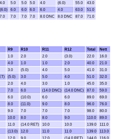
4.0
5.0
5.0
5.0
4.0
(6.0)
55.0
43.0
(6.0)
6.0
6.0
6.0
6.0
4.0
63.0
51.0
7.0
7.0
7.0
7.0
8.0 DNC
8.0 DNC
87.0
71.0
R9
R10
R11
R12
Total
Nett
1.0
2.0
2.0
(3.0)
22.0
16.0
4.0
1.0
1.0
2.0
40.0
21.0
3.0
(5.0)
4.0
5.0
41.0
31.0
ET)
(5.0)
3.0
5.0
4.0
51.0
32.0
2.0
4.0
3.0
1.0
45.0
35.0
7.0
6.0
(14.0 DNC)
(14.0 DNC)
87.0
59.0
6.0
(10.0)
6.0
6.0
89.0
69.0
8.0
(11.0)
9.0
8.0
96.0
76.0
9.0
7.0
7.0
7.0
98.0
80.0
10.0
8.0
8.0
9.0
110.0
89.0
11.0
(14.0 RET)
10.0
10.0
139.0
111.0
(13.0)
12.0
11.0
11.0
139.0
113.0
12.0
9.0
12.0
(14.0 RET)
144.0
116.0