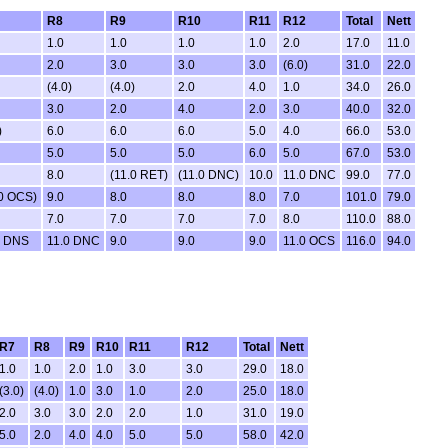
R8
R9
R10
R11
R12
Total
Nett
1.0
1.0
1.0
1.0
2.0
17.0
11.0
2.0
3.0
3.0
3.0
(6.0)
31.0
22.0
(4.0)
(4.0)
2.0
4.0
1.0
34.0
26.0
3.0
2.0
4.0
2.0
3.0
40.0
32.0
)
6.0
6.0
6.0
5.0
4.0
66.0
53.0
5.0
5.0
5.0
6.0
5.0
67.0
53.0
8.0
(11.0 RET)
(11.0 DNC)
10.0
11.0 DNC
99.0
77.0
.0 OCS)
9.0
8.0
8.0
8.0
7.0
101.0
79.0
7.0
7.0
7.0
7.0
8.0
110.0
88.0
0 DNS
11.0 DNC
9.0
9.0
9.0
11.0 OCS
116.0
94.0
R7
R8
R9
R10
R11
R12
Total
Nett
1.0
1.0
2.0
1.0
3.0
3.0
29.0
18.0
(3.0)
(4.0)
1.0
3.0
1.0
2.0
25.0
18.0
2.0
3.0
3.0
2.0
2.0
1.0
31.0
19.0
5.0
2.0
4.0
4.0
5.0
5.0
58.0
42.0