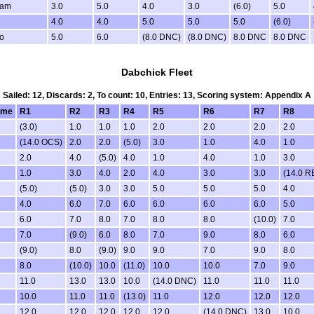
Ham
3.0
5.0
4.0
3.0
(6.0)
5.0
4.0
4.0
5.0
5.0
5.0
(6.0)
io
5.0
6.0
(8.0 DNC)
(8.0 DNC)
8.0 DNC
8.0 DNC
Dabchick Fleet
Sailed: 12, Discards: 2, To count: 10, Entries: 13, Scoring system: Appendix A
ame
R1
R2
R3
R4
R5
R6
R7
R8
(3.0)
1.0
1.0
1.0
2.0
2.0
2.0
2.0
(14.0 OCS)
2.0
2.0
(5.0)
3.0
1.0
4.0
1.0
2.0
4.0
(5.0)
4.0
1.0
4.0
1.0
3.0
1.0
3.0
4.0
2.0
4.0
3.0
3.0
(14.0 R
(5.0)
(5.0)
3.0
3.0
5.0
5.0
5.0
4.0
4.0
6.0
7.0
6.0
6.0
6.0
6.0
5.0
6.0
7.0
8.0
7.0
8.0
8.0
(10.0)
7.0
7.0
(9.0)
6.0
8.0
7.0
9.0
8.0
6.0
(9.0)
8.0
(9.0)
9.0
9.0
7.0
9.0
8.0
8.0
(10.0)
10.0
(11.0)
10.0
10.0
7.0
9.0
11.0
13.0
13.0
10.0
(14.0 DNC)
11.0
11.0
11.0
10.0
11.0
11.0
(13.0)
11.0
12.0
12.0
12.0
12.0
12.0
12.0
12.0
12.0
(14.0 DNC)
13.0
10.0