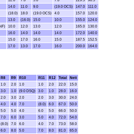
12.0
7.0
5.0
7.0
129.5
98.5
14.0
11.0
9.0
(19.0 OCS)
147.0
111.0
(18.0)
18.0
(19.0 OCS)
4.0
157.0
120.0
13.0
(16.0)
15.0
10.0
155.0
124.0
NF)
10.0
12.0
13.0
12.0
165.0
130.0
16.0
14.0
14.0
14.0
172.0
140.0
15.0
17.0
16.0
15.0
187.5
152.5
17.0
13.0
17.0
16.0
200.0
164.0
R8
R9
R10
R11
R12
Total
Nett
1.0
2.0
1.0
1.0
2.0
22.0
15.0
3.0
1.0
(9.0 DSQ)
3.0
1.0
28.0
16.0
2.0
3.0
2.0
2.0
3.0
30.0
24.0
4.0
4.0
7.0
(8.0)
6.0
67.0
50.0
5.0
5.0
4.0
6.0
5.0
66.0
50.0
7.0
6.0
3.0
5.0
4.0
72.0
54.0
(8.0)
7.0
6.0
4.0
7.0
73.0
58.0
6.0
8.0
5.0
7.0
8.0
81.0
65.0