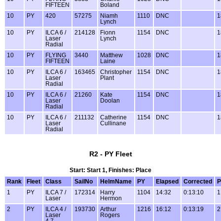
FIFTEEN
Boland
10
PY
420
57275
Niamh
1110
DNC
1
Lynch
10
PY
ILCA 6 /
214128
Fionn
1154
DNC
1
Laser
Lynch
Radial
10
PY
FLYING
3440
Matthew
1028
DNC
1
FIFTEEN
Laine
10
PY
ILCA 6 /
163465
Christopher
1154
DNC
1
Laser
Plant
Radial
10
PY
ILCA 6 /
21260
Kate
1154
DNC
1
Laser
Doolan
Radial
10
PY
ILCA 6 /
211132
Catherine
1154
DNC
1
Laser
Cullinane
Radial
R2 - PY Fleet
Start: Start 1, Finishes: Place
Rank
Fleet
Class
SailNo
HelmName
PY
Elapsed
Corrected
P
1
PY
ILCA 7 /
172314
Harry
1104
14:32
0:13:10
1
Laser
Hermon
2
PY
ILCA 4 /
193730
Arthur
1216
16:12
0:13:19
2
Laser
Rogers
4.7