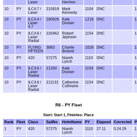
Laser
Hermon
10
PY
ILCA 7 /
215919
Mark
1104
DNC
1
Laser
Kennedy
10
PY
ILCA 4 /
180926
Kate
1216
DNC
1
Laser
Doolan
4.7
10
PY
ILCA 6 /
220462
Robert
1154
DNC
1
Laser
Jephson
Radial
10
PY
FLYING
3883
Charlie
1028
DNC
1
FIFTEEN
Boland
10
PY
420
57275
Niamh
1110
DNC
1
Lynch
10
PY
ILCA 6 /
21260
Kate
1154
DNC
1
Laser
Doolan
Radial
10
PY
ILCA 6 /
211132
Catherine
1154
DNC
1
Laser
Cullinane
Radial
R6 - PY Fleet
Start: Start 1, Finishes: Place
Rank
Fleet
Class
SailNo
HelmName
PY
Elapsed
Corrected
P
1
PY
420
57275
Niamh
1110
27.11
0.24.29
1
Lynch