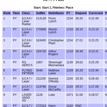
Start: Start 1, Finishes: Place
Rank
Fleet
Class
SailNo
HelmName
PY
Elapsed
Corrected
P
1
PY
ILCA 6 /
214128
Fionn
1154
26.20
0.22.49
1
Laser
Lynch
Radial
2
PY
ILCA 4 /
170908
Niamh
1216
28.10
0.23.10
2
Laser
Lynch
4.7
3
PY
ILCA 6 /
163465
Christopher
1154
27.01
0.23.25
3
Laser
Plant
Radial
4
PY
ILCA 4 /
193730
Arthur
1216
28.48
0.23.41
4
Laser
Rogers
4.7
5
PY
RS
1067
Sheenagh
1139
29.02
0.25.29
5
AERO 5
Macnamara
6
PY
FLYING
3440
Matthew
1028
26.29
0.25.46
6
FIFTEEN
Laine
7
PY
ILCA 7 /
211159
Dermot
1104
29.30
0.26.43
7
Laser
O'Reilly
8
PY
ILCA 7 /
219786
Donal
1104
29.57
0.27.08
8
Laser
McCarthy
9
PY
LASER
1128
Luke
1071
31.00
0.28.57
9
VAGO
XD
10
PY
ILCA 7 /
172314
Harry
1104
DNC
1