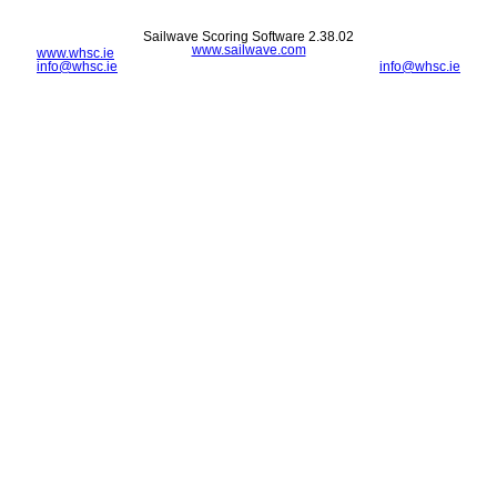
Sailwave Scoring Software 2.38.02
www.sailwave.com
www.whsc.ie
info@whsc.ie
info@whsc.ie