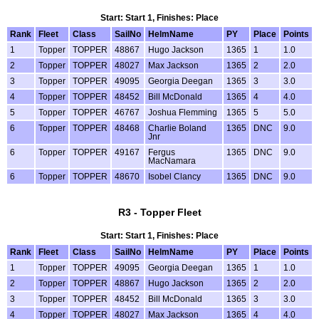
Start: Start 1, Finishes: Place
Rank
Fleet
Class
SailNo
HelmName
PY
Place
Points
1
Topper
TOPPER
48867
Hugo Jackson
1365
1
1.0
2
Topper
TOPPER
48027
Max Jackson
1365
2
2.0
3
Topper
TOPPER
49095
Georgia Deegan
1365
3
3.0
4
Topper
TOPPER
48452
Bill McDonald
1365
4
4.0
5
Topper
TOPPER
46767
Joshua Flemming
1365
5
5.0
6
Topper
TOPPER
48468
Charlie Boland
1365
DNC
9.0
Jnr
6
Topper
TOPPER
49167
Fergus
1365
DNC
9.0
MacNamara
6
Topper
TOPPER
48670
Isobel Clancy
1365
DNC
9.0
R3 - Topper Fleet
Start: Start 1, Finishes: Place
Rank
Fleet
Class
SailNo
HelmName
PY
Place
Points
1
Topper
TOPPER
49095
Georgia Deegan
1365
1
1.0
2
Topper
TOPPER
48867
Hugo Jackson
1365
2
2.0
3
Topper
TOPPER
48452
Bill McDonald
1365
3
3.0
4
Topper
TOPPER
48027
Max Jackson
1365
4
4.0