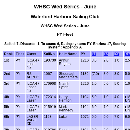
WHSC Wed Series - June
Waterford Harbour Sailing Club
WHSC Wed Series - June
PY Fleet
Sailed: 7, Discards: 1, To count: 6, Rating system: PY, Entries: 17, Scoring
system: Appendix A
Rank
Fleet
Class
SailNo
HelmName
PY
R1
R2
R3
R4
1st
PY
ILCA 4 /
193730
Arthur
1216
3.0
2.0
1.0
2.5
Laser
Rogers
4.7
2nd
PY
RS
1067
Sheenagh
1139
(7.0)
3.0
3.0
5.0
AERO 5
Macnamara
3rd
PY
ILCA 4 /
170908
Niamh
1216
1.0
5.0
5.0
1.0
Laser
Lynch
4.7
4th
PY
ILCA 7 /
172314
Harry
1104
5.0
1.0
4.0
(18
Laser
Hermon
DN
5th
PY
ILCA 7 /
215919
Mark
1104
6.0
7.0
2.0
(18
Laser
Kennedy
DN
6th
PY
LASER
1128
Luke
1071
9.0
9.0
7.0
9.0
VAGO
XD