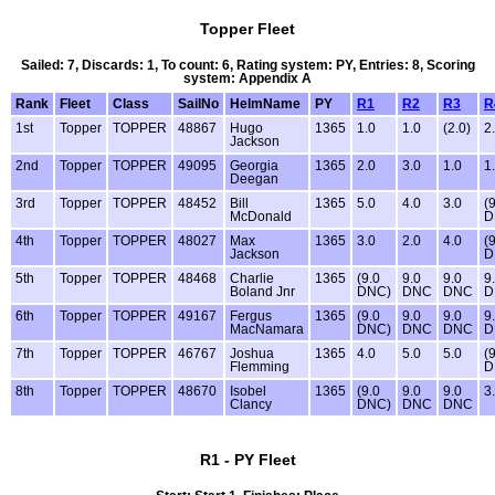
Topper Fleet
Sailed: 7, Discards: 1, To count: 6, Rating system: PY, Entries: 8, Scoring
system: Appendix A
Rank
Fleet
Class
SailNo
HelmName
PY
R1
R2
R3
R
1st
Topper
TOPPER
48867
Hugo
1365
1.0
1.0
(2.0)
2
Jackson
2nd
Topper
TOPPER
49095
Georgia
1365
2.0
3.0
1.0
1
Deegan
3rd
Topper
TOPPER
48452
Bill
1365
5.0
4.0
3.0
(
McDonald
D
4th
Topper
TOPPER
48027
Max
1365
3.0
2.0
4.0
(
Jackson
D
5th
Topper
TOPPER
48468
Charlie
1365
(9.0
9.0
9.0
9
Boland Jnr
DNC)
DNC
DNC
D
6th
Topper
TOPPER
49167
Fergus
1365
(9.0
9.0
9.0
9
MacNamara
DNC)
DNC
DNC
D
7th
Topper
TOPPER
46767
Joshua
1365
4.0
5.0
5.0
(
Flemming
D
8th
Topper
TOPPER
48670
Isobel
1365
(9.0
9.0
9.0
3
Clancy
DNC)
DNC
DNC
R1 - PY Fleet