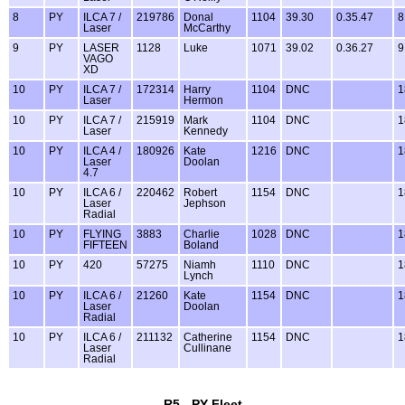
8
PY
ILCA 7 /
219786
Donal
1104
39.30
0.35.47
8
Laser
McCarthy
9
PY
LASER
1128
Luke
1071
39.02
0.36.27
9
VAGO
XD
10
PY
ILCA 7 /
172314
Harry
1104
DNC
1
Laser
Hermon
10
PY
ILCA 7 /
215919
Mark
1104
DNC
1
Laser
Kennedy
10
PY
ILCA 4 /
180926
Kate
1216
DNC
1
Laser
Doolan
4.7
10
PY
ILCA 6 /
220462
Robert
1154
DNC
1
Laser
Jephson
Radial
10
PY
FLYING
3883
Charlie
1028
DNC
1
FIFTEEN
Boland
10
PY
420
57275
Niamh
1110
DNC
1
Lynch
10
PY
ILCA 6 /
21260
Kate
1154
DNC
1
Laser
Doolan
Radial
10
PY
ILCA 6 /
211132
Catherine
1154
DNC
1
Laser
Cullinane
Radial
R5 - PY Fleet