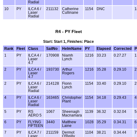
Radial
10
PY
ILCA 6 /
211132
Catherine
1154
DNC
1
Laser
Cullinane
Radial
R4 - PY Fleet
Start: Start 1, Finishes: Place
Rank
Fleet
Class
SailNo
HelmName
PY
Elapsed
Corrected
P
1
PY
ILCA 4 /
170908
Niamh
1216
33.23
0.27.27
1
Laser
Lynch
4.7
2
PY
ILCA 4 /
193730
Arthur
1216
35.28
0.29.10
2
Laser
Rogers
4.7
2
PY
ILCA 6 /
214128
Fionn
1154
33.40
0.29.10
2
Laser
Lynch
Radial
4
PY
ILCA 6 /
163465
Christopher
1154
34.18
0.29.43
4
Laser
Plant
Radial
5
PY
RS
1067
Sheenagh
1139
36.32
0.32.04
5
AERO 5
Macnamara
6
PY
FLYING
3440
Matthew
1028
35.29
0.34.31
6
FIFTEEN
Laine
7
PY
ILCA 7 /
211159
Dermot
1104
38.21
0.34.44
7
Laser
O'Reilly