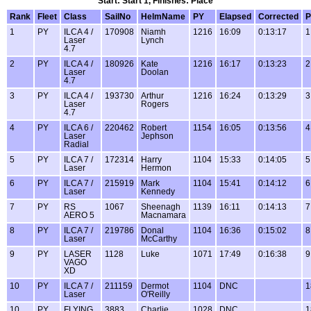
Start: Start 1, Finishes: Place
Rank
Fleet
Class
SailNo
HelmName
PY
Elapsed
Corrected
P
1
PY
ILCA 4 /
170908
Niamh
1216
16:09
0:13:17
1
Laser
Lynch
4.7
2
PY
ILCA 4 /
180926
Kate
1216
16:17
0:13:23
2
Laser
Doolan
4.7
3
PY
ILCA 4 /
193730
Arthur
1216
16:24
0:13:29
3
Laser
Rogers
4.7
4
PY
ILCA 6 /
220462
Robert
1154
16:05
0:13:56
4
Laser
Jephson
Radial
5
PY
ILCA 7 /
172314
Harry
1104
15:33
0:14:05
5
Laser
Hermon
6
PY
ILCA 7 /
215919
Mark
1104
15:41
0:14:12
6
Laser
Kennedy
7
PY
RS
1067
Sheenagh
1139
16:11
0:14:13
7
AERO 5
Macnamara
8
PY
ILCA 7 /
219786
Donal
1104
16:36
0:15:02
8
Laser
McCarthy
9
PY
LASER
1128
Luke
1071
17:49
0:16:38
9
VAGO
XD
10
PY
ILCA 7 /
211159
Dermot
1104
DNC
1
Laser
O'Reilly
10
PY
FLYING
3883
Charlie
1028
DNC
1