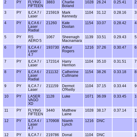
2
PY
FLYING
3883
Charlie
1028
26.24
0.25.41
2
FIFTEEN
Boland
3
PY
ILCA 7 /
215919
Mark
1104
31.12
0.28.16
3
Laser
Kennedy
4
PY
ILCA 6 /
21260
Kate
1154
33.07
0.28.42
4
Laser
Doolan
Radial
5
PY
RS
1067
Sheenagh
1139
33.51
0.29.43
5
AERO 5
Macnamara
6
PY
ILCA 4 /
193730
Arthur
1216
37.26
0.30.47
6
Laser
Rogers
4.7
7
PY
ILCA 7 /
172314
Harry
1104
35.10
0.31.51
7
Laser
Hermon
8
PY
ILCA 6 /
211132
Catherine
1154
38.26
0.33.18
8
Laser
Cullinane
Radial
9
PY
ILCA 7 /
211159
Dermot
1104
37.15
0.33.44
9
Laser
O'Reilly
10
PY
LASER
1128
Luke
1071
36.09
0.33.45
1
VAGO
XD
11
PY
FLYING
3440
Matthew
1028
38.17
0.37.14
1
FIFTEEN
Laine
12
PY
ILCA 4 /
170908
Niamh
1216
DNC
1
Laser
Lynch
4.7
12
PY
ILCA 7 /
219786
Donal
1104
DNC
1