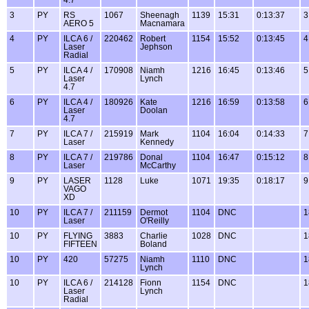
3
PY
RS
1067
Sheenagh
1139
15:31
0:13:37
3
AERO 5
Macnamara
4
PY
ILCA 6 /
220462
Robert
1154
15:52
0:13:45
4
Laser
Jephson
Radial
5
PY
ILCA 4 /
170908
Niamh
1216
16:45
0:13:46
5
Laser
Lynch
4.7
6
PY
ILCA 4 /
180926
Kate
1216
16:59
0:13:58
6
Laser
Doolan
4.7
7
PY
ILCA 7 /
215919
Mark
1104
16:04
0:14:33
7
Laser
Kennedy
8
PY
ILCA 7 /
219786
Donal
1104
16:47
0:15:12
8
Laser
McCarthy
9
PY
LASER
1128
Luke
1071
19:35
0:18:17
9
VAGO
XD
10
PY
ILCA 7 /
211159
Dermot
1104
DNC
1
Laser
O'Reilly
10
PY
FLYING
3883
Charlie
1028
DNC
1
FIFTEEN
Boland
10
PY
420
57275
Niamh
1110
DNC
1
Lynch
10
PY
ILCA 6 /
214128
Fionn
1154
DNC
1
Laser
Lynch
Radial