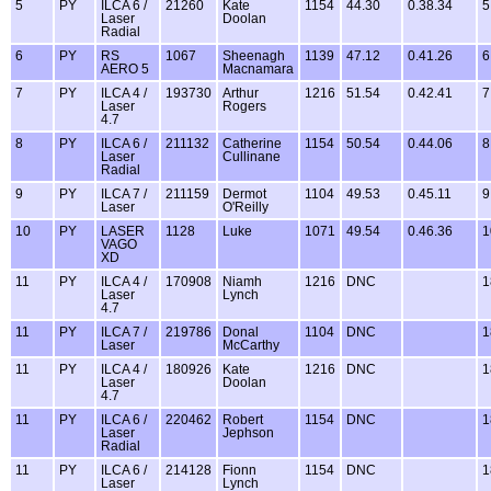
5
PY
ILCA 6 /
21260
Kate
1154
44.30
0.38.34
5
Laser
Doolan
Radial
6
PY
RS
1067
Sheenagh
1139
47.12
0.41.26
6
AERO 5
Macnamara
7
PY
ILCA 4 /
193730
Arthur
1216
51.54
0.42.41
7
Laser
Rogers
4.7
8
PY
ILCA 6 /
211132
Catherine
1154
50.54
0.44.06
8
Laser
Cullinane
Radial
9
PY
ILCA 7 /
211159
Dermot
1104
49.53
0.45.11
9
Laser
O'Reilly
10
PY
LASER
1128
Luke
1071
49.54
0.46.36
1
VAGO
XD
11
PY
ILCA 4 /
170908
Niamh
1216
DNC
1
Laser
Lynch
4.7
11
PY
ILCA 7 /
219786
Donal
1104
DNC
1
Laser
McCarthy
11
PY
ILCA 4 /
180926
Kate
1216
DNC
1
Laser
Doolan
4.7
11
PY
ILCA 6 /
220462
Robert
1154
DNC
1
Laser
Jephson
Radial
11
PY
ILCA 6 /
214128
Fionn
1154
DNC
1
Laser
Lynch