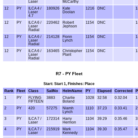
Laser
McCarthy
12
PY
ILCA 4 /
180926
Kate
1216
DNC
1
Laser
Doolan
4.7
12
PY
ILCA 6 /
220462
Robert
1154
DNC
1
Laser
Jephson
Radial
12
PY
ILCA 6 /
214128
Fionn
1154
DNC
1
Laser
Lynch
Radial
12
PY
ILCA 6 /
163465
Christopher
1154
DNC
1
Laser
Plant
Radial
R7 - PY Fleet
Start: Start 1, Finishes: Place
Rank
Fleet
Class
SailNo
HelmName
PY
Elapsed
Corrected
P
1
PY
FLYING
3883
Charlie
1028
32.58
0.32.04
1
FIFTEEN
Boland
2
PY
420
57275
Niamh
1110
37.23
0.33.41
2
Lynch
3
PY
ILCA 7 /
172314
Harry
1104
39.29
0.35.46
3
Laser
Hermon
4
PY
ILCA 7 /
215919
Mark
1104
39.30
0.35.47
4
Laser
Kennedy