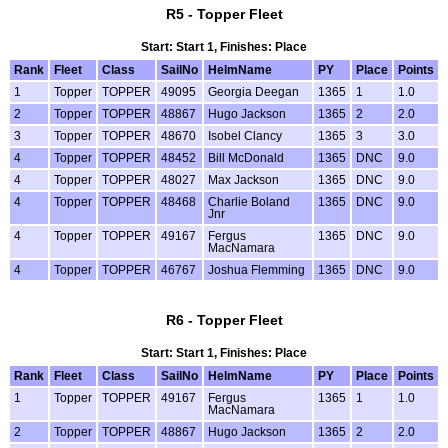
R5 - Topper Fleet
Start: Start 1, Finishes: Place
Rank
Fleet
Class
SailNo
HelmName
PY
Place
Points
1
Topper
TOPPER
49095
Georgia Deegan
1365
1
1.0
2
Topper
TOPPER
48867
Hugo Jackson
1365
2
2.0
3
Topper
TOPPER
48670
Isobel Clancy
1365
3
3.0
4
Topper
TOPPER
48452
Bill McDonald
1365
DNC
9.0
4
Topper
TOPPER
48027
Max Jackson
1365
DNC
9.0
4
Topper
TOPPER
48468
Charlie Boland
1365
DNC
9.0
Jnr
4
Topper
TOPPER
49167
Fergus
1365
DNC
9.0
MacNamara
4
Topper
TOPPER
46767
Joshua Flemming
1365
DNC
9.0
R6 - Topper Fleet
Start: Start 1, Finishes: Place
Rank
Fleet
Class
SailNo
HelmName
PY
Place
Points
1
Topper
TOPPER
49167
Fergus
1365
1
1.0
MacNamara
2
Topper
TOPPER
48867
Hugo Jackson
1365
2
2.0