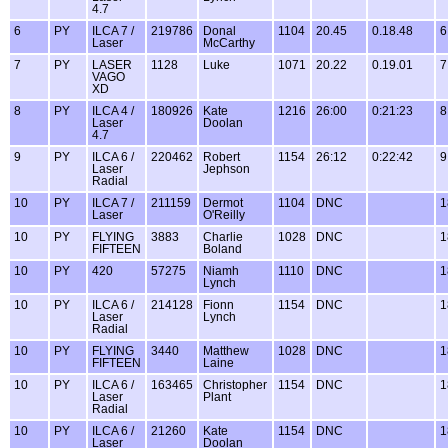
4.7
6
PY
ILCA 7 /
219786
Donal
1104
20.45
0.18.48
6
Laser
McCarthy
7
PY
LASER
1128
Luke
1071
20.22
0.19.01
7
VAGO
XD
8
PY
ILCA 4 /
180926
Kate
1216
26:00
0:21:23
8
Laser
Doolan
4.7
9
PY
ILCA 6 /
220462
Robert
1154
26:12
0:22:42
9
Laser
Jephson
Radial
10
PY
ILCA 7 /
211159
Dermot
1104
DNC
1
Laser
O'Reilly
10
PY
FLYING
3883
Charlie
1028
DNC
1
FIFTEEN
Boland
10
PY
420
57275
Niamh
1110
DNC
1
Lynch
10
PY
ILCA 6 /
214128
Fionn
1154
DNC
1
Laser
Lynch
Radial
10
PY
FLYING
3440
Matthew
1028
DNC
1
FIFTEEN
Laine
10
PY
ILCA 6 /
163465
Christopher
1154
DNC
1
Laser
Plant
Radial
10
PY
ILCA 6 /
21260
Kate
1154
DNC
1
Laser
Doolan