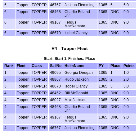
5
Topper
TOPPER
46767
Joshua Flemming
1365
5
5.0
6
Topper
TOPPER
48468
Charlie Boland
1365
DNC
9.0
Jnr
6
Topper
TOPPER
49167
Fergus
1365
DNC
9.0
MacNamara
6
Topper
TOPPER
48670
Isobel Clancy
1365
DNC
9.0
R4 - Topper Fleet
Start: Start 1, Finishes: Place
Rank
Fleet
Class
SailNo
HelmName
PY
Place
Points
1
Topper
TOPPER
49095
Georgia Deegan
1365
1
1.0
2
Topper
TOPPER
48867
Hugo Jackson
1365
2
2.0
3
Topper
TOPPER
48670
Isobel Clancy
1365
3
3.0
4
Topper
TOPPER
48452
Bill McDonald
1365
DNC
9.0
4
Topper
TOPPER
48027
Max Jackson
1365
DNC
9.0
4
Topper
TOPPER
48468
Charlie Boland
1365
DNC
9.0
Jnr
4
Topper
TOPPER
49167
Fergus
1365
DNC
9.0
MacNamara
4
Topper
TOPPER
46767
Joshua Flemming
1365
DNC
9.0