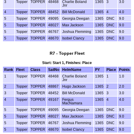
3
Topper
TOPPER
48468
Charlie Boland
1365
3
3.0
Jnr
4
Topper
TOPPER
48452
Bill McDonald
1365
4
4.0
5
Topper
TOPPER
49095
Georgia Deegan
1365
DNC
9.0
5
Topper
TOPPER
48027
Max Jackson
1365
DNC
9.0
5
Topper
TOPPER
46767
Joshua Flemming
1365
DNC
9.0
5
Topper
TOPPER
48670
Isobel Clancy
1365
DNC
9.0
R7 - Topper Fleet
Start: Start 1, Finishes: Place
Rank
Fleet
Class
SailNo
HelmName
PY
Place
Points
1
Topper
TOPPER
48468
Charlie Boland
1365
1
1.0
Jnr
2
Topper
TOPPER
48867
Hugo Jackson
1365
2
2.0
3
Topper
TOPPER
48452
Bill McDonald
1365
3
3.0
4
Topper
TOPPER
49167
Fergus
1365
4
4.0
MacNamara
5
Topper
TOPPER
49095
Georgia Deegan
1365
DNC
9.0
5
Topper
TOPPER
48027
Max Jackson
1365
DNC
9.0
5
Topper
TOPPER
46767
Joshua Flemming
1365
DNC
9.0
5
Topper
TOPPER
48670
Isobel Clancy
1365
DNC
9.0