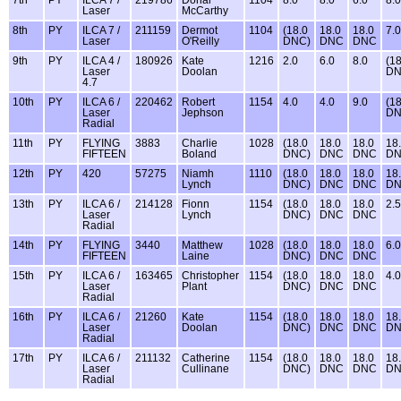
7th
PY
ILCA 7 /
219786
Donal
1104
8.0
8.0
6.0
8.0
Laser
McCarthy
8th
PY
ILCA 7 /
211159
Dermot
1104
(18.0
18.0
18.0
7.0
Laser
O'Reilly
DNC)
DNC
DNC
9th
PY
ILCA 4 /
180926
Kate
1216
2.0
6.0
8.0
(18
Laser
Doolan
DN
4.7
10th
PY
ILCA 6 /
220462
Robert
1154
4.0
4.0
9.0
(18
Laser
Jephson
DN
Radial
11th
PY
FLYING
3883
Charlie
1028
(18.0
18.0
18.0
18
FIFTEEN
Boland
DNC)
DNC
DNC
D
12th
PY
420
57275
Niamh
1110
(18.0
18.0
18.0
18
Lynch
DNC)
DNC
DNC
D
13th
PY
ILCA 6 /
214128
Fionn
1154
(18.0
18.0
18.0
2.5
Laser
Lynch
DNC)
DNC
DNC
Radial
14th
PY
FLYING
3440
Matthew
1028
(18.0
18.0
18.0
6.0
FIFTEEN
Laine
DNC)
DNC
DNC
15th
PY
ILCA 6 /
163465
Christopher
1154
(18.0
18.0
18.0
4.0
Laser
Plant
DNC)
DNC
DNC
Radial
16th
PY
ILCA 6 /
21260
Kate
1154
(18.0
18.0
18.0
18
Laser
Doolan
DNC)
DNC
DNC
D
Radial
17th
PY
ILCA 6 /
211132
Catherine
1154
(18.0
18.0
18.0
18
Laser
Cullinane
DNC)
DNC
DNC
D
Radial