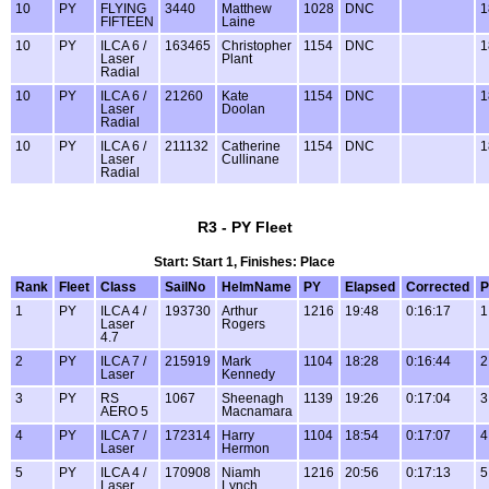
10
PY
FLYING
3440
Matthew
1028
DNC
1
FIFTEEN
Laine
10
PY
ILCA 6 /
163465
Christopher
1154
DNC
1
Laser
Plant
Radial
10
PY
ILCA 6 /
21260
Kate
1154
DNC
1
Laser
Doolan
Radial
10
PY
ILCA 6 /
211132
Catherine
1154
DNC
1
Laser
Cullinane
Radial
R3 - PY Fleet
Start: Start 1, Finishes: Place
Rank
Fleet
Class
SailNo
HelmName
PY
Elapsed
Corrected
P
1
PY
ILCA 4 /
193730
Arthur
1216
19:48
0:16:17
1
Laser
Rogers
4.7
2
PY
ILCA 7 /
215919
Mark
1104
18:28
0:16:44
2
Laser
Kennedy
3
PY
RS
1067
Sheenagh
1139
19:26
0:17:04
3
AERO 5
Macnamara
4
PY
ILCA 7 /
172314
Harry
1104
18:54
0:17:07
4
Laser
Hermon
5
PY
ILCA 4 /
170908
Niamh
1216
20:56
0:17:13
5
Laser
Lynch