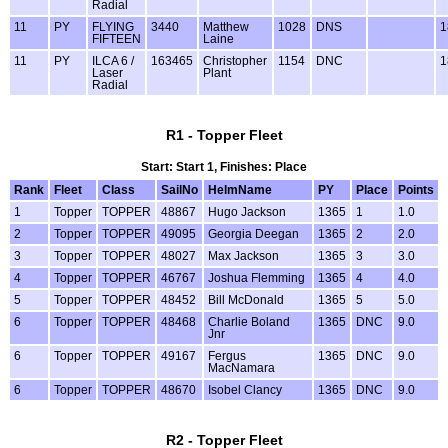
Radial
11
PY
FLYING
3440
Matthew
1028
DNS
1
FIFTEEN
Laine
11
PY
ILCA 6 /
163465
Christopher
1154
DNC
1
Laser
Plant
Radial
R1 - Topper Fleet
Start: Start 1, Finishes: Place
Rank
Fleet
Class
SailNo
HelmName
PY
Place
Points
1
Topper
TOPPER
48867
Hugo Jackson
1365
1
1.0
2
Topper
TOPPER
49095
Georgia Deegan
1365
2
2.0
3
Topper
TOPPER
48027
Max Jackson
1365
3
3.0
4
Topper
TOPPER
46767
Joshua Flemming
1365
4
4.0
5
Topper
TOPPER
48452
Bill McDonald
1365
5
5.0
6
Topper
TOPPER
48468
Charlie Boland
1365
DNC
9.0
Jnr
6
Topper
TOPPER
49167
Fergus
1365
DNC
9.0
MacNamara
6
Topper
TOPPER
48670
Isobel Clancy
1365
DNC
9.0
R2 - Topper Fleet