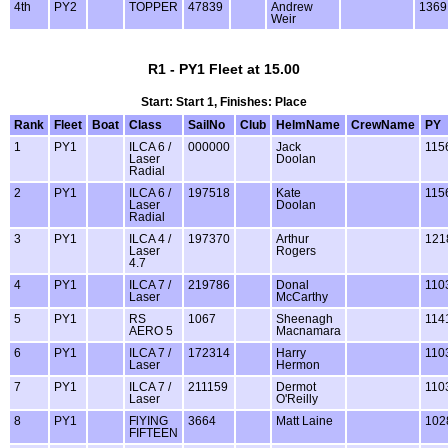
4th
PY2
TOPPER
47839
Andrew
1369
Weir
R1 - PY1 Fleet at 15.00
Start: Start 1, Finishes: Place
Rank
Fleet
Boat
Class
SailNo
Club
HelmName
CrewName
PY
1
PY1
ILCA 6 /
000000
Jack
115
Laser
Doolan
Radial
2
PY1
ILCA 6 /
197518
Kate
115
Laser
Doolan
Radial
3
PY1
ILCA 4 /
197370
Arthur
121
Laser
Rogers
4.7
4
PY1
ILCA 7 /
219786
Donal
110
Laser
McCarthy
5
PY1
RS
1067
Sheenagh
114
AERO 5
Macnamara
6
PY1
ILCA 7 /
172314
Harry
110
Laser
Hermon
7
PY1
ILCA 7 /
211159
Dermot
110
Laser
O'Reilly
8
PY1
FlYING
3664
Matt Laine
102
FIFTEEN