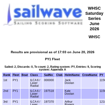
WHSC
Saturday
Series
June
2026
WHSC
Results are provisional as of 17:03 on June 20, 2026
PY1 Fleet
Sailed: 2, Discards: 0, To count: 2, Rating system: PY, Entries: 9, Scoring
system: Appendix A
Rank
Fleet
Boat
Class
SailNo
Club
HelmName
CrewName
PY
1st
PY1
ILCA 6 /
000000
Jack
115
Laser
Doolan
Radial
2nd
PY1
ILCA 6 /
197518
Kate
115
Laser
Doolan
Radial
3rd
PY1
ILCA 4 /
197370
Arthur
121
Laser
Rogers