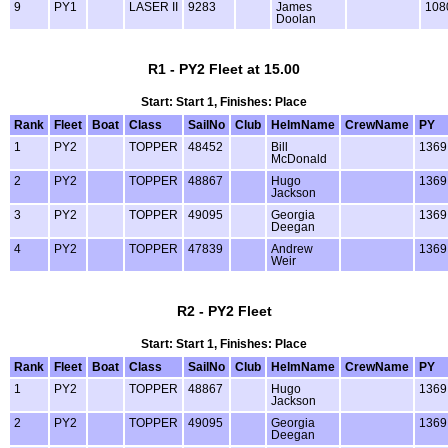
9
PY1
LASER II
9283
James
108
Doolan
R1 - PY2 Fleet at 15.00
Start: Start 1, Finishes: Place
Rank
Fleet
Boat
Class
SailNo
Club
HelmName
CrewName
PY
1
PY2
TOPPER
48452
Bill
1369
McDonald
2
PY2
TOPPER
48867
Hugo
1369
Jackson
3
PY2
TOPPER
49095
Georgia
1369
Deegan
4
PY2
TOPPER
47839
Andrew
1369
Weir
R2 - PY2 Fleet
Start: Start 1, Finishes: Place
Rank
Fleet
Boat
Class
SailNo
Club
HelmName
CrewName
PY
1
PY2
TOPPER
48867
Hugo
1369
Jackson
2
PY2
TOPPER
49095
Georgia
1369
Deegan