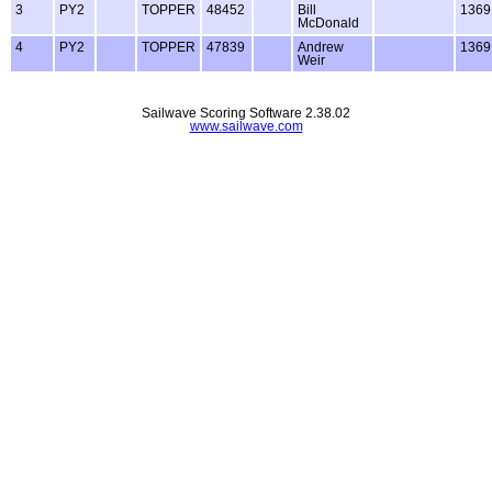
3
PY2
TOPPER
48452
Bill
1369
McDonald
4
PY2
TOPPER
47839
Andrew
1369
Weir
Sailwave Scoring Software 2.38.02
www.sailwave.com