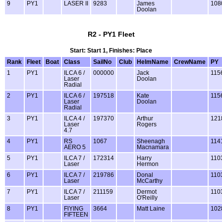
9
PY1
LASER II
9283
James
108
Doolan
R2 - PY1 Fleet
Start: Start 1, Finishes: Place
Rank
Fleet
Boat
Class
SailNo
Club
HelmName
CrewName
PY
1
PY1
ILCA 6 /
000000
Jack
115
Laser
Doolan
Radial
2
PY1
ILCA 6 /
197518
Kate
115
Laser
Doolan
Radial
3
PY1
ILCA 4 /
197370
Arthur
121
Laser
Rogers
4.7
4
PY1
RS
1067
Sheenagh
114
AERO 5
Macnamara
5
PY1
ILCA 7 /
172314
Harry
110
Laser
Hermon
6
PY1
ILCA 7 /
219786
Donal
110
Laser
McCarthy
7
PY1
ILCA 7 /
211159
Dermot
110
Laser
O'Reilly
8
PY1
FlYING
3664
Matt Laine
102
FIFTEEN