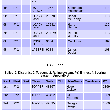
4.7
4th
PY1
RS
1067
Sheenagh
114
AERO 5
Macnamara
5th
PY1
ILCA 7 /
219786
Donal
110
Laser
McCarthy
6th
PY1
ILCA 7 /
172314
Harry
110
Laser
Hermon
7th
PY1
ILCA 7 /
211159
Dermot
110
Laser
O'Reilly
8th
PY1
FlYING
3664
Matt Laine
102
FIFTEEN
9th
PY1
LASER II
9283
James
108
Doolan
PY2 Fleet
Sailed: 2, Discards: 0, To count: 2, Rating system: PY, Entries: 4, Scoring
system: Appendix A
Rank
Fleet
Boat
Class
SailNo
Club
HelmName
CrewName
PY
1st
PY2
TOPPER
48867
Hugo
1369
Jackson
2nd
PY2
TOPPER
48452
Bill
1369
McDonald
3rd
PY2
TOPPER
49095
Georgia
1369
Deegan