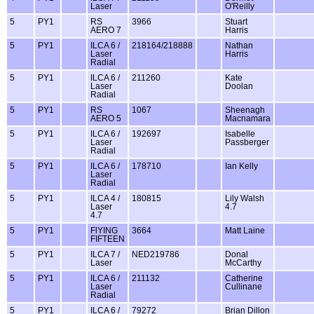
Laser
O'Reilly
5
PY1
RS
3966
Stuart
AERO 7
Harris
5
PY1
ILCA 6 /
218164/218888
Nathan
Laser
Harris
Radial
5
PY1
ILCA 6 /
211260
Kate
Laser
Doolan
Radial
5
PY1
RS
1067
Sheenagh
AERO 5
Macnamara
5
PY1
ILCA 6 /
192697
Isabelle
Laser
Passberger
Radial
5
PY1
ILCA 6 /
178710
Ian Kelly
Laser
Radial
5
PY1
ILCA 4 /
180815
Lily Walsh
Laser
4.7
4.7
5
PY1
FlYING
3664
Matt Laine
FIFTEEN
5
PY1
ILCA 7 /
NED219786
Donal
Laser
McCarthy
5
PY1
ILCA 6 /
211132
Catherine
Laser
Cullinane
Radial
5
PY1
ILCA 6 /
79272
Brian Dillon