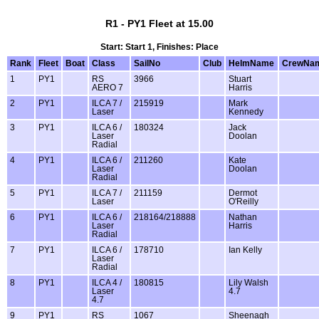
R1 - PY1 Fleet at 15.00
Start: Start 1, Finishes: Place
Rank
Fleet
Boat
Class
SailNo
Club
HelmName
CrewNa
1
PY1
RS
3966
Stuart
AERO 7
Harris
2
PY1
ILCA 7 /
215919
Mark
Laser
Kennedy
3
PY1
ILCA 6 /
180324
Jack
Laser
Doolan
Radial
4
PY1
ILCA 6 /
211260
Kate
Laser
Doolan
Radial
5
PY1
ILCA 7 /
211159
Dermot
Laser
O'Reilly
6
PY1
ILCA 6 /
218164/218888
Nathan
Laser
Harris
Radial
7
PY1
ILCA 6 /
178710
Ian Kelly
Laser
Radial
8
PY1
ILCA 4 /
180815
Lily Walsh
Laser
4.7
4.7
9
PY1
RS
1067
Sheenagh