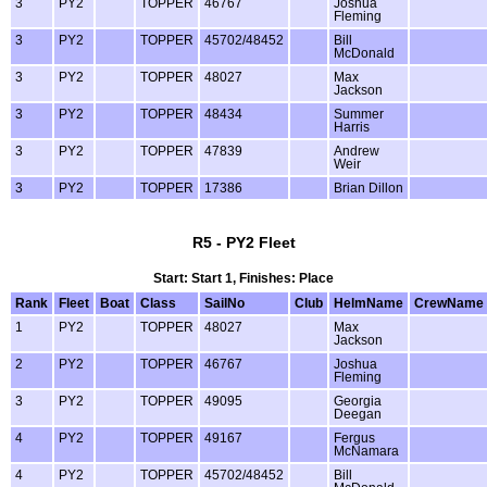
3
PY2
TOPPER
46767
Joshua
Fleming
3
PY2
TOPPER
45702/48452
Bill
McDonald
3
PY2
TOPPER
48027
Max
Jackson
3
PY2
TOPPER
48434
Summer
Harris
3
PY2
TOPPER
47839
Andrew
Weir
3
PY2
TOPPER
17386
Brian Dillon
R5 - PY2 Fleet
Start: Start 1, Finishes: Place
Rank
Fleet
Boat
Class
SailNo
Club
HelmName
CrewName
1
PY2
TOPPER
48027
Max
Jackson
2
PY2
TOPPER
46767
Joshua
Fleming
3
PY2
TOPPER
49095
Georgia
Deegan
4
PY2
TOPPER
49167
Fergus
McNamara
4
PY2
TOPPER
45702/48452
Bill