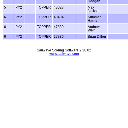
Deegan
5
PY2
TOPPER
48027
Max
Jackson
6
PY2
TOPPER
48434
Summer
Harris
6
PY2
TOPPER
47839
Andrew
Weir
6
PY2
TOPPER
17386
Brian Dillon
Sailwave Scoring Software 2.38.02
www.sailwave.com