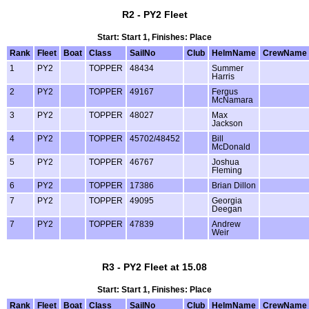
R2 - PY2 Fleet
Start: Start 1, Finishes: Place
Rank
Fleet
Boat
Class
SailNo
Club
HelmName
CrewName
1
PY2
TOPPER
48434
Summer
Harris
2
PY2
TOPPER
49167
Fergus
McNamara
3
PY2
TOPPER
48027
Max
Jackson
4
PY2
TOPPER
45702/48452
Bill
McDonald
5
PY2
TOPPER
46767
Joshua
Fleming
6
PY2
TOPPER
17386
Brian Dillon
7
PY2
TOPPER
49095
Georgia
Deegan
7
PY2
TOPPER
47839
Andrew
Weir
R3 - PY2 Fleet at 15.08
Start: Start 1, Finishes: Place
Rank
Fleet
Boat
Class
SailNo
Club
HelmName
CrewName