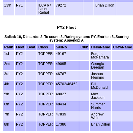
13th
PY1
ILCA 6 /
79272
Brian Dillon
Laser
Radial
PY2 Fleet
Sailed: 10, Discards: 2, To count: 8, Rating system: PY, Entries: 8, Scoring
system: Appendix A
Rank
Fleet
Boat
Class
SailNo
Club
HelmName
CrewName
1st
PY2
TOPPER
49167
Fergus
McNamara
2nd
PY2
TOPPER
49095
Georgia
Deegan
3rd
PY2
TOPPER
46767
Joshua
Fleming
4th
PY2
TOPPER
45702/48452
Bill
McDonald
5th
PY2
TOPPER
48027
Max
Jackson
6th
PY2
TOPPER
48434
Summer
Harris
7th
PY2
TOPPER
47839
Andrew
Weir
8th
PY2
TOPPER
17386
Brian Dillon