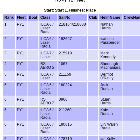
Start: Start 1, Finishes: Place
Rank
Fleet
Boat
Class
SailNo
Club
HelmName
CrewNa
1
PY1
ILCA 6 /
218164/218888
Nathan
Laser
Harris
Radial
2
PY1
ILCA 6 /
192697
Isabelle
Laser
Passberger
Radial
3
PY1
ILCA 7 /
215919
Mark
Laser
Kennedy
4
PY1
RS
1067
Sheenagh
AERO 5
Macnamara
5
PY1
ILCA 7 /
211159
Dermot
Laser
O'Reilly
6
PY1
ILCA 6 /
180324
Jack
Laser
Doolan
Radial
6
PY1
RS
3966
Stuart
AERO 7
Harris
6
PY1
ILCA 6 /
211260
Kate
Laser
Doolan
Radial
6
PY1
ILCA 6 /
180815
Lily Walsh
Laser
Radial
Radial
6
PY1
ILCA 6 /
178710
Ian Kelly