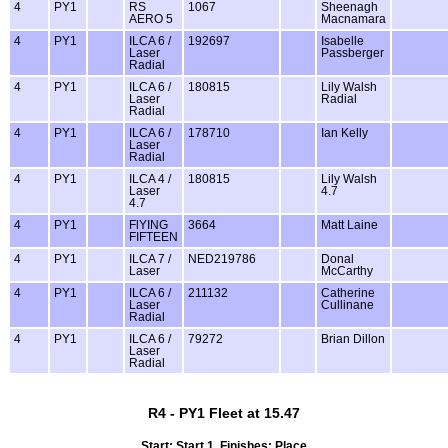
4
PY1
RS
1067
Sheenagh
AERO 5
Macnamara
4
PY1
ILCA 6 /
192697
Isabelle
Laser
Passberger
Radial
4
PY1
ILCA 6 /
180815
Lily Walsh
Laser
Radial
Radial
4
PY1
ILCA 6 /
178710
Ian Kelly
Laser
Radial
4
PY1
ILCA 4 /
180815
Lily Walsh
Laser
4.7
4.7
4
PY1
FlYING
3664
Matt Laine
FIFTEEN
4
PY1
ILCA 7 /
NED219786
Donal
Laser
McCarthy
4
PY1
ILCA 6 /
211132
Catherine
Laser
Cullinane
Radial
4
PY1
ILCA 6 /
79272
Brian Dillon
Laser
Radial
R4 - PY1 Fleet at 15.47
Start: Start 1, Finishes: Place