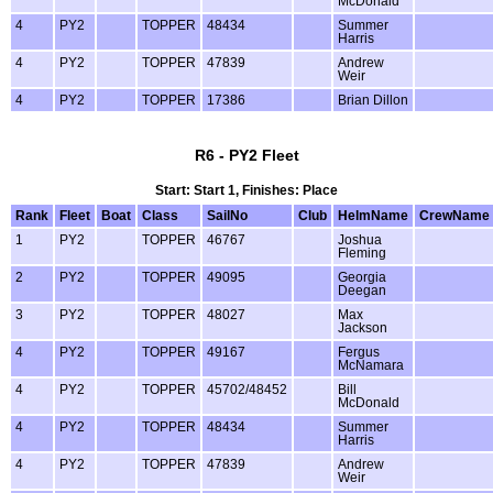
McDonald
4
PY2
TOPPER
48434
Summer
Harris
4
PY2
TOPPER
47839
Andrew
Weir
4
PY2
TOPPER
17386
Brian Dillon
R6 - PY2 Fleet
Start: Start 1, Finishes: Place
Rank
Fleet
Boat
Class
SailNo
Club
HelmName
CrewName
1
PY2
TOPPER
46767
Joshua
Fleming
2
PY2
TOPPER
49095
Georgia
Deegan
3
PY2
TOPPER
48027
Max
Jackson
4
PY2
TOPPER
49167
Fergus
McNamara
4
PY2
TOPPER
45702/48452
Bill
McDonald
4
PY2
TOPPER
48434
Summer
Harris
4
PY2
TOPPER
47839
Andrew
Weir