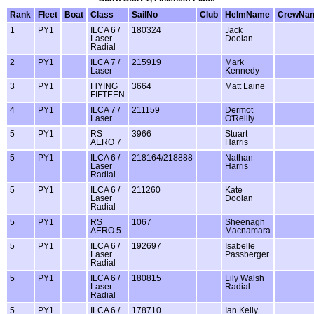
Rank
Fleet
Boat
Class
SailNo
Club
HelmName
CrewNa
1
PY1
ILCA 6 /
180324
Jack
Laser
Doolan
Radial
2
PY1
ILCA 7 /
215919
Mark
Laser
Kennedy
3
PY1
FlYING
3664
Matt Laine
FIFTEEN
4
PY1
ILCA 7 /
211159
Dermot
Laser
O'Reilly
5
PY1
RS
3966
Stuart
AERO 7
Harris
5
PY1
ILCA 6 /
218164/218888
Nathan
Laser
Harris
Radial
5
PY1
ILCA 6 /
211260
Kate
Laser
Doolan
Radial
5
PY1
RS
1067
Sheenagh
AERO 5
Macnamara
5
PY1
ILCA 6 /
192697
Isabelle
Laser
Passberger
Radial
5
PY1
ILCA 6 /
180815
Lily Walsh
Laser
Radial
Radial
5
PY1
ILCA 6 /
178710
Ian Kelly