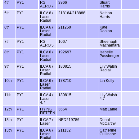
4th
PY1
RS
3966
Stuart
AERO 7
Harris
5th
PY1
ILCA 6 /
218164/218888
Nathan
Laser
Harris
Radial
6th
PY1
ILCA 6 /
211260
Kate
Laser
Doolan
Radial
7th
PY1
RS
1067
Sheenagh
AERO 5
Macnamara
8th
PY1
ILCA 6 /
192697
Isabelle
Laser
Passberger
Radial
9th
PY1
ILCA 6 /
180815
Lily Walsh
Laser
Radial
Radial
10th
PY1
ILCA 6 /
178710
Ian Kelly
Laser
Radial
11th
PY1
ILCA 4 /
180815
Lily Walsh
Laser
4.7
4.7
12th
PY1
FlYING
3664
Matt Laine
FIFTEEN
13th
PY1
ILCA 7 /
NED219786
Donal
Laser
McCarthy
13th
PY1
ILCA 6 /
211132
Catherine
Laser
Cullinane
Radial