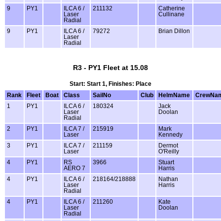
9
PY1
ILCA 6 /
211132
Catherine
Laser
Cullinane
Radial
9
PY1
ILCA 6 /
79272
Brian Dillon
Laser
Radial
R3 - PY1 Fleet at 15.08
Start: Start 1, Finishes: Place
Rank
Fleet
Boat
Class
SailNo
Club
HelmName
CrewNa
1
PY1
ILCA 6 /
180324
Jack
Laser
Doolan
Radial
2
PY1
ILCA 7 /
215919
Mark
Laser
Kennedy
3
PY1
ILCA 7 /
211159
Dermot
Laser
O'Reilly
4
PY1
RS
3966
Stuart
AERO 7
Harris
4
PY1
ILCA 6 /
218164/218888
Nathan
Laser
Harris
Radial
4
PY1
ILCA 6 /
211260
Kate
Laser
Doolan
Radial