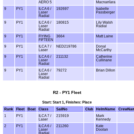
AERO 5
Macnamara
9
PY1
ILCA 6 /
192697
Isabelle
Laser
Passberger
Radial
9
PY1
ILCA 6 /
180815
Lily Walsh
Laser
Radial
Radial
9
PY1
FlYING
3664
Matt Laine
FIFTEEN
9
PY1
ILCA 7 /
NED219786
Donal
Laser
McCarthy
9
PY1
ILCA 6 /
211132
Catherine
Laser
Cullinane
Radial
9
PY1
ILCA 6 /
79272
Brian Dillon
Laser
Radial
R2 - PY1 Fleet
Start: Start 1, Finishes: Place
Rank
Fleet
Boat
Class
SailNo
Club
HelmName
CrewNa
1
PY1
ILCA 7 /
215919
Mark
Laser
Kennedy
2
PY1
ILCA 6 /
211260
Kate
Laser
Doolan
Radial