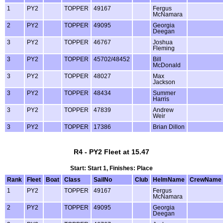
1
PY2
TOPPER
49167
Fergus
McNamara
2
PY2
TOPPER
49095
Georgia
Deegan
3
PY2
TOPPER
46767
Joshua
Fleming
3
PY2
TOPPER
45702/48452
Bill
McDonald
3
PY2
TOPPER
48027
Max
Jackson
3
PY2
TOPPER
48434
Summer
Harris
3
PY2
TOPPER
47839
Andrew
Weir
3
PY2
TOPPER
17386
Brian Dillon
R4 - PY2 Fleet at 15.47
Start: Start 1, Finishes: Place
Rank
Fleet
Boat
Class
SailNo
Club
HelmName
CrewName
1
PY2
TOPPER
49167
Fergus
McNamara
2
PY2
TOPPER
49095
Georgia
Deegan