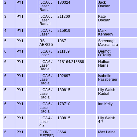
2
PY1
ILCA 6 /
180324
Jack
Laser
Doolan
Radial
3
PY1
ILCA 6 /
211260
Kate
Laser
Doolan
Radial
4
PY1
ILCA 7 /
215919
Mark
Laser
Kennedy
5
PY1
RS
1067
Sheenagh
AERO 5
Macnamara
6
PY1
ILCA 7 /
211159
Dermot
Laser
O'Reilly
6
PY1
ILCA 6 /
218164/218888
Nathan
Laser
Harris
Radial
6
PY1
ILCA 6 /
192697
Isabelle
Laser
Passberger
Radial
6
PY1
ILCA 6 /
180815
Lily Walsh
Laser
Radial
Radial
6
PY1
ILCA 6 /
178710
Ian Kelly
Laser
Radial
6
PY1
ILCA 4 /
180815
Lily Walsh
Laser
4.7
4.7
6
PY1
FlYING
3664
Matt Laine
FIFTEEN