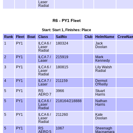
Laser
Radial
R6 - PY1 Fleet
Start: Start 1, Finishes: Place
Rank
Fleet
Boat
Class
SailNo
Club
HelmName
CrewNa
1
PY1
ILCA 6 /
180324
Jack
Laser
Doolan
Radial
2
PY1
ILCA 7 /
215919
Mark
Laser
Kennedy
3
PY1
ILCA 6 /
180815
Lily Walsh
Laser
Radial
Radial
4
PY1
ILCA 7 /
211159
Dermot
Laser
O'Reilly
5
PY1
RS
3966
Stuart
AERO 7
Harris
5
PY1
ILCA 6 /
218164/218888
Nathan
Laser
Harris
Radial
5
PY1
ILCA 6 /
211260
Kate
Laser
Doolan
Radial
5
PY1
RS
1067
Sheenagh
AERO 5
Macnamara