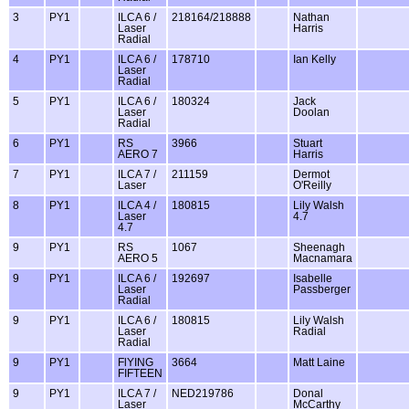
3
PY1
ILCA 6 /
218164/218888
Nathan
Laser
Harris
Radial
4
PY1
ILCA 6 /
178710
Ian Kelly
Laser
Radial
5
PY1
ILCA 6 /
180324
Jack
Laser
Doolan
Radial
6
PY1
RS
3966
Stuart
AERO 7
Harris
7
PY1
ILCA 7 /
211159
Dermot
Laser
O'Reilly
8
PY1
ILCA 4 /
180815
Lily Walsh
Laser
4.7
4.7
9
PY1
RS
1067
Sheenagh
AERO 5
Macnamara
9
PY1
ILCA 6 /
192697
Isabelle
Laser
Passberger
Radial
9
PY1
ILCA 6 /
180815
Lily Walsh
Laser
Radial
Radial
9
PY1
FlYING
3664
Matt Laine
FIFTEEN
9
PY1
ILCA 7 /
NED219786
Donal
Laser
McCarthy