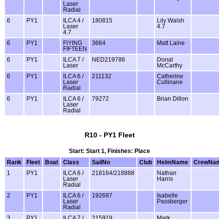
Laser
Radial
6
PY1
ILCA 4 /
180815
Lily Walsh
Laser
4.7
4.7
6
PY1
FlYING
3664
Matt Laine
FIFTEEN
6
PY1
ILCA 7 /
NED219786
Donal
Laser
McCarthy
6
PY1
ILCA 6 /
211132
Catherine
Laser
Cullinane
Radial
6
PY1
ILCA 6 /
79272
Brian Dillon
Laser
Radial
R10 - PY1 Fleet
Start: Start 1, Finishes: Place
Rank
Fleet
Boat
Class
SailNo
Club
HelmName
CrewNa
1
PY1
ILCA 6 /
218164/218888
Nathan
Laser
Harris
Radial
2
PY1
ILCA 6 /
192697
Isabelle
Laser
Passberger
Radial
3
PY1
ILCA 7 /
215919
Mark