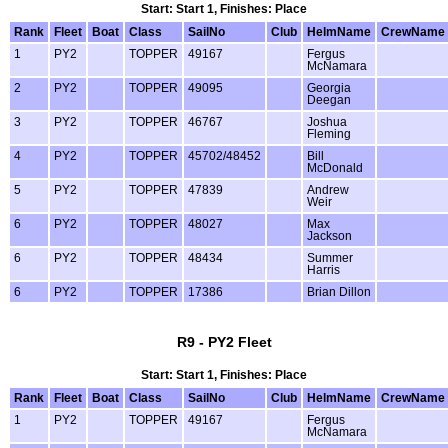
Start: Start 1, Finishes: Place
Rank
Fleet
Boat
Class
SailNo
Club
HelmName
CrewName
1
PY2
TOPPER
49167
Fergus
McNamara
2
PY2
TOPPER
49095
Georgia
Deegan
3
PY2
TOPPER
46767
Joshua
Fleming
4
PY2
TOPPER
45702/48452
Bill
McDonald
5
PY2
TOPPER
47839
Andrew
Weir
6
PY2
TOPPER
48027
Max
Jackson
6
PY2
TOPPER
48434
Summer
Harris
6
PY2
TOPPER
17386
Brian Dillon
R9 - PY2 Fleet
Start: Start 1, Finishes: Place
Rank
Fleet
Boat
Class
SailNo
Club
HelmName
CrewName
1
PY2
TOPPER
49167
Fergus
McNamara