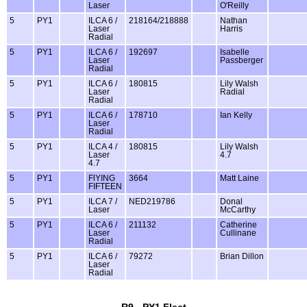
Laser
O'Reilly
5
PY1
ILCA 6 /
218164/218888
Nathan
Laser
Harris
Radial
5
PY1
ILCA 6 /
192697
Isabelle
Laser
Passberger
Radial
5
PY1
ILCA 6 /
180815
Lily Walsh
Laser
Radial
Radial
5
PY1
ILCA 6 /
178710
Ian Kelly
Laser
Radial
5
PY1
ILCA 4 /
180815
Lily Walsh
Laser
4.7
4.7
5
PY1
FlYING
3664
Matt Laine
FIFTEEN
5
PY1
ILCA 7 /
NED219786
Donal
Laser
McCarthy
5
PY1
ILCA 6 /
211132
Catherine
Laser
Cullinane
Radial
5
PY1
ILCA 6 /
79272
Brian Dillon
Laser
Radial
R9 - PY1 Fleet