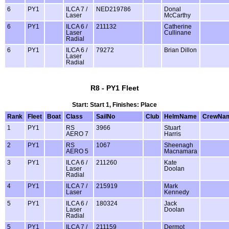
6
PY1
ILCA 7 /
NED219786
Donal
Laser
McCarthy
6
PY1
ILCA 6 /
211132
Catherine
Laser
Cullinane
Radial
6
PY1
ILCA 6 /
79272
Brian Dillon
Laser
Radial
R8 - PY1 Fleet
Start: Start 1, Finishes: Place
Rank
Fleet
Boat
Class
SailNo
Club
HelmName
CrewNa
1
PY1
RS
3966
Stuart
AERO 7
Harris
2
PY1
RS
1067
Sheenagh
AERO 5
Macnamara
3
PY1
ILCA 6 /
211260
Kate
Laser
Doolan
Radial
4
PY1
ILCA 7 /
215919
Mark
Laser
Kennedy
5
PY1
ILCA 6 /
180324
Jack
Laser
Doolan
Radial
5
PY1
ILCA 7 /
211159
Dermot