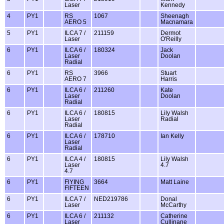
Laser
Kennedy
4
PY1
RS
1067
Sheenagh
AERO 5
Macnamara
5
PY1
ILCA 7 /
211159
Dermot
Laser
O'Reilly
6
PY1
ILCA 6 /
180324
Jack
Laser
Doolan
Radial
6
PY1
RS
3966
Stuart
AERO 7
Harris
6
PY1
ILCA 6 /
211260
Kate
Laser
Doolan
Radial
6
PY1
ILCA 6 /
180815
Lily Walsh
Laser
Radial
Radial
6
PY1
ILCA 6 /
178710
Ian Kelly
Laser
Radial
6
PY1
ILCA 4 /
180815
Lily Walsh
Laser
4.7
4.7
6
PY1
FlYING
3664
Matt Laine
FIFTEEN
6
PY1
ILCA 7 /
NED219786
Donal
Laser
McCarthy
6
PY1
ILCA 6 /
211132
Catherine
Laser
Cullinane