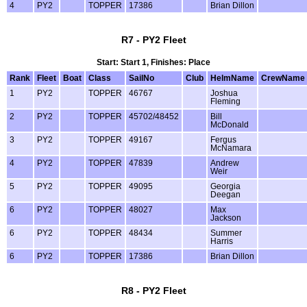
4
PY2
TOPPER
17386
Brian Dillon
R7 - PY2 Fleet
Start: Start 1, Finishes: Place
Rank
Fleet
Boat
Class
SailNo
Club
HelmName
CrewName
1
PY2
TOPPER
46767
Joshua
Fleming
2
PY2
TOPPER
45702/48452
Bill
McDonald
3
PY2
TOPPER
49167
Fergus
McNamara
4
PY2
TOPPER
47839
Andrew
Weir
5
PY2
TOPPER
49095
Georgia
Deegan
6
PY2
TOPPER
48027
Max
Jackson
6
PY2
TOPPER
48434
Summer
Harris
6
PY2
TOPPER
17386
Brian Dillon
R8 - PY2 Fleet