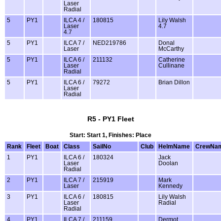
Laser
Radial
5
PY1
ILCA 4 /
180815
Lily Walsh
Laser
4.7
4.7
5
PY1
ILCA 7 /
NED219786
Donal
Laser
McCarthy
5
PY1
ILCA 6 /
211132
Catherine
Laser
Cullinane
Radial
5
PY1
ILCA 6 /
79272
Brian Dillon
Laser
Radial
R5 - PY1 Fleet
Start: Start 1, Finishes: Place
Rank
Fleet
Boat
Class
SailNo
Club
HelmName
CrewNa
1
PY1
ILCA 6 /
180324
Jack
Laser
Doolan
Radial
2
PY1
ILCA 7 /
215919
Mark
Laser
Kennedy
3
PY1
ILCA 6 /
180815
Lily Walsh
Laser
Radial
Radial
4
PY1
ILCA 7 /
211159
Dermot