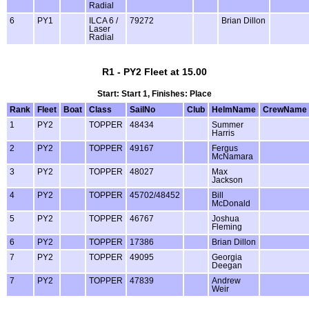
Radial
6
PY1
ILCA 6 /
79272
Brian Dillon
Laser
Radial
R1 - PY2 Fleet at 15.00
Start: Start 1, Finishes: Place
Rank
Fleet
Boat
Class
SailNo
Club
HelmName
CrewName
1
PY2
TOPPER
48434
Summer
Harris
2
PY2
TOPPER
49167
Fergus
McNamara
3
PY2
TOPPER
48027
Max
Jackson
4
PY2
TOPPER
45702/48452
Bill
McDonald
5
PY2
TOPPER
46767
Joshua
Fleming
6
PY2
TOPPER
17386
Brian Dillon
7
PY2
TOPPER
49095
Georgia
Deegan
7
PY2
TOPPER
47839
Andrew
Weir