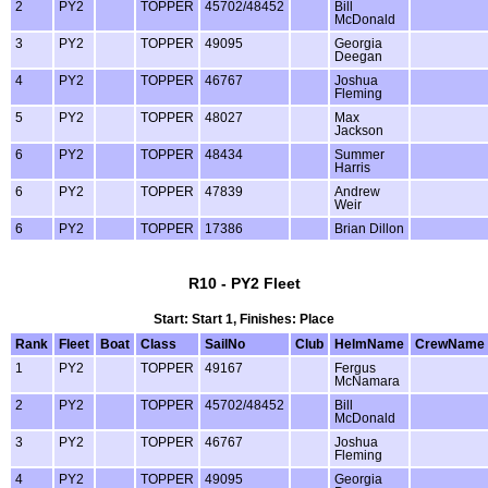
2
PY2
TOPPER
45702/48452
Bill
McDonald
3
PY2
TOPPER
49095
Georgia
Deegan
4
PY2
TOPPER
46767
Joshua
Fleming
5
PY2
TOPPER
48027
Max
Jackson
6
PY2
TOPPER
48434
Summer
Harris
6
PY2
TOPPER
47839
Andrew
Weir
6
PY2
TOPPER
17386
Brian Dillon
R10 - PY2 Fleet
Start: Start 1, Finishes: Place
Rank
Fleet
Boat
Class
SailNo
Club
HelmName
CrewName
1
PY2
TOPPER
49167
Fergus
McNamara
2
PY2
TOPPER
45702/48452
Bill
McDonald
3
PY2
TOPPER
46767
Joshua
Fleming
4
PY2
TOPPER
49095
Georgia