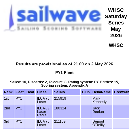
WHSC
Saturday
Series
May
2026
WHSC
Results are provisional as of 21.00 on 2 May 2026
PY1 Fleet
Sailed: 10, Discards: 2, To count: 8, Rating system: PY, Entries: 15,
Scoring system: Appendix A
Rank
Fleet
Boat
Class
SailNo
Club
HelmName
CrewNa
1st
PY1
ILCA 7 /
215919
Mark
Laser
Kennedy
2nd
PY1
ILCA 6 /
180324
Jack
Laser
Doolan
Radial
3rd
PY1
ILCA 7 /
211159
Dermot
Laser
O'Reilly