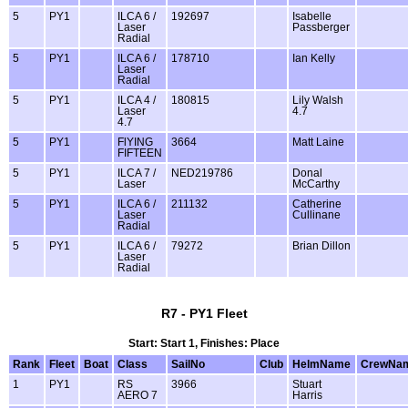
5
PY1
ILCA 6 /
192697
Isabelle
Laser
Passberger
Radial
5
PY1
ILCA 6 /
178710
Ian Kelly
Laser
Radial
5
PY1
ILCA 4 /
180815
Lily Walsh
Laser
4.7
4.7
5
PY1
FlYING
3664
Matt Laine
FIFTEEN
5
PY1
ILCA 7 /
NED219786
Donal
Laser
McCarthy
5
PY1
ILCA 6 /
211132
Catherine
Laser
Cullinane
Radial
5
PY1
ILCA 6 /
79272
Brian Dillon
Laser
Radial
R7 - PY1 Fleet
Start: Start 1, Finishes: Place
Rank
Fleet
Boat
Class
SailNo
Club
HelmName
CrewNa
1
PY1
RS
3966
Stuart
AERO 7
Harris