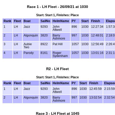
Race 1 - LH Fleet - 26/09/21 at 1030
Start: Start 1, Finishes: Place
Rank
Fleet
Boat
SailNo
HelmName
PY
Start
Finish
Elaps
1
LH
Jazz
9293
John
896
1030
12:27:34
1:57:
Attwell
2
LH
Algonquin
3820
Barry
997
1030
12:48:01
2:18:
Ashmore
3
LH
Aubie
8922
Pat Hill
1057
1030
12:56:49
2:26:
Two
4
LH
Parody
8161
Roger
1057
1030
13:01:16
2:31:
Sydenham
R2 - LH Fleet
Start: Start 1, Finishes: Place
Rank
Fleet
Boat
SailNo
HelmName
PY
Start
Finish
Elapse
1
LH
Jazz
9293
John
896
1030
12:45:59
2:15:59
Attwell
2
LH
Algonquin
3820
Barry
997
1030
13:02:54
2:32:54
Ashmore
Race 3 - LH Fleet at 1045