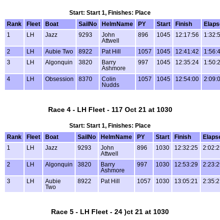
Start: Start 1, Finishes: Place
Rank
Fleet
Boat
SailNo
HelmName
PY
Start
Finish
Elaps
1
LH
Jazz
9293
John
896
1045
12:17:56
1:32:
Attwell
2
LH
Aubie Two
8922
Pat Hill
1057
1045
12:41:42
1:56:
3
LH
Algonquin
3820
Barry
997
1045
12:35:24
1:50:
Ashmore
4
LH
Obsession
8370
Colin
1057
1045
12:54:00
2:09:
Nudds
Race 4 - LH Fleet - 117 Oct 21 at 1030
Start: Start 1, Finishes: Place
Rank
Fleet
Boat
SailNo
HelmName
PY
Start
Finish
Elaps
1
LH
Jazz
9293
John
896
1030
12:32:25
2:02:
Attwell
2
LH
Algonquin
3820
Barry
997
1030
12:53:29
2:23:
Ashmore
3
LH
Aubie
8922
Pat Hill
1057
1030
13:05:21
2:35:
Two
Race 5 - LH Fleet - 24 )ct 21 at 1030