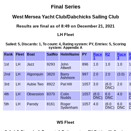
Final Series
West Mersea Yacht Club/Dabchicks Sailing Club
Results are final as of 8:49 on December 21, 2021
LH Fleet
Sailed: 5, Discards: 1, To count: 4, Rating system: PY, Entries: 5, Scoring
system: Appendix A
Rank
Fleet
Boat
SailNo
HelmName
PY
Race
R2
Race
1
3
4
1st
LH
Jazz
9293
John
896
1.0
1.0
1.0
1
Attwell
2nd
LH
Algonquin
3820
Barry
997
2.0
2.0
(3.0)
2
Ashmore
3rd
LH
Aubie Two
8922
Pat Hill
1057
3.0
(6.0
2.0
3
DNC)
4th
LH
Obsession
8370
Colin
1057
(6.0
6.0
4.0
6
Nudds
DNC)
DNC
5th
LH
Parody
8161
Roger
1057
4.0
(6.0
6.0
6
Sydenham
DNC)
DNC
WS Fleet