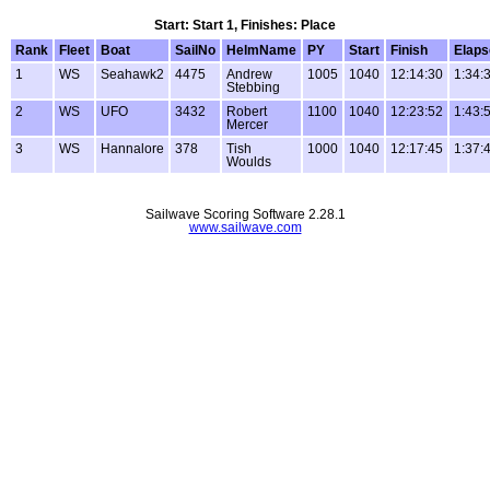
Start: Start 1, Finishes: Place
Rank
Fleet
Boat
SailNo
HelmName
PY
Start
Finish
Elaps
1
WS
Seahawk2
4475
Andrew
1005
1040
12:14:30
1:34:
Stebbing
2
WS
UFO
3432
Robert
1100
1040
12:23:52
1:43:
Mercer
3
WS
Hannalore
378
Tish
1000
1040
12:17:45
1:37:
Woulds
Sailwave Scoring Software 2.28.1
www.sailwave.com