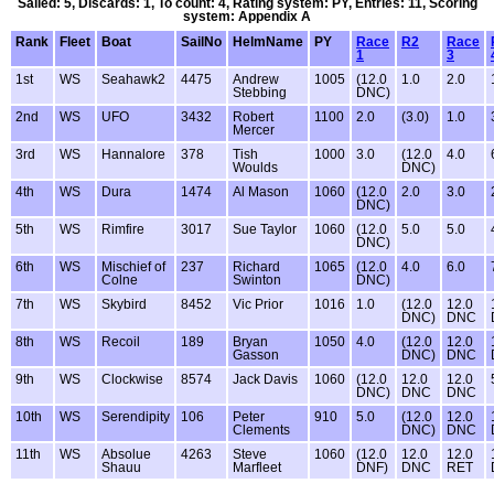
Sailed: 5, Discards: 1, To count: 4, Rating system: PY, Entries: 11, Scoring
system: Appendix A
Rank
Fleet
Boat
SailNo
HelmName
PY
Race
R2
Race
1
3
1st
WS
Seahawk2
4475
Andrew
1005
(12.0
1.0
2.0
Stebbing
DNC)
2nd
WS
UFO
3432
Robert
1100
2.0
(3.0)
1.0
Mercer
3rd
WS
Hannalore
378
Tish
1000
3.0
(12.0
4.0
Woulds
DNC)
4th
WS
Dura
1474
Al Mason
1060
(12.0
2.0
3.0
DNC)
5th
WS
Rimfire
3017
Sue Taylor
1060
(12.0
5.0
5.0
DNC)
6th
WS
Mischief of
237
Richard
1065
(12.0
4.0
6.0
Colne
Swinton
DNC)
7th
WS
Skybird
8452
Vic Prior
1016
1.0
(12.0
12.0
DNC)
DNC
8th
WS
Recoil
189
Bryan
1050
4.0
(12.0
12.0
Gasson
DNC)
DNC
9th
WS
Clockwise
8574
Jack Davis
1060
(12.0
12.0
12.0
DNC)
DNC
DNC
10th
WS
Serendipity
106
Peter
910
5.0
(12.0
12.0
Clements
DNC)
DNC
11th
WS
Absolue
4263
Steve
1060
(12.0
12.0
12.0
Shauu
Marfleet
DNF)
DNC
RET