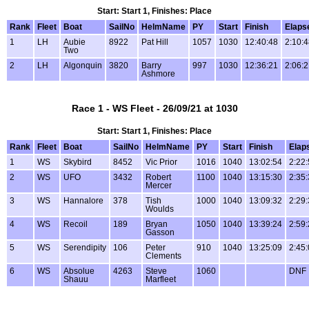
Start: Start 1, Finishes: Place
Rank
Fleet
Boat
SailNo
HelmName
PY
Start
Finish
Elaps
1
LH
Aubie
8922
Pat Hill
1057
1030
12:40:48
2:10:
Two
2
LH
Algonquin
3820
Barry
997
1030
12:36:21
2:06:
Ashmore
Race 1 - WS Fleet - 26/09/21 at 1030
Start: Start 1, Finishes: Place
Rank
Fleet
Boat
SailNo
HelmName
PY
Start
Finish
Elap
1
WS
Skybird
8452
Vic Prior
1016
1040
13:02:54
2:22
2
WS
UFO
3432
Robert
1100
1040
13:15:30
2:35
Mercer
3
WS
Hannalore
378
Tish
1000
1040
13:09:32
2:29
Woulds
4
WS
Recoil
189
Bryan
1050
1040
13:39:24
2:59
Gasson
5
WS
Serendipity
106
Peter
910
1040
13:25:09
2:45
Clements
6
WS
Absolue
4263
Steve
1060
DNF
Shauu
Marfleet