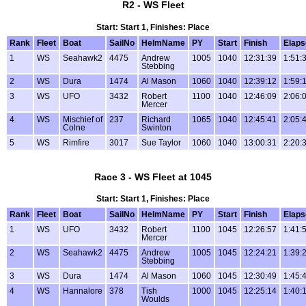
R2 - WS Fleet
Start: Start 1, Finishes: Place
Rank
Fleet
Boat
SailNo
HelmName
PY
Start
Finish
Elaps
1
WS
Seahawk2
4475
Andrew
1005
1040
12:31:39
1:51:
Stebbing
2
WS
Dura
1474
Al Mason
1060
1040
12:39:12
1:59:
3
WS
UFO
3432
Robert
1100
1040
12:46:09
2:06:
Mercer
4
WS
Mischief of
237
Richard
1065
1040
12:45:41
2:05:
Colne
Swinton
5
WS
Rimfire
3017
Sue Taylor
1060
1040
13:00:31
2:20:
Race 3 - WS Fleet at 1045
Start: Start 1, Finishes: Place
Rank
Fleet
Boat
SailNo
HelmName
PY
Start
Finish
Elaps
1
WS
UFO
3432
Robert
1100
1045
12:26:57
1:41:
Mercer
2
WS
Seahawk2
4475
Andrew
1005
1045
12:24:21
1:39:
Stebbing
3
WS
Dura
1474
Al Mason
1060
1045
12:30:49
1:45:
4
WS
Hannalore
378
Tish
1000
1045
12:25:14
1:40:
Woulds