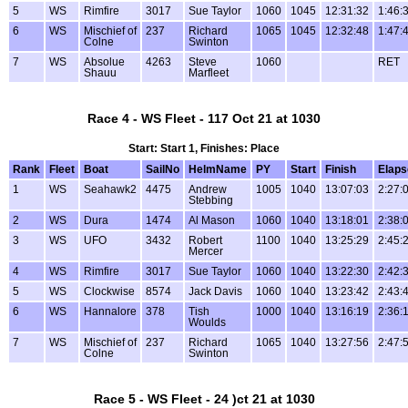
5
WS
Rimfire
3017
Sue Taylor
1060
1045
12:31:32
1:46:
6
WS
Mischief of
237
Richard
1065
1045
12:32:48
1:47:
Colne
Swinton
7
WS
Absolue
4263
Steve
1060
RET
Shauu
Marfleet
Race 4 - WS Fleet - 117 Oct 21 at 1030
Start: Start 1, Finishes: Place
Rank
Fleet
Boat
SailNo
HelmName
PY
Start
Finish
Elaps
1
WS
Seahawk2
4475
Andrew
1005
1040
13:07:03
2:27:
Stebbing
2
WS
Dura
1474
Al Mason
1060
1040
13:18:01
2:38:
3
WS
UFO
3432
Robert
1100
1040
13:25:29
2:45:
Mercer
4
WS
Rimfire
3017
Sue Taylor
1060
1040
13:22:30
2:42:
5
WS
Clockwise
8574
Jack Davis
1060
1040
13:23:42
2:43:
6
WS
Hannalore
378
Tish
1000
1040
13:16:19
2:36:
Woulds
7
WS
Mischief of
237
Richard
1065
1040
13:27:56
2:47:
Colne
Swinton
Race 5 - WS Fleet - 24 )ct 21 at 1030