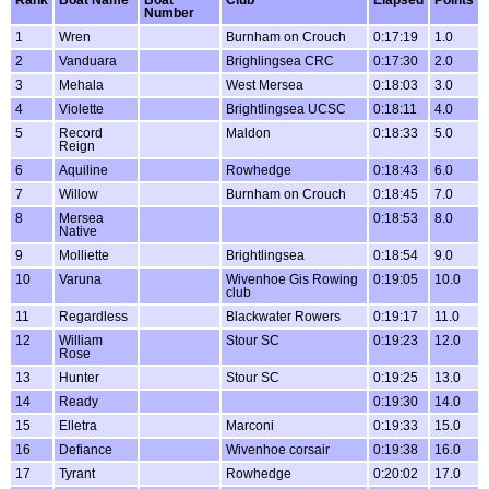
Number
1
Wren
Burnham on Crouch
0:17:19
1.0
2
Vanduara
Brighlingsea CRC
0:17:30
2.0
3
Mehala
West Mersea
0:18:03
3.0
4
Violette
Brightlingsea UCSC
0:18:11
4.0
5
Record
Maldon
0:18:33
5.0
Reign
6
Aquiline
Rowhedge
0:18:43
6.0
7
Willow
Burnham on Crouch
0:18:45
7.0
8
Mersea
0:18:53
8.0
Native
9
Molliette
Brightlingsea
0:18:54
9.0
10
Varuna
Wivenhoe Gis Rowing
0:19:05
10.0
club
11
Regardless
Blackwater Rowers
0:19:17
11.0
12
William
Stour SC
0:19:23
12.0
Rose
13
Hunter
Stour SC
0:19:25
13.0
14
Ready
0:19:30
14.0
15
Elletra
Marconi
0:19:33
15.0
16
Defiance
Wivenhoe corsair
0:19:38
16.0
17
Tyrant
Rowhedge
0:20:02
17.0