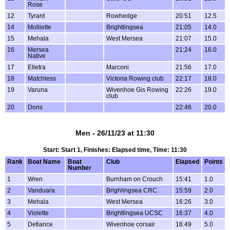
Rose
12
Tyrant
Rowhedge
20:51
12.5
14
Molliette
Brightlingsea
21:05
14.0
15
Mehala
West Mersea
21:07
15.0
16
Mersea
21:24
16.0
Native
17
Elletra
Marconi
21:56
17.0
18
Matchless
Victoria Rowing club
22:17
18.0
19
Varuna
Wivenhoe Gis Rowing
22:26
19.0
club
20
Doris
22:46
20.0
Men - 26/11/23 at 11:30
Start: Start 1, Finishes: Elapsed time, Time: 11:30
Rank
Boat Name
Boat
Club
Elapsed
Points
Number
1
Wren
Burnham on Crouch
15:41
1.0
2
Vanduara
Brighlingsea CRC
15:59
2.0
3
Mehala
West Mersea
16:26
3.0
4
Violette
Brightlingsea UCSC
16:37
4.0
5
Defiance
Wivenhoe corsair
16:49
5.0