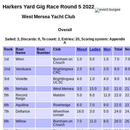
Harkers Yard Gig Race Round 5 2022
West Mersea Yacht Club
Overall
Sailed: 3, Discards: 0, To count: 3, Entries: 20, Scoring system: Appendix
A
Rank
Boat
Boat
Club
Mixed
Ladies
Men
Total
Ne
Name
Number
1st
Wren
Burnham on
1.0
5.0
1.0
7.0
7.0
Crouch
2nd
Vanduara
Brighlingsea
2.0
4.0
2.0
8.0
8.0
CRC
3rd
Violette
Brightlingsea
4.0
1.0
4.0
9.0
9.0
UCSC
4th
Mehala
West Mersea
3.0
15.0
3.0
21.0
21
5th
Record
Maldon
5.0
6.0
11.0
22.0
22
Reign
6th
Aquiline
Rowhedge
6.0
7.0
9.0
22.0
22
7th
Defiance
Wivenhoe
16.0
3.0
5.0
24.0
24
corsair
8th
Willow
Burnham on
7.0
11.0
8.0
26.0
26
Crouch