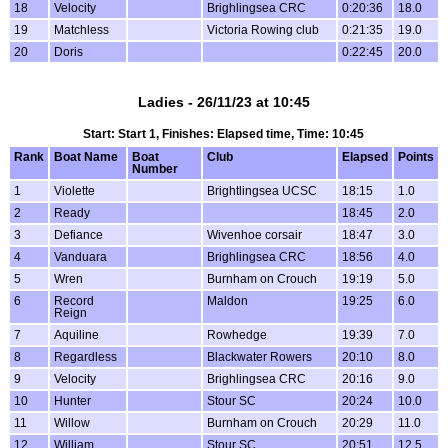
18
Velocity
Brighlingsea CRC
0:20:36
18.0
19
Matchless
Victoria Rowing club
0:21:35
19.0
20
Doris
0:22:45
20.0
Ladies - 26/11/23 at 10:45
Start: Start 1, Finishes: Elapsed time, Time: 10:45
Rank
Boat Name
Boat
Club
Elapsed
Points
Number
1
Violette
Brightlingsea UCSC
18:15
1.0
2
Ready
18:45
2.0
3
Defiance
Wivenhoe corsair
18:47
3.0
4
Vanduara
Brighlingsea CRC
18:56
4.0
5
Wren
Burnham on Crouch
19:19
5.0
6
Record
Maldon
19:25
6.0
Reign
7
Aquiline
Rowhedge
19:39
7.0
8
Regardless
Blackwater Rowers
20:10
8.0
9
Velocity
Brighlingsea CRC
20:16
9.0
10
Hunter
Stour SC
20:24
10.0
11
Willow
Burnham on Crouch
20:29
11.0
12
William
Stour SC
20:51
12.5