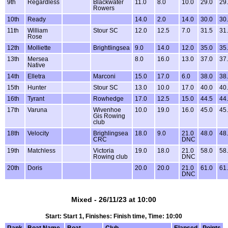
9th
Regardless
Blackwater
11.0
8.0
10.0
29.0
29
Rowers
10th
Ready
14.0
2.0
14.0
30.0
30
11th
William
Stour SC
12.0
12.5
7.0
31.5
31
Rose
12th
Molliette
Brightlingsea
9.0
14.0
12.0
35.0
35
13th
Mersea
8.0
16.0
13.0
37.0
37
Native
14th
Elletra
Marconi
15.0
17.0
6.0
38.0
38
15th
Hunter
Stour SC
13.0
10.0
17.0
40.0
40
16th
Tyrant
Rowhedge
17.0
12.5
15.0
44.5
44
17th
Varuna
Wivenhoe
10.0
19.0
16.0
45.0
45
Gis Rowing
club
18th
Velocity
Brighlingsea
18.0
9.0
21.0
48.0
48
CRC
DNC
19th
Matchless
Victoria
19.0
18.0
21.0
58.0
58
Rowing club
DNC
20th
Doris
20.0
20.0
21.0
61.0
61
DNC
Mixed - 26/11/23 at 10:00
Start: Start 1, Finishes: Finish time, Time: 10:00
Rank
Boat Name
Boat
Club
Elapsed
Points