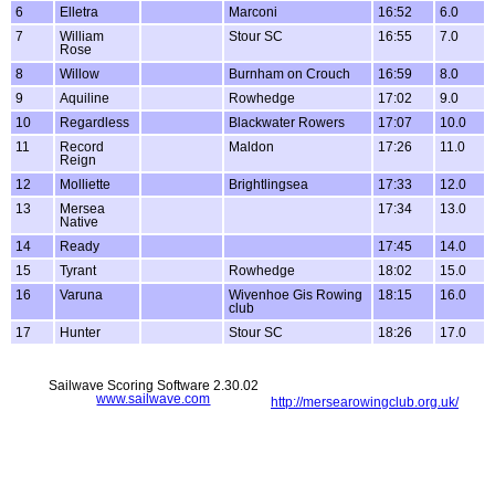
6
Elletra
Marconi
16:52
6.0
7
William
Stour SC
16:55
7.0
Rose
8
Willow
Burnham on Crouch
16:59
8.0
9
Aquiline
Rowhedge
17:02
9.0
10
Regardless
Blackwater Rowers
17:07
10.0
11
Record
Maldon
17:26
11.0
Reign
12
Molliette
Brightlingsea
17:33
12.0
13
Mersea
17:34
13.0
Native
14
Ready
17:45
14.0
15
Tyrant
Rowhedge
18:02
15.0
16
Varuna
Wivenhoe Gis Rowing
18:15
16.0
club
17
Hunter
Stour SC
18:26
17.0
Sailwave Scoring Software 2.30.02
www.sailwave.com
http://mersearowingclub.org.uk/