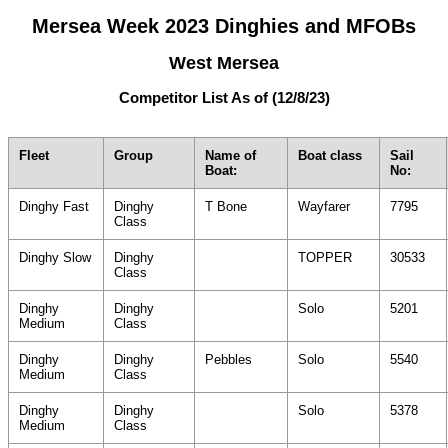
Mersea Week 2023 Dinghies and MFOBs
West Mersea
Competitor List As of (12/8/23)
Fleet
Group
Name of
Boat class
Sail
Boat:
No:
Dinghy Fast
Dinghy
T Bone
Wayfarer
7795
Class
Dinghy Slow
Dinghy
TOPPER
30533
Class
Dinghy
Dinghy
Solo
5201
Medium
Class
Dinghy
Dinghy
Pebbles
Solo
5540
Medium
Class
Dinghy
Dinghy
Solo
5378
Medium
Class