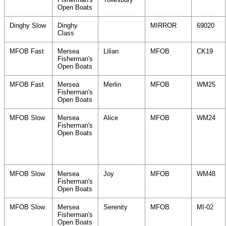
Open Boats
Dinghy Slow
Dinghy
MIRROR
69020
Class
MFOB Fast
Mersea
Lilian
MFOB
CK19
Fisherman's
Open Boats
MFOB Fast
Mersea
Merlin
MFOB
WM25
Fisherman's
Open Boats
MFOB Slow
Mersea
Alice
MFOB
WM24
Fisherman's
Open Boats
MFOB Slow
Mersea
Joy
MFOB
WM48
Fisherman's
Open Boats
MFOB Slow
Mersea
Serenity
MFOB
MI-02
Fisherman's
Open Boats