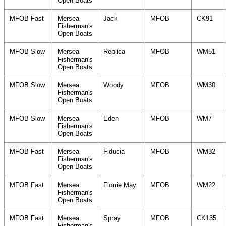
Open Boats
MFOB Fast
Mersea
Jack
MFOB
CK91
Fisherman's
Open Boats
MFOB Slow
Mersea
Replica
MFOB
WM51
Fisherman's
Open Boats
MFOB Slow
Mersea
Woody
MFOB
WM30
Fisherman's
Open Boats
MFOB Slow
Mersea
Eden
MFOB
WM7
Fisherman's
Open Boats
MFOB Fast
Mersea
Fiducia
MFOB
WM32
Fisherman's
Open Boats
MFOB Fast
Mersea
Florrie May
MFOB
WM22
Fisherman's
Open Boats
MFOB Fast
Mersea
Spray
MFOB
CK135
Fisherman's