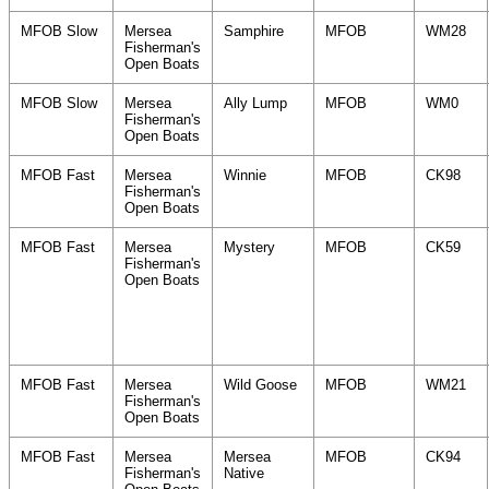
MFOB Slow
Mersea
Samphire
MFOB
WM28
Fisherman's
Open Boats
MFOB Slow
Mersea
Ally Lump
MFOB
WM0
Fisherman's
Open Boats
MFOB Fast
Mersea
Winnie
MFOB
CK98
Fisherman's
Open Boats
MFOB Fast
Mersea
Mystery
MFOB
CK59
Fisherman's
Open Boats
MFOB Fast
Mersea
Wild Goose
MFOB
WM21
Fisherman's
Open Boats
MFOB Fast
Mersea
Mersea
MFOB
CK94
Fisherman's
Native