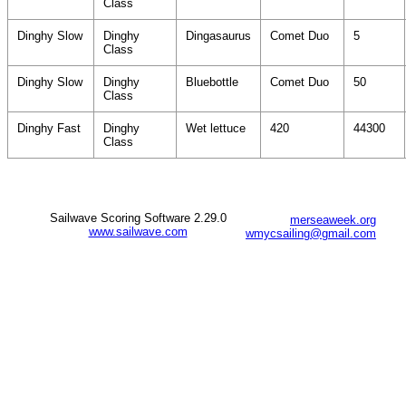
Class
Dinghy Slow
Dinghy
Dingasaurus
Comet Duo
5
Class
Dinghy Slow
Dinghy
Bluebottle
Comet Duo
50
Class
Dinghy Fast
Dinghy
Wet lettuce
420
44300
Class
Sailwave Scoring Software 2.29.0
merseaweek.org
www.sailwave.com
wmycsailing@gmail.com