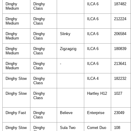
Dinghy
Dinghy
ILCA 6
187482
Medium
Class
Dinghy
Dinghy
ILCA 6
212224
Medium
Class
Dinghy
Dinghy
Slinky
ILCA 6
206584
Medium
Class
Dinghy
Dinghy
Zigzagzig
ILCA 6
180839
Medium
Class
Dinghy
Dinghy
-
ILCA 6
213641
Medium
Class
Dinghy Slow
Dinghy
ILCA 4
182232
Class
Dinghy Slow
Dinghy
Hartley H12
1027
Class
Dinghy Fast
Dinghy
Believe
Enterprise
23049
Class
Dinghy Slow
Dinghy
Sula Two
Comet Duo
108