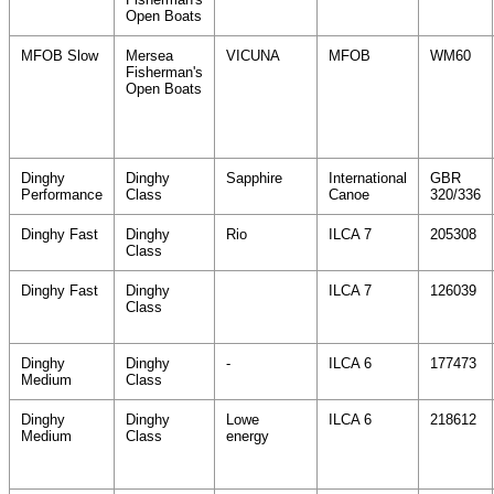
Open Boats
MFOB Slow
Mersea
VICUNA
MFOB
WM60
Fisherman's
Open Boats
Dinghy
Dinghy
Sapphire
International
GBR
Performance
Class
Canoe
320/336
Dinghy Fast
Dinghy
Rio
ILCA 7
205308
Class
Dinghy Fast
Dinghy
ILCA 7
126039
Class
Dinghy
Dinghy
-
ILCA 6
177473
Medium
Class
Dinghy
Dinghy
Lowe
ILCA 6
218612
Medium
Class
energy