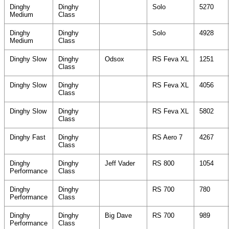
Dinghy
Dinghy
Solo
5270
Medium
Class
Dinghy
Dinghy
Solo
4928
Medium
Class
Dinghy Slow
Dinghy
Odsox
RS Feva XL
1251
Class
Dinghy Slow
Dinghy
RS Feva XL
4056
Class
Dinghy Slow
Dinghy
RS Feva XL
5802
Class
Dinghy Fast
Dinghy
RS Aero 7
4267
Class
Dinghy
Dinghy
Jeff Vader
RS 800
1054
Performance
Class
Dinghy
Dinghy
RS 700
780
Performance
Class
Dinghy
Dinghy
Big Dave
RS 700
989
Performance
Class