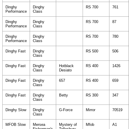
Dinghy
Dinghy
RS 700
761
Performance
Class
Dinghy
Dinghy
RS 700
87
Performance
Class
Dinghy
Dinghy
RS 700
780
Performance
Class
Dinghy Fast
Dinghy
RS 500
506
Class
Dinghy Fast
Dinghy
Hotblack
RS 400
1426
Class
Desiato
Dinghy Fast
Dinghy
657
RS 400
659
Class
Dinghy Fast
Dinghy
Betty
RS 300
347
Class
Dinghy Slow
Dinghy
G-Force
Mirror
70519
Class
MFOB Slow
Mersea
Mystery of
Mfob
A1
Fisherman's
Tollesbury