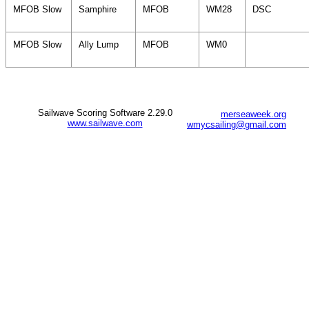
MFOB Slow
Samphire
MFOB
WM28
DSC
MFOB Slow
Ally Lump
MFOB
WM0
Sailwave Scoring Software 2.29.0
merseaweek.org
www.sailwave.com
wmycsailing@gmail.com