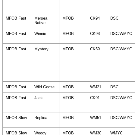
MFOB Fast
Mersea
MFOB
CK94
DSC
Native
MFOB Fast
Winnie
MFOB
CK98
DSC/WMYC
MFOB Fast
Mystery
MFOB
CK59
DSC/WMYC
MFOB Fast
Wild Goose
MFOB
WM21
DSC
MFOB Fast
Jack
MFOB
CK91
DSC/WMYC
MFOB Slow
Replica
MFOB
WM51
DSC/WMYC
MFOB Slow
Woody
MFOB
WM30
WMYC