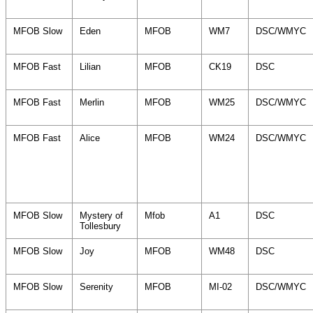
MFOB Slow
Eden
MFOB
WM7
DSC/WMYC
MFOB Fast
Lilian
MFOB
CK19
DSC
MFOB Fast
Merlin
MFOB
WM25
DSC/WMYC
MFOB Fast
Alice
MFOB
WM24
DSC/WMYC
MFOB Slow
Mystery of
Mfob
A1
DSC
Tollesbury
MFOB Slow
Joy
MFOB
WM48
DSC
MFOB Slow
Serenity
MFOB
MI-02
DSC/WMYC