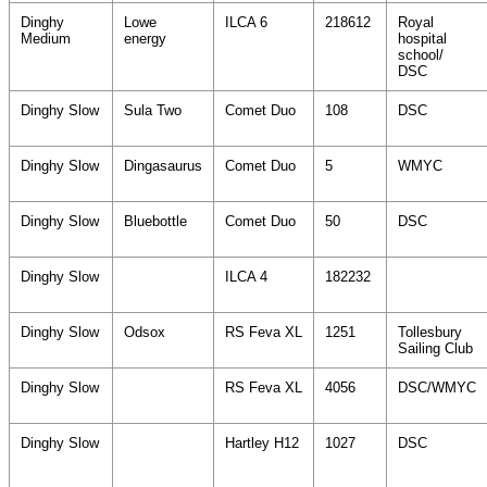
Dinghy
Lowe
ILCA 6
218612
Royal
Medium
energy
hospital
school/
DSC
Dinghy Slow
Sula Two
Comet Duo
108
DSC
Dinghy Slow
Dingasaurus
Comet Duo
5
WMYC
Dinghy Slow
Bluebottle
Comet Duo
50
DSC
Dinghy Slow
ILCA 4
182232
Dinghy Slow
Odsox
RS Feva XL
1251
Tollesbury
Sailing Club
Dinghy Slow
RS Feva XL
4056
DSC/WMYC
Dinghy Slow
Hartley H12
1027
DSC