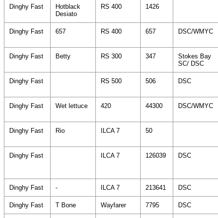
Dinghy Fast
Hotblack
RS 400
1426
Desiato
Dinghy Fast
657
RS 400
657
DSC/WMYC
Dinghy Fast
Betty
RS 300
347
Stokes Bay
SC/ DSC
Dinghy Fast
RS 500
506
DSC
Dinghy Fast
Wet lettuce
420
44300
DSC/WMYC
Dinghy Fast
Rio
ILCA 7
50
Dinghy Fast
ILCA 7
126039
DSC
Dinghy Fast
-
ILCA 7
213641
DSC
Dinghy Fast
T Bone
Wayfarer
7795
DSC