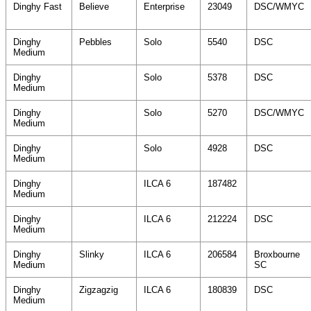
Dinghy Fast
Believe
Enterprise
23049
DSC/WMYC
Dinghy
Pebbles
Solo
5540
DSC
Medium
Dinghy
Solo
5378
DSC
Medium
Dinghy
Solo
5270
DSC/WMYC
Medium
Dinghy
Solo
4928
DSC
Medium
Dinghy
ILCA 6
187482
Medium
Dinghy
ILCA 6
212224
DSC
Medium
Dinghy
Slinky
ILCA 6
206584
Broxbourne
Medium
SC
Dinghy
Zigzagzig
ILCA 6
180839
DSC
Medium