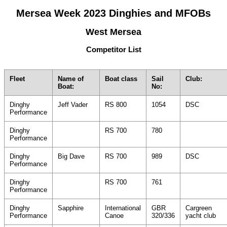
Mersea Week 2023 Dinghies and MFOBs
West Mersea
Competitor List
Fleet
Name of
Boat class
Sail
Club:
Boat:
No:
Dinghy
Jeff Vader
RS 800
1054
DSC
Performance
Dinghy
RS 700
780
Performance
Dinghy
Big Dave
RS 700
989
DSC
Performance
Dinghy
RS 700
761
Performance
Dinghy
Sapphire
International
GBR
Cargreen
Performance
Canoe
320/336
yacht club