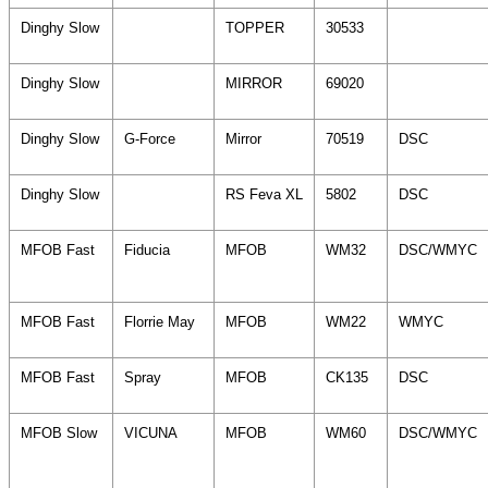
Dinghy Slow
TOPPER
30533
Dinghy Slow
MIRROR
69020
Dinghy Slow
G-Force
Mirror
70519
DSC
Dinghy Slow
RS Feva XL
5802
DSC
MFOB Fast
Fiducia
MFOB
WM32
DSC/WMYC
MFOB Fast
Florrie May
MFOB
WM22
WMYC
MFOB Fast
Spray
MFOB
CK135
DSC
MFOB Slow
VICUNA
MFOB
WM60
DSC/WMYC