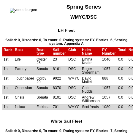
Spring Series
WMYC/DSC
LH Fleet
Sailed: 0, Discards: 0, To count: 0, Rating system: PY, Entries: 6, Scoring
system: Appendix A
Rank
Boat
Boat
Sail
Club
Helm
PY
Total
Ne
type
number
Name
Number
1st
Life
Oyster
23
DSC
Emma
1040
0.0
0.
26
Keairn
1st
Parody
Sonata
8161
DSC
Roger
1057
0.0
0.
Sydenham
1st
Touchpaper
Corby
9022
WMYC
David
888
0.0
0.
29
Mallett
1st
Obsession
Sonata
8370
DSC
Colin
1057
0.0
0.
Nudds
1st
Crisis
Sonata
8101
DSC
Andrew
1057
0.0
0.
Williamson
1st
flickaa
Folkboat
701
WMYC
Scot Yeats
1080
0.0
0.
White Sail Fleet
Sailed: 0, Discards: 0, To count: 0, Rating system: PY, Entries: 7, Scoring