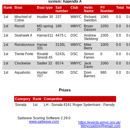
system: Appendix A
Rank
Boat
Boat type
Sail
Club
Helm
PY
Total
Ne
number
Name
Number
1st
Mischief of
Hustler 30
237
WMYC
Richard
1065
0.0
0.
Colne
Swinton
1st
Recoil
MG spring
189
WMYC
Bryan
1050
0.0
0.
25
Gasson
1st
Seahawk II
Hanse311
4475 L
DSC
Andrew
1005
0.0
0.
Stebbing
1st
Rendezvous
Hanse
3130L
WMYC
Mike
1005
0.0
0.
331
Berry
1st
Tiente Forte
Rinaldi
5243L
DSC
Simon
0
0.0
0.
Sinesti 45
Farren
1st
Clockwise
Sadler 32
8574
WMYC
Jack
1060
0.0
0.
Davis
1st
Aquaholic
Hunter
7045
DSC
Dom
980
0.0
0.
707
Barnes
Prizes
Category
Rank
Competitor
Sonata
1st
LH - Sonata 8161 Roger Sydenham - Parody
Sailwave Scoring Software 2.29.0
www.sailwave.com
https://events.wmyc.org.uk/
Wmycsailing@gmail.com