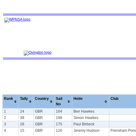
Rank
Tally
Country
Sail
Helm
Club
No
1
24
GBR
164
Ben Hawkes
2
38
GBR
198
Simon Hawkes
3
28
GBR
175
Paul Birbeck
4
15
GBR
120
Jeremy Hudson
Frensham Pon