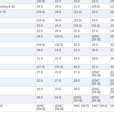
(30.0)
24.0
23.0
24.0
(2
uising & SC
24.0
20.0
21.0
(26.0)
(3
an YC
(29.0)
28.0
(31.0)
20.0
26
(33.0)
30.0
(33.0)
29.0
24
20.0
25.0
(28.0)
(31.0)
23
22.0
26.0
25.0
22.0
(3
26.0
(29.0)
26.0
(DNC
25
[39.0])
(34.0)
(32.0)
32.0
25.0
30
28.0
18.0
22.0
30.0
27
31.0
31.0
34.0
28.0
28
(37.0)
(35.0)
35.0
32.0
33
27.0
22.0
27.0
(DNC
(
[39.0])
[3
32.0
27.0
29.0
(DNC
(
[39.0])
[3
35.0
33.0
36.0
(DNC
(
[39.0])
[3
36.0
34.0
(DNS
(DNC
DN
[39.0])
[39.0])
 SC
(DNC
(DNC
DNC [39.0]
DNC [39.0]
DN
[39.0])
[39.0])