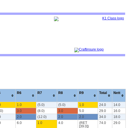
5
R6
R7
R8
R9
Total
Nett
0
1.0
(5.0)
(5.0)
1.0
24.0
14.0
.0)
3.0
(8.0)
3.0
5.0
29.0
16.0
0
2.0
(12.0)
2.0
2.0
34.0
18.0
0
6.0
1.0
4.0
(RET
74.0
29.0
[39.0])