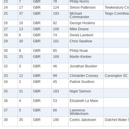
23
7
GBR
78
Philip Norris
24
17
GBR
124
Simon Patterson
Tewkesbury Cr
25
37
GBR
193
Michael
Teign Corinthi
Commander
26
10
GBR
92
George Hoskins
27
13
GBR
106
Mike Deane
28
6
GBR
74
Derek Lambert
29
30
GBR
181
Chris Swallow
30
8
GBR
85
Philip Noak
31
25
GBR
169
Martin Kimber
32
3
GBR
46
Jonathan Buckler
33
12
GBR
99
Christofer Cooney
Carsington SC
34
2
GBR
45
Patrick Southon
35
31
GBR
183
Nigel Salmon
36
4
GBR
53
Elizabeth Le Mare
37
5
GBR
66
Lawrence
Whittenham
38
35
GBR
190
Cedric Jakobsen
Datchet Water