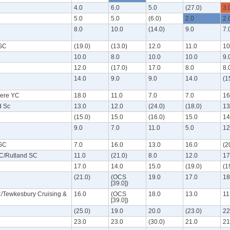
4.0
6.0
5.0
(27.0)
3.
5.0
5.0
(6.0)
2.0
2.
8.0
10.0
(14.0)
9.0
7.
 SC
(19.0)
(13.0)
12.0
11.0
10
10.0
8.0
10.0
10.0
9.
12.0
(17.0)
17.0
8.0
8.
14.0
9.0
9.0
14.0
(1
ere YC
18.0
11.0
7.0
7.0
16
d Sc
13.0
12.0
(24.0)
(18.0)
13
(15.0)
15.0
(16.0)
15.0
14
9.0
7.0
11.0
5.0
12
 SC
7.0
16.0
13.0
16.0
(2
C/Rutland SC
11.0
(21.0)
8.0
12.0
17
17.0
14.0
15.0
(19.0)
(1
(21.0)
(OCS
19.0
17.0
18
[39.0])
/Tewkesbury Cruising &
16.0
(OCS
18.0
13.0
11
[39.0])
(25.0)
19.0
20.0
(23.0)
22
23.0
23.0
(30.0)
21.0
21