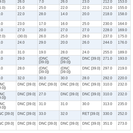
9.0)
26.0
7.0
26.0
23.0
212.0
153.0
1.0)
21.0
25.0
22.0
22.0
212.0
155.0
.0
22.0
28.0
14.0
20.0
218.0
158.0
.0
23.0
17.0
16.0
25.0
230.0
164.0
.0
27.0
20.0
27.0
27.0
228.0
169.0
2.0)
(30.0)
26.0
25.0
29.0
237.0
175.0
.0
24.0
29.0
20.0
26.0
244.0
176.0
.0
31.0
19.0
28.0
24.0
255.0
189.0
.0
29.0
(DNC
(DNC
DNC [39.0]
271.0
193.0
[39.0])
[39.0])
.0
28.0
(DNC
(DNC
DNC [39.0]
297.0
219.0
[39.0])
[39.0])
.0
32.0
30.0
30.0
28.0
292.0
220.0
DNC
DNC [39.0]
DNC [39.0]
DNC [39.0]
DNC [39.0]
310.0
232.0
9.0])
DNC
DNC [39.0]
27.0
DNC [39.0]
DNC [39.0]
310.0
232.0
9.0])
DNC
DNC [39.0]
31.0
31.0
30.0
313.0
235.0
9.0])
C [39.0]
DNC [39.0]
33.0
32.0
RET [39.0]
330.0
252.0
C [39.0]
DNC [39.0]
DNC [39.0]
DNC [39.0]
DNC [39.0]
351.0
273.0