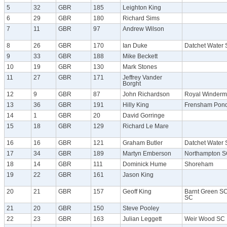
5
32
GBR
185
Leighton King
6
29
GBR
180
Richard Sims
7
11
GBR
97
Andrew Wilson
8
26
GBR
170
Ian Duke
Datchet Water
9
33
GBR
188
Mike Beckett
10
19
GBR
130
Mark Stones
11
27
GBR
171
Jeffrey Vander
Borght
12
9
GBR
87
John Richardson
Royal Winderm
13
36
GBR
191
Hilly King
Frensham Pon
14
1
GBR
20
David Gorringe
15
18
GBR
129
Richard Le Mare
16
16
GBR
121
Graham Butler
Datchet Water
17
34
GBR
189
Martyn Emberson
Northampton S
18
14
GBR
111
Dominick Hume
Shoreham
19
22
GBR
161
Jason King
20
21
GBR
157
Geoff King
Barnt Green SC
SC
21
20
GBR
150
Steve Pooley
22
23
GBR
163
Julian Leggett
Weir Wood SC