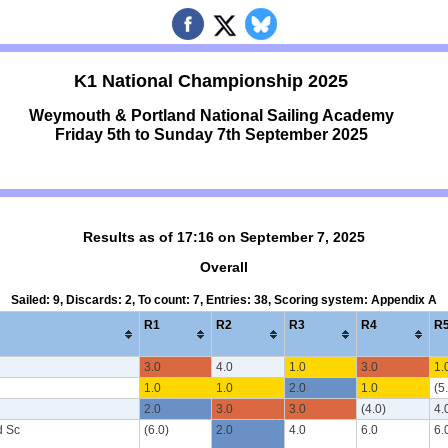
K1 National Championship 2025
Weymouth & Portland National Sailing Academy
Friday 5th to Sunday 7th September 2025
Results as of 17:16 on September 7, 2025
Overall
Sailed: 9, Discards: 2, To count: 7, Entries: 38, Scoring system: Appendix A
R1
R2
R3
R4
R
3.0
4.0
1.0
3.0
1.
1.0
1.0
2.0
1.0
(5
2.0
3.0
3.0
(4.0)
4.
d Sc
(6.0)
2.0
4.0
6.0
6.