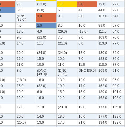
0
7.0
(23.0)
1.0
3.0
79.0
29.0
0
5.0
(9.0)
6.0
4.0
44.0
29.0
0
(DNS
3.0
9.0
8.0
107.0
54.0
[39.0])
.0
4.0
2.0
8.0
10.0
89.0
57.0
0
13.0
4.0
(29.0)
(18.0)
111.0
64.0
0
9.0
(22.0)
7.0
9.0
109.0
70.0
5.0)
14.0
11.0
(21.0)
6.0
113.0
77.0
.0
10.0
(24.0)
(24.0)
13.0
130.0
82.0
.0
16.0
15.0
10.0
7.0
128.0
86.0
.0
11.0
10.0
11.0
11.0
118.0
87.0
.0
8.0
(DNC
(DNC
DNC [39.0]
169.0
91.0
[39.0])
[39.0])
0.0)
(18.0)
18.0
13.0
12.0
133.0
95.0
.0
15.0
(32.0)
19.0
17.0
152.0
99.0
9.0)
19.0
6.0
15.0
15.0
139.0
101.0
.0
12.0
16.0
12.0
14.0
168.0
108.0
.0
17.0
21.0
(23.0)
19.0
177.0
115.0
.0
20.0
14.0
18.0
16.0
177.0
129.0
.0
(25.0)
13.0
17.0
21.0
194.0
139.0