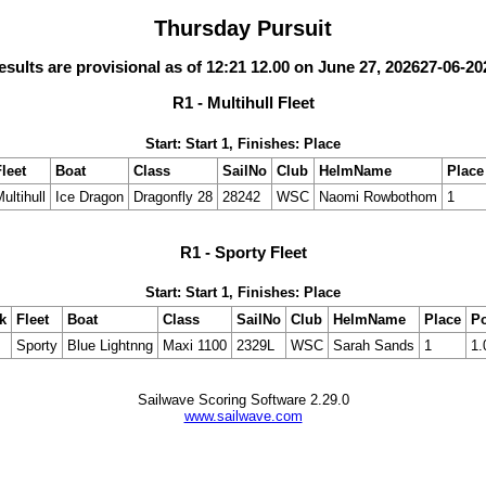
Thursday Pursuit
esults are provisional as of 12:21 12.00 on June 27, 202627-06-20
R1 - Multihull Fleet
Start: Start 1, Finishes: Place
leet
Boat
Class
SailNo
Club
HelmName
Place
ultihull
Ice Dragon
Dragonfly 28
28242
WSC
Naomi Rowbothom
1
R1 - Sporty Fleet
Start: Start 1, Finishes: Place
k
Fleet
Boat
Class
SailNo
Club
HelmName
Place
Po
Sporty
Blue Lightnng
Maxi 1100
2329L
WSC
Sarah Sands
1
1.
Sailwave Scoring Software 2.29.0
www.sailwave.com