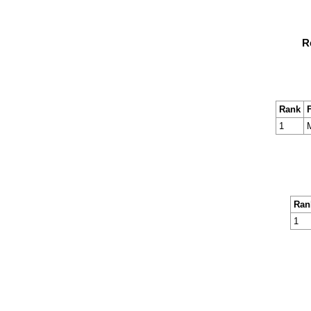
R
Rank
F
1
M
Ran
1