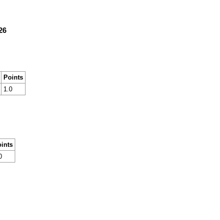
26
Points
1.0
ints
0