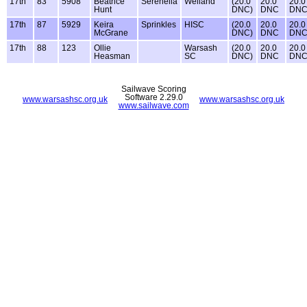
17th
83
5908
Beatrice
Serenella
Welland
(20.0
20.0
20.0
Hunt
DNC)
DNC
DN
17th
87
5929
Keira
Sprinkles
HISC
(20.0
20.0
20.0
McGrane
DNC)
DNC
DN
17th
88
123
Ollie
Warsash
(20.0
20.0
20.0
Heasman
SC
DNC)
DNC
DN
Sailwave Scoring
Software 2.29.0
www.warsashsc.org.uk
www.warsashsc.org.uk
www.sailwave.com