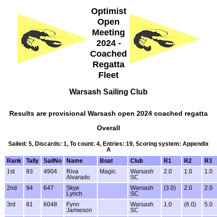
Optimist
Open
Meeting
2024 -
Coached
Regatta
Fleet
Warsash Sailing Club
Results are provisional Warsash open 2024 coached regatta
Overall
Sailed: 5, Discards: 1, To count: 4, Entries: 19, Scoring system: Appendix
A
Rank
Tally
SailNo
Name
Boat
Club
R1
R2
R3
1st
93
4904
Riva
Magic
Warsash
2.0
1.0
1.0
Alvarado
SC
2nd
94
647
Skye
Warsash
(3.0)
2.0
2.0
Lynch
SC
3rd
81
6048
Fynn
Warsash
1.0
(6.0)
5.0
Jamieson
SC