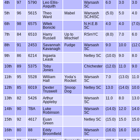
4th
97
5790
Leo Ellis-
Warsash
6.0
3.0
3.0
Asquith
SC
5th
96
5615
Theo
Mabel
Warsash
(5.0)
5.0
4.0
Ward
SC/HISC
6th
98
6575
Witek
N.H.E.B
4.0
4.0
(7.0)
Bonicki
SC
7th
84
6510
Harry
Up to
RSrnYC
(8.0)
7.0
6.0
Russell
Mischief
8th
91
2453
Savannah
Fudge
Warsash
9.0
10.0
(12.
Kavanagh
SC
9th
86
6214
Ingaela
Netley SC
(10.0)
9.0
8.0
Leask
10th
89
5375
Toby
Chichester
(12.0)
11.0
9.0
Jones
11th
95
5528
William
Yoda’s
Warsash
7.0
(13.0)
11.0
Hall
Rocket
SC
12th
85
6019
Dexter
Snoop
Netley SC
13.0
(14.0)
10.0
Truswell
Dog
13th
82
5426
Arthur
Warsash
11.0
8.0
13.0
Appleby
SC
14th
90
TBA
Luke
Warsash
(14.0)
12.0
14.0
Robinson
SC
15th
92
4617
Euan
Netley SC
(15.0)
15.0
15.0
Green
16th
80
88
Eddy
Warsash
(16.0)
16.0
16.0
Broomfield
SC