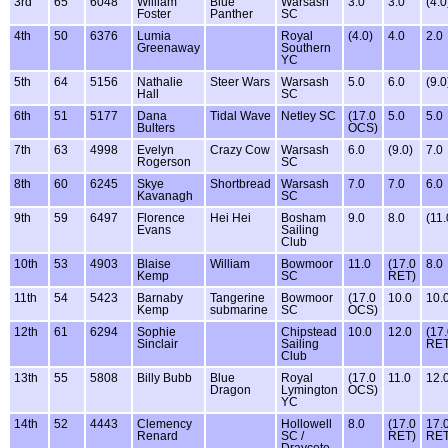
3rd
65
6048
William
Blue
Warsash
3.0
3.0
(4.0
Foster
Panther
SC
4th
50
6376
Lumia
Royal
(4.0)
4.0
2.0
Greenaway
Southern
YC
5th
64
5156
Nathalie
Steer Wars
Warsash
5.0
6.0
(9.0
Hall
SC
6th
51
5177
Dana
Tidal Wave
Netley SC
(17.0
5.0
5.0
Bulters
OCS)
7th
63
4998
Evelyn
Crazy Cow
Warsash
6.0
(9.0)
7.0
Rogerson
SC
8th
60
6245
Skye
Shortbread
Warsash
7.0
7.0
6.0
Kavanagh
SC
9th
59
6497
Florence
Hei Hei
Bosham
9.0
8.0
(11.
Evans
Sailing
Club
10th
53
4903
Blaise
William
Bowmoor
11.0
(17.0
8.0
Kemp
SC
RET)
11th
54
5423
Barnaby
Tangerine
Bowmoor
(17.0
10.0
10.
Kemp
submarine
SC
OCS)
12th
61
6294
Sophie
Chipstead
10.0
12.0
(17
Sinclair
Sailing
RET
Club
13th
55
5808
Billy Bubb
Blue
Royal
(17.0
11.0
12.
Dragon
Lymington
OCS)
YC
14th
52
4443
Clemency
Hollowell
8.0
(17.0
17.
Renard
SC /
RET)
RE
Draycote