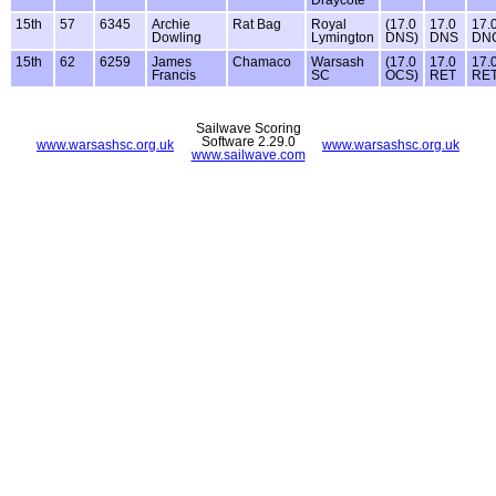
15th
57
6345
Archie
Rat Bag
Royal
(17.0
17.0
17.
Dowling
Lymington
DNS)
DNS
DN
15th
62
6259
James
Chamaco
Warsash
(17.0
17.0
17.
Francis
SC
OCS)
RET
RE
Sailwave Scoring
Software 2.29.0
www.warsashsc.org.uk
www.warsashsc.org.uk
www.sailwave.com