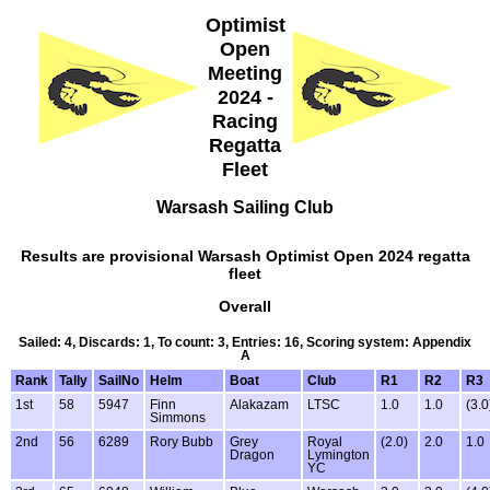
Optimist
Open
Meeting
2024 -
Racing
Regatta
Fleet
Warsash Sailing Club
Results are provisional Warsash Optimist Open 2024 regatta
fleet
Overall
Sailed: 4, Discards: 1, To count: 3, Entries: 16, Scoring system: Appendix
A
Rank
Tally
SailNo
Helm
Boat
Club
R1
R2
R3
1st
58
5947
Finn
Alakazam
LTSC
1.0
1.0
(3.0
Simmons
2nd
56
6289
Rory Bubb
Grey
Royal
(2.0)
2.0
1.0
Dragon
Lymington
YC