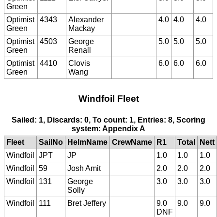
Green
Optimist
4343
Alexander
4.0
4.0
4.0
Green
Mackay
Optimist
4503
George
5.0
5.0
5.0
Green
Renall
Optimist
4410
Clovis
6.0
6.0
6.0
Green
Wang
Windfoil Fleet
Sailed: 1, Discards: 0, To count: 1, Entries: 8, Scoring
system: Appendix A
Fleet
SailNo
HelmName
CrewName
R1
Total
Nett
Windfoil
JPT
JP
1.0
1.0
1.0
Windfoil
59
Josh Amit
2.0
2.0
2.0
Windfoil
131
George
3.0
3.0
3.0
Solly
Windfoil
111
Bret Jeffery
9.0
9.0
9.0
DNF