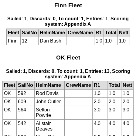
Finn Fleet
Sailed: 1, Discards: 0, To count: 1, Entries: 1, Scoring
system: Appendix A
Fleet
SailNo
HelmName
CrewName
R1
Total
Nett
Finn
12
Dan Bush
1.0
1.0
1.0
OK Fleet
Sailed: 1, Discards: 0, To count: 1, Entries: 13, Scoring
system: Appendix A
Fleet
SailNo
HelmName
CrewName
R1
Total
Nett
OK
592
Rod Davis
1.0
1.0
1.0
OK
609
John Cutler
2.0
2.0
2.0
OK
564
Sefton
3.0
3.0
3.0
Powrie
OK
542
Alistair
4.0
4.0
4.0
Deaves