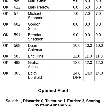
OK
589
Marc Grise
5.0
5.0
5.0
OK
612
Mark Perrow
6.0
6.0
6.0
OK
57
Michael
7.0
7.0
7.0
Shannon
OK
602
Gordon
8.0
8.0
8.0
Sims
OK
591
Brendan
9.0
9.0
9.0
Sneddon
OK
568
Dean
10.0
10.0
10.0
Coleman
OK
583
Eric Rine
11.0
11.0
11.0
OK
498
Graham
12.0
12.0
12.0
Arcus
OK
303
Edith
14.0
14.0
14.0
Benfield
DNF
Optimist Fleet
Sailed: 1, Discards: 0, To count: 1, Entries: 3, Scoring
system: Appendix A