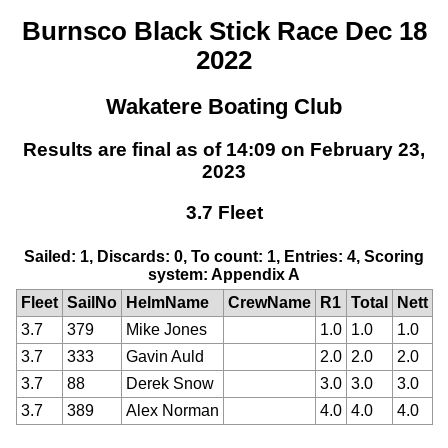
Burnsco Black Stick Race Dec 18
2022
Wakatere Boating Club
Results are final as of 14:09 on February 23,
2023
3.7 Fleet
Sailed: 1, Discards: 0, To count: 1, Entries: 4, Scoring
system: Appendix A
Fleet
SailNo
HelmName
CrewName
R1
Total
Nett
3.7
379
Mike Jones
1.0
1.0
1.0
3.7
333
Gavin Auld
2.0
2.0
2.0
3.7
88
Derek Snow
3.0
3.0
3.0
3.7
389
Alex Norman
4.0
4.0
4.0