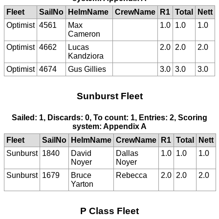
Fleet
SailNo
HelmName
CrewName
R1
Total
Nett
Optimist
4561
Max
1.0
1.0
1.0
Cameron
Optimist
4662
Lucas
2.0
2.0
2.0
Kandziora
Optimist
4674
Gus Gillies
3.0
3.0
3.0
Sunburst Fleet
Sailed: 1, Discards: 0, To count: 1, Entries: 2, Scoring
system: Appendix A
Fleet
SailNo
HelmName
CrewName
R1
Total
Nett
Sunburst
1840
David
Dallas
1.0
1.0
1.0
Noyer
Noyer
Sunburst
1679
Bruce
Rebecca
2.0
2.0
2.0
Yarton
P Class Fleet