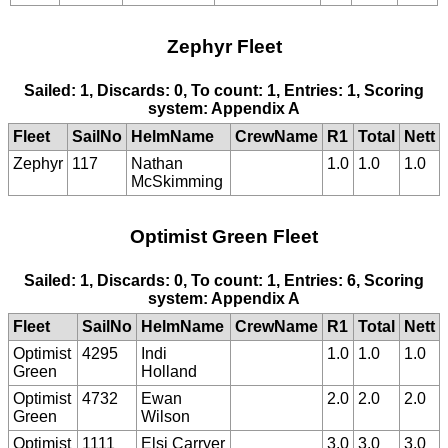
Zephyr Fleet
Sailed: 1, Discards: 0, To count: 1, Entries: 1, Scoring
system: Appendix A
Fleet
SailNo
HelmName
CrewName
R1
Total
Nett
Zephyr
117
Nathan
1.0
1.0
1.0
McSkimming
Optimist Green Fleet
Sailed: 1, Discards: 0, To count: 1, Entries: 6, Scoring
system: Appendix A
Fleet
SailNo
HelmName
CrewName
R1
Total
Nett
Optimist
4295
Indi
1.0
1.0
1.0
Green
Holland
Optimist
4732
Ewan
2.0
2.0
2.0
Green
Wilson
Optimist
1111
Elsi Carryer
3.0
3.0
3.0