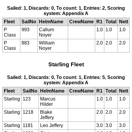
Sailed: 1, Discards: 0, To count: 1, Entries: 2, Scoring
system: Appendix A
Fleet
SailNo
HelmName
CrewName
R1
Total
Nett
P
993
Callum
1.0
1.0
1.0
Class
Noyer
P
883
William
2.0
2.0
2.0
Class
Noyer
Starling Fleet
Sailed: 1, Discards: 0, To count: 1, Entries: 5, Scoring
system: Appendix A
Fleet
SailNo
HelmName
CrewName
R1
Total
Nett
Starling
123
Marcus
1.0
1.0
1.0
Hilder
Starling
1218
Blake
2.0
2.0
2.0
Jeffery
Starling
1181
Leo Jeffery
3.0
3.0
3.0