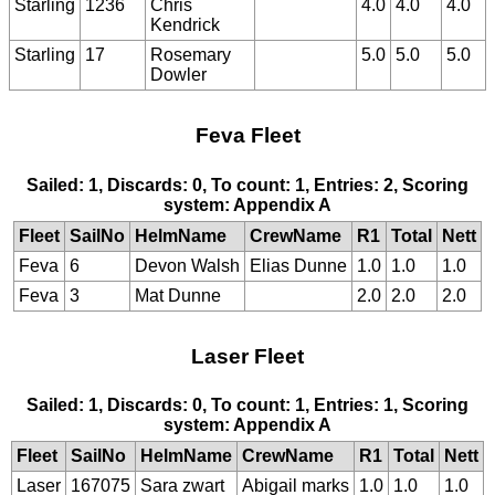
Starling
1236
Chris
4.0
4.0
4.0
Kendrick
Starling
17
Rosemary
5.0
5.0
5.0
Dowler
Feva Fleet
Sailed: 1, Discards: 0, To count: 1, Entries: 2, Scoring
system: Appendix A
Fleet
SailNo
HelmName
CrewName
R1
Total
Nett
Feva
6
Devon Walsh
Elias Dunne
1.0
1.0
1.0
Feva
3
Mat Dunne
2.0
2.0
2.0
Laser Fleet
Sailed: 1, Discards: 0, To count: 1, Entries: 1, Scoring
system: Appendix A
Fleet
SailNo
HelmName
CrewName
R1
Total
Nett
Laser
167075
Sara zwart
Abigail marks
1.0
1.0
1.0