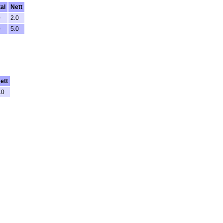
tal
Nett
0
2.0
0
5.0
ett
.0