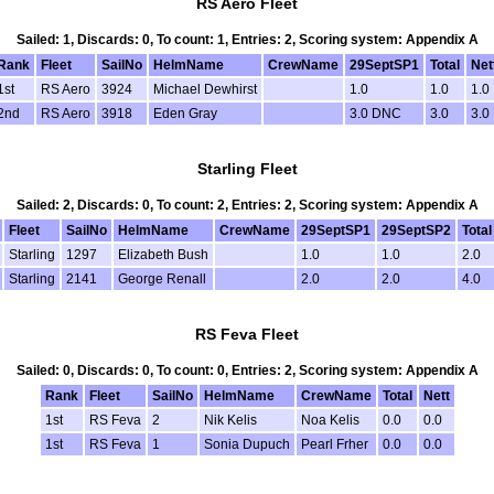
RS Aero Fleet
Sailed: 1, Discards: 0, To count: 1, Entries: 2, Scoring system: Appendix A
Rank
Fleet
SailNo
HelmName
CrewName
29SeptSP1
Total
Net
1st
RS Aero
3924
Michael Dewhirst
1.0
1.0
1.0
2nd
RS Aero
3918
Eden Gray
3.0 DNC
3.0
3.0
Starling Fleet
Sailed: 2, Discards: 0, To count: 2, Entries: 2, Scoring system: Appendix A
Fleet
SailNo
HelmName
CrewName
29SeptSP1
29SeptSP2
Total
Starling
1297
Elizabeth Bush
1.0
1.0
2.0
Starling
2141
George Renall
2.0
2.0
4.0
RS Feva Fleet
Sailed: 0, Discards: 0, To count: 0, Entries: 2, Scoring system: Appendix A
Rank
Fleet
SailNo
HelmName
CrewName
Total
Nett
1st
RS Feva
2
Nik Kelis
Noa Kelis
0.0
0.0
1st
RS Feva
1
Sonia Dupuch
Pearl Frher
0.0
0.0