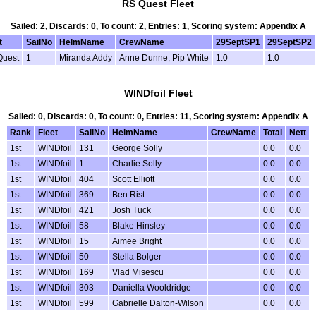
RS Quest Fleet
Sailed: 2, Discards: 0, To count: 2, Entries: 1, Scoring system: Appendix A
t
SailNo
HelmName
CrewName
29SeptSP1
29SeptSP2
Quest
1
Miranda Addy
Anne Dunne, Pip White
1.0
1.0
WINDfoil Fleet
Sailed: 0, Discards: 0, To count: 0, Entries: 11, Scoring system: Appendix A
Rank
Fleet
SailNo
HelmName
CrewName
Total
Nett
1st
WINDfoil
131
George Solly
0.0
0.0
1st
WINDfoil
1
Charlie Solly
0.0
0.0
1st
WINDfoil
404
Scott Elliott
0.0
0.0
1st
WINDfoil
369
Ben Rist
0.0
0.0
1st
WINDfoil
421
Josh Tuck
0.0
0.0
1st
WINDfoil
58
Blake Hinsley
0.0
0.0
1st
WINDfoil
15
Aimee Bright
0.0
0.0
1st
WINDfoil
50
Stella Bolger
0.0
0.0
1st
WINDfoil
169
Vlad Misescu
0.0
0.0
1st
WINDfoil
303
Daniella Wooldridge
0.0
0.0
1st
WINDfoil
599
Gabrielle Dalton-Wilson
0.0
0.0