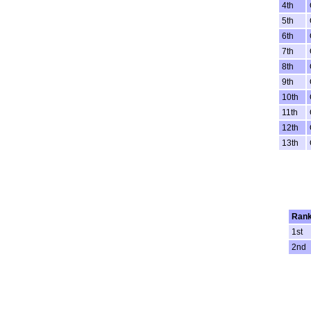
4th
5th
6th
7th
8th
9th
10th
11th
12th
13th
Ran
1st
2nd