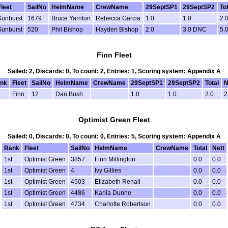
Fleet
SailNo
HelmName
CrewName
29SeptSP1
29SeptSP2
To
Sunburst
1679
Bruce Yarnton
Rebecca Garcia
1.0
1.0
2.
Sunburst
520
Phil Bishop
Hayden Bishop
2.0
3.0 DNC
5.
Finn Fleet
Sailed: 2, Discards: 0, To count: 2, Entries: 1, Scoring system: Appendix A
nk
Fleet
SailNo
HelmName
CrewName
29SeptSP1
29SeptSP2
Total
N
Finn
12
Dan Bush
1.0
1.0
2.0
2
Optimist Green Fleet
Sailed: 0, Discards: 0, To count: 0, Entries: 5, Scoring system: Appendix A
Rank
Fleet
SailNo
HelmName
CrewName
Total
Nett
1st
Optimist Green
3857
Finn Millington
0.0
0.0
1st
Optimist Green
4
Ivy Gillies
0.0
0.0
1st
Optimist Green
4503
Elizabeth Renall
0.0
0.0
1st
Optimist Green
4486
Karlia Dunne
0.0
0.0
1st
Optimist Green
4734
Charlotte Robertson
0.0
0.0