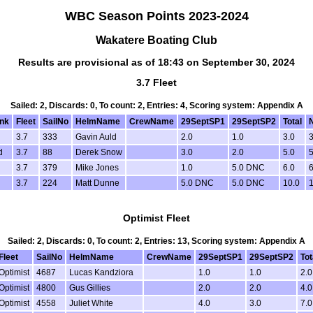
WBC Season Points 2023-2024
Wakatere Boating Club
Results are provisional as of 18:43 on September 30, 2024
3.7 Fleet
Sailed: 2, Discards: 0, To count: 2, Entries: 4, Scoring system: Appendix A
nk
Fleet
SailNo
HelmName
CrewName
29SeptSP1
29SeptSP2
Total
N
3.7
333
Gavin Auld
2.0
1.0
3.0
3
d
3.7
88
Derek Snow
3.0
2.0
5.0
5
d
3.7
379
Mike Jones
1.0
5.0 DNC
6.0
6
3.7
224
Matt Dunne
5.0 DNC
5.0 DNC
10.0
1
Optimist Fleet
Sailed: 2, Discards: 0, To count: 2, Entries: 13, Scoring system: Appendix A
Fleet
SailNo
HelmName
CrewName
29SeptSP1
29SeptSP2
Tot
Optimist
4687
Lucas Kandziora
1.0
1.0
2.0
Optimist
4800
Gus Gillies
2.0
2.0
4.0
Optimist
4558
Juliet White
4.0
3.0
7.0