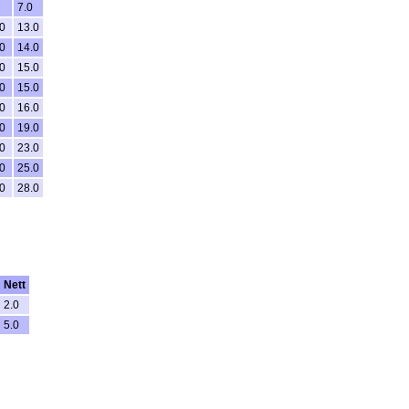
7.0
0
13.0
0
14.0
0
15.0
0
15.0
0
16.0
0
19.0
0
23.0
0
25.0
0
28.0
Nett
2.0
5.0