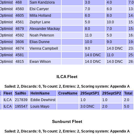
Optimist
468
Sam Kandziora
3.0
4.0
7.0
Optimist
4560
Elsi Carryer
7.0
6.0
13.
Optimist
4605
Milla Holland
6.0
8.0
14.
Optimist
4561
Zephyr Lane
5.0
10.0
15.
Optimist
4679
Alexander Mackay
8.0
7.0
15.
Optimist
4592
Noah Peterson
11.0
5.0
16.
Optimist
3606
Elias Dunne
10.0
9.0
19.
Optimist
4674
Vienna Campbell
9.0
14.0 DNC
23.
Optimist
4581
14.0 DNC
11.0
25.
Optimist
4815
Ewan Wilson
14.0 DNC
14.0 DNC
28.
ILCA Fleet
Sailed: 2, Discards: 0, To count: 2, Entries: 2, Scoring system: Appendix A
k
Fleet
SailNo
HelmName
CrewName
29SeptSP1
29SeptSP2
Total
ILCA
217839
Eddie Dewhirst
1.0
1.0
2.0
ILCA
195547
Louis Mayo
3.0 DNC
2.0
5.0
Sunburst Fleet
Sailed: 2, Discards: 0, To count: 2, Entries: 2, Scoring system: Appendix A