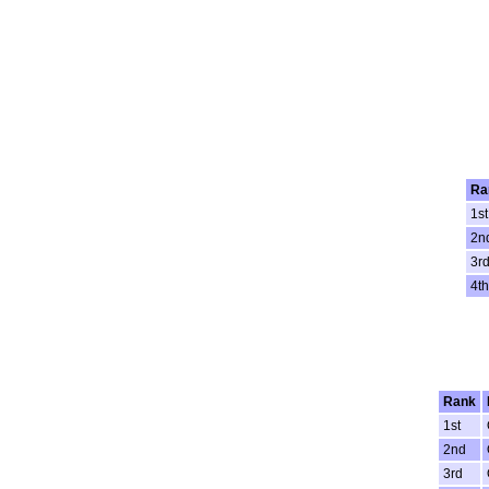
Ra
1st
2n
3r
4th
Rank
1st
2nd
3rd