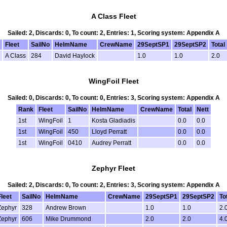
A Class Fleet
Sailed: 2, Discards: 0, To count: 2, Entries: 1, Scoring system: Appendix A
Fleet
SailNo
HelmName
CrewName
29SeptSP1
29SeptSP2
Total
A Class
284
David Haylock
1.0
1.0
2.0
WingFoil Fleet
Sailed: 0, Discards: 0, To count: 0, Entries: 3, Scoring system: Appendix A
Rank
Fleet
SailNo
HelmName
CrewName
Total
Nett
1st
WingFoil
1
Kosta Gladiadis
0.0
0.0
1st
WingFoil
450
Lloyd Perratt
0.0
0.0
1st
WingFoil
0410
Audrey Perratt
0.0
0.0
Zephyr Fleet
Sailed: 2, Discards: 0, To count: 2, Entries: 3, Scoring system: Appendix A
Fleet
SailNo
HelmName
CrewName
29SeptSP1
29SeptSP2
To
Zephyr
328
Andrew Brown
1.0
1.0
2.
Zephyr
606
Mike Drummond
2.0
2.0
4.