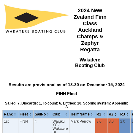
2024 New
Zealand Finn
Class
Auckland
Champs &
Zephyr
Regatta
Wakatere
Boating Club
Results are provisional as of 13:30 on December 15, 2024
FINN Fleet
Sailed: 7, Discards: 1, To count: 6, Entries: 10, Scoring system: Appendix
A
Rank
Fleet
SailNo
Club
HelmName
R1
R2
R3
1st
FINN
4
Waiuku
Mark Perrow
3.0
3.0
2.0
YC /
Wakatere
BC