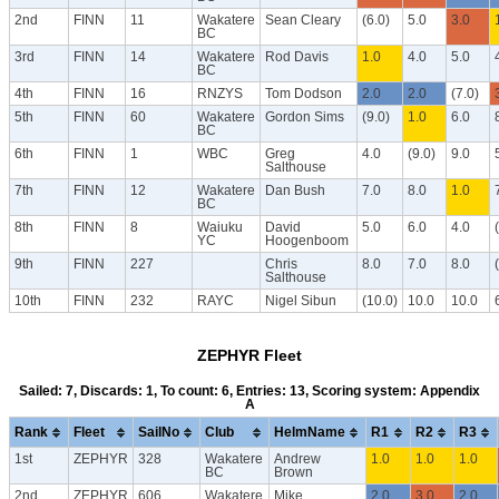
2nd
FINN
11
Wakatere
Sean Cleary
(6.0)
5.0
3.0
BC
3rd
FINN
14
Wakatere
Rod Davis
1.0
4.0
5.0
BC
4th
FINN
16
RNZYS
Tom Dodson
2.0
2.0
(7.0)
5th
FINN
60
Wakatere
Gordon Sims
(9.0)
1.0
6.0
BC
6th
FINN
1
WBC
Greg
4.0
(9.0)
9.0
Salthouse
7th
FINN
12
Wakatere
Dan Bush
7.0
8.0
1.0
BC
8th
FINN
8
Waiuku
David
5.0
6.0
4.0
YC
Hoogenboom
9th
FINN
227
Chris
8.0
7.0
8.0
Salthouse
10th
FINN
232
RAYC
Nigel Sibun
(10.0)
10.0
10.0
ZEPHYR Fleet
Sailed: 7, Discards: 1, To count: 6, Entries: 13, Scoring system: Appendix
A
Rank
Fleet
SailNo
Club
HelmName
R1
R2
R3
1st
ZEPHYR
328
Wakatere
Andrew
1.0
1.0
1.0
BC
Brown
2nd
ZEPHYR
606
Wakatere
Mike
2.0
3.0
2.0