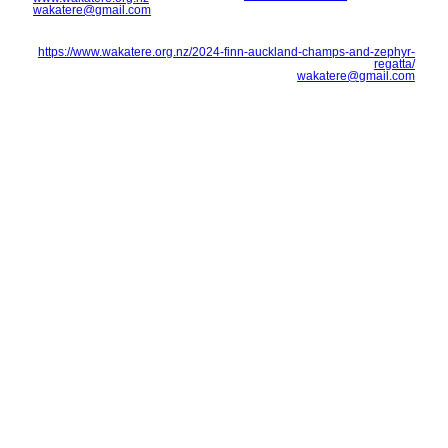
wakatere@gmail.com
https://www.wakatere.org.nz/2024-finn-auckland-champs-and-zephyr-
regatta/
wakatere@gmail.com