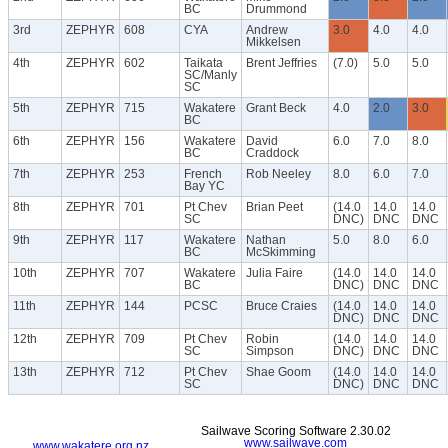
BC
Drummond
3rd
ZEPHYR
608
CYA
Andrew
3.0
4.0
4.0
Mikkelsen
4th
ZEPHYR
602
Taikata
Brent Jeffries
(7.0)
5.0
5.0
SC/Manly
SC
5th
ZEPHYR
715
Wakatere
Grant Beck
4.0
2.0
3.0
BC
6th
ZEPHYR
156
Wakatere
David
6.0
7.0
8.0
BC
Craddock
7th
ZEPHYR
253
French
Rob Neeley
8.0
6.0
7.0
Bay YC
8th
ZEPHYR
701
Pt Chev
Brian Peet
(14.0
14.0
14.0
SC
DNC)
DNC
DNC
9th
ZEPHYR
117
Wakatere
Nathan
5.0
8.0
6.0
BC
McSkimming
10th
ZEPHYR
707
Wakatere
Julia Faire
(14.0
14.0
14.0
BC
DNC)
DNC
DNC
11th
ZEPHYR
144
PCSC
Bruce Craies
(14.0
14.0
14.0
DNC)
DNC
DNC
12th
ZEPHYR
709
Pt Chev
Robin
(14.0
14.0
14.0
SC
Simpson
DNC)
DNC
DNC
13th
ZEPHYR
712
Pt Chev
Shae Goom
(14.0
14.0
14.0
SC
DNC)
DNC
DNC
Sailwave Scoring Software 2.30.02
www.sailwave.com
www.wakatere.org.nz