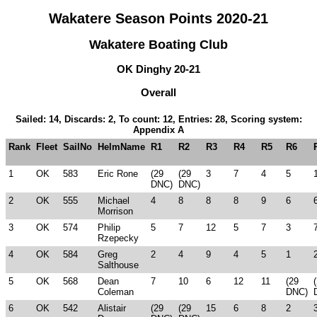
Wakatere Season Points 2020-21
Wakatere Boating Club
OK Dinghy 20-21
Overall
Sailed: 14, Discards: 2, To count: 12, Entries: 28, Scoring system:
Appendix A
Rank
Fleet
SailNo
HelmName
R1
R2
R3
R4
R5
R6
1
OK
583
Eric Rone
(29
(29
3
7
4
5
DNC)
DNC)
2
OK
555
Michael
4
8
8
8
9
6
Morrison
3
OK
574
Philip
5
7
12
5
7
3
Rzepecky
4
OK
584
Greg
2
4
9
4
5
1
Salthouse
5
OK
568
Dean
7
10
6
12
11
(29
Coleman
DNC)
6
OK
542
Alistair
(29
(29
15
6
8
2