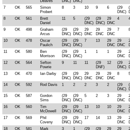
Deaves
DNC)
DNC)
7
OK
565
Simon
8
3
10
9
6
(29
Probert
DNC)
8
OK
561
Brett
11
5
(29
(29
29
4
Daniel
DNC)
DNC)
DNC
9
OK
498
Graham
(29
(29
29
29
29
7
Arcus
DNC)
DNC)
DNC
DNC
DNC
10
OK
478
Oscar
(29
(29
7
13
29
29
Paulich
DNC)
DNC)
DNC
DNC
11
OK
580
Ben
(29
(29
1
1
1
29
Morrison
DNC)
DNC)
DNC
12
OK
564
Sefton
9
11
11
(29
12
(29
Powrie
DNF)
DNC)
13
OK
470
Ian Darby
(29
(29
29
29
29
8
DNC)
DNC)
DNC
DNC
DNC
14
OK
592
Rod Davis
1
2
2
3
2
(29
DNC)
15
OK
587
Gordon
(29
(29
5
2
3
29
Sims
DNC)
DNC)
DNC
16
OK
560
Tim
(29
(29
13
10
10
29
McDowell
DNC)
DNC)
DNC
17
OK
569
Phil
(29
(29
17
14
13
29
Coveny
DNC)
DNC)
DNC
18
OK
581
Mark
3
1
(29
(29
29
29