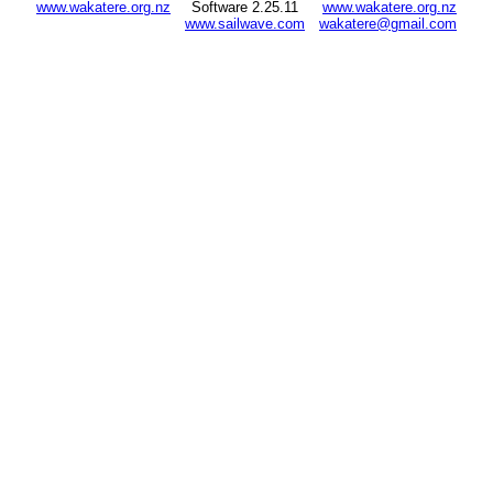
www.wakatere.org.nz
Software 2.25.11
www.wakatere.org.nz
www.sailwave.com
wakatere@gmail.com