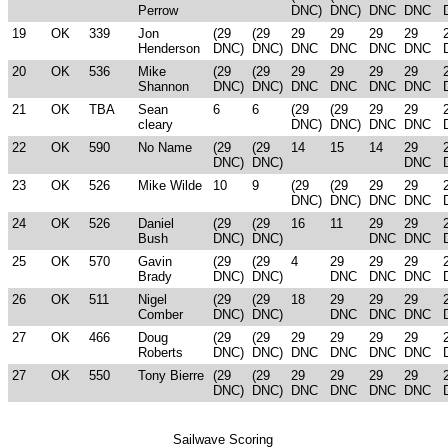
Perrow
DNC)
DNC)
DNC
DNC
19
OK
339
Jon
(29
(29
29
29
29
29
Henderson
DNC)
DNC)
DNC
DNC
DNC
DNC
20
OK
536
Mike
(29
(29
29
29
29
29
Shannon
DNC)
DNC)
DNC
DNC
DNC
DNC
21
OK
TBA
Sean
6
6
(29
(29
29
29
cleary
DNC)
DNC)
DNC
DNC
22
OK
590
No Name
(29
(29
14
15
14
29
DNC)
DNC)
DNC
23
OK
526
Mike Wilde
10
9
(29
(29
29
29
DNC)
DNC)
DNC
DNC
24
OK
526
Daniel
(29
(29
16
11
29
29
Bush
DNC)
DNC)
DNC
DNC
25
OK
570
Gavin
(29
(29
4
29
29
29
Brady
DNC)
DNC)
DNC
DNC
DNC
26
OK
511
Nigel
(29
(29
18
29
29
29
Comber
DNC)
DNC)
DNC
DNC
DNC
27
OK
466
Doug
(29
(29
29
29
29
29
Roberts
DNC)
DNC)
DNC
DNC
DNC
DNC
27
OK
550
Tony Bierre
(29
(29
29
29
29
29
DNC)
DNC)
DNC
DNC
DNC
DNC
Sailwave Scoring