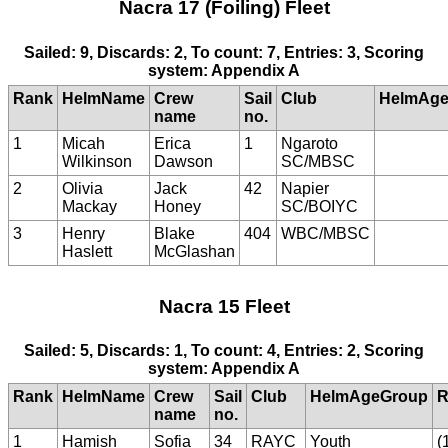
Nacra 17 (Foiling) Fleet
Sailed: 9, Discards: 2, To count: 7, Entries: 3, Scoring
system: Appendix A
Rank
HelmName
Crew
Sail
Club
HelmAge
name
no.
1
Micah
Erica
1
Ngaroto
Wilkinson
Dawson
SC/MBSC
2
Olivia
Jack
42
Napier
Mackay
Honey
SC/BOIYC
3
Henry
Blake
404
WBC/MBSC
Haslett
McGlashan
Nacra 15 Fleet
Sailed: 5, Discards: 1, To count: 4, Entries: 2, Scoring
system: Appendix A
Rank
HelmName
Crew
Sail
Club
HelmAgeGroup
R
name
no.
1
Hamish
Sofia
34
RAYC
Youth
(