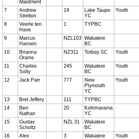
Maidment
7
Andrew
19
Lake Taupo
Youth
Stretton
YC
8
Veerle ten
1
TYPBC
Have
9
Marcus
NZL103
Wakatere
Hansen
BC
10
Brianna
NZ311
Torbay SC
Youth
Orams
11
Charles
245
Wakatere
Youth
Solly
BC
12
Jack Parr
777
New
Youth
Plymouth
YC
13
Bret Jeffery
111
TYPBC
14
Ben
20
Kohimarama
Nathan
YC
15
Gustav
NZL 31
Wakatere
Scholtz
BC
16
Alex
3
Wakatere
Youth