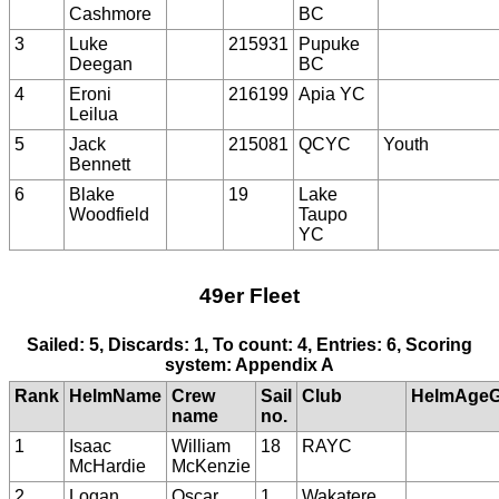
Cashmore
BC
3
Luke
215931
Pupuke
Deegan
BC
4
Eroni
216199
Apia YC
Leilua
5
Jack
215081
QCYC
Youth
Bennett
6
Blake
19
Lake
Woodfield
Taupo
YC
49er Fleet
Sailed: 5, Discards: 1, To count: 4, Entries: 6, Scoring
system: Appendix A
Rank
HelmName
Crew
Sail
Club
HelmAgeG
name
no.
1
Isaac
William
18
RAYC
McHardie
McKenzie
2
Logan
Oscar
1
Wakatere