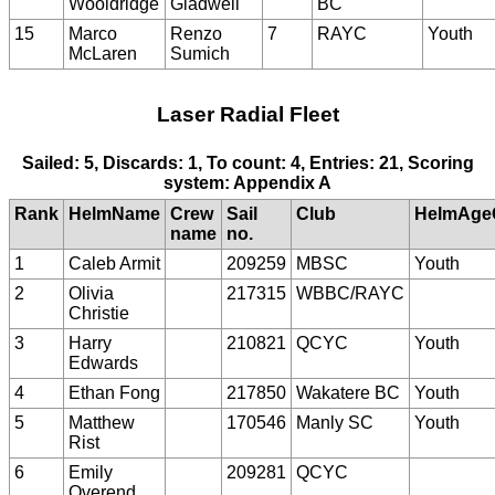
Wooldridge
Gladwell
BC
15
Marco
Renzo
7
RAYC
Youth
McLaren
Sumich
Laser Radial Fleet
Sailed: 5, Discards: 1, To count: 4, Entries: 21, Scoring
system: Appendix A
Rank
HelmName
Crew
Sail
Club
HelmAge
name
no.
1
Caleb Armit
209259
MBSC
Youth
2
Olivia
217315
WBBC/RAYC
Christie
3
Harry
210821
QCYC
Youth
Edwards
4
Ethan Fong
217850
Wakatere BC
Youth
5
Matthew
170546
Manly SC
Youth
Rist
6
Emily
209281
QCYC
Overend