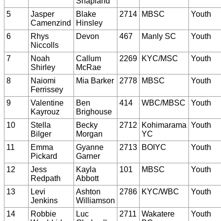
Shapland
5
Jasper
Blake
2714
MBSC
Youth
Camenzind
Hinsley
6
Rhys
Devon
467
Manly SC
Youth
Niccolls
7
Noah
Callum
2269
KYC/MSC
Youth
Shirley
McRae
8
Naiomi
Mia Barker
2778
MBSC
Youth
Ferrissey
9
Valentine
Ben
414
WBC/MBSC
Youth
Kayrouz
Brighouse
10
Stella
Becky
2712
Kohimarama
Youth
Bilger
Morgan
YC
11
Emma
Gyanne
2713
BOIYC
Youth
Pickard
Garner
12
Jess
Kayla
101
MBSC
Youth
Redpath
Abbott
13
Levi
Ashton
2786
KYC/WBC
Youth
Jenkins
Williamson
14
Robbie
Luc
2711
Wakatere
Youth