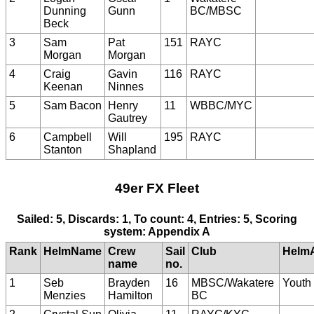
Dunning
Gunn
BC/MBSC
Beck
3
Sam
Pat
151
RAYC
Morgan
Morgan
4
Craig
Gavin
116
RAYC
Keenan
Ninnes
5
Sam Bacon
Henry
11
WBBC/MYC
Gautrey
6
Campbell
Will
195
RAYC
Stanton
Shapland
49er FX Fleet
Sailed: 5, Discards: 1, To count: 4, Entries: 5, Scoring
system: Appendix A
Rank
HelmName
Crew
Sail
Club
Helm
name
no.
1
Seb
Brayden
16
MBSC/Wakatere
Youth
Menzies
Hamilton
BC