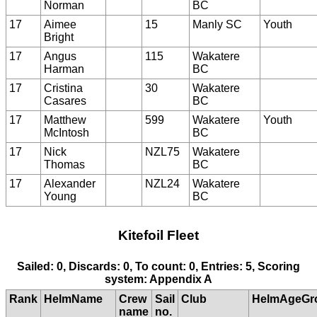
Norman
BC
17
Aimee
15
Manly SC
Youth
Bright
17
Angus
115
Wakatere
Harman
BC
17
Cristina
30
Wakatere
Casares
BC
17
Matthew
599
Wakatere
Youth
McIntosh
BC
17
Nick
NZL75
Wakatere
Thomas
BC
17
Alexander
NZL24
Wakatere
Young
BC
Kitefoil Fleet
Sailed: 0, Discards: 0, To count: 0, Entries: 5, Scoring
system: Appendix A
Rank
HelmName
Crew
Sail
Club
HelmAgeGr
name
no.