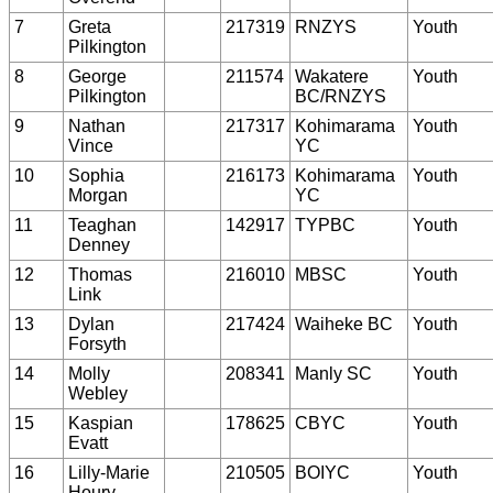
7
Greta
217319
RNZYS
Youth
Pilkington
8
George
211574
Wakatere
Youth
Pilkington
BC/RNZYS
9
Nathan
217317
Kohimarama
Youth
Vince
YC
10
Sophia
216173
Kohimarama
Youth
Morgan
YC
11
Teaghan
142917
TYPBC
Youth
Denney
12
Thomas
216010
MBSC
Youth
Link
13
Dylan
217424
Waiheke BC
Youth
Forsyth
14
Molly
208341
Manly SC
Youth
Webley
15
Kaspian
178625
CBYC
Youth
Evatt
16
Lilly-Marie
210505
BOIYC
Youth
Houry