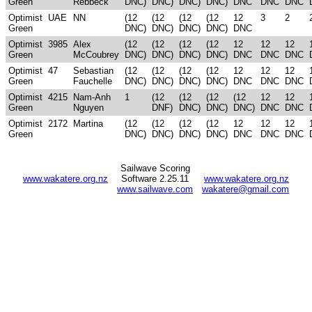
Green
Rebbeck
DNC)
DNC)
DNC)
DNC)
DNC
DNC
DNC
Optimist
UAE
NN
(12
(12
(12
(12
12
3
2
Green
DNC)
DNC)
DNC)
DNC)
DNC
Optimist
3985
Alex
(12
(12
(12
(12
12
12
12
Green
McCoubrey
DNC)
DNC)
DNC)
DNC)
DNC
DNC
DNC
Optimist
47
Sebastian
(12
(12
(12
(12
12
12
12
Green
Fauchelle
DNC)
DNC)
DNC)
DNC)
DNC
DNC
DNC
Optimist
4215
Nam-Anh
1
(12
(12
(12
(12
12
12
Green
Nguyen
DNF)
DNC)
DNC)
DNC)
DNC
DNC
Optimist
2172
Martina
(12
(12
(12
(12
12
12
12
Green
DNC)
DNC)
DNC)
DNC)
DNC
DNC
DNC
Sailwave Scoring
www.wakatere.org.nz
Software 2.25.11
www.wakatere.org.nz
www.sailwave.com
wakatere@gmail.com