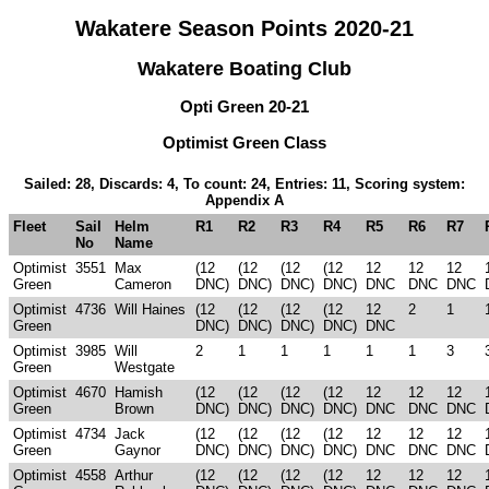
Wakatere Season Points 2020-21
Wakatere Boating Club
Opti Green 20-21
Optimist Green Class
Sailed: 28, Discards: 4, To count: 24, Entries: 11, Scoring system:
Appendix A
Fleet
Sail
Helm
R1
R2
R3
R4
R5
R6
R7
No
Name
Optimist
3551
Max
(12
(12
(12
(12
12
12
12
Green
Cameron
DNC)
DNC)
DNC)
DNC)
DNC
DNC
DNC
Optimist
4736
Will Haines
(12
(12
(12
(12
12
2
1
Green
DNC)
DNC)
DNC)
DNC)
DNC
Optimist
3985
Will
2
1
1
1
1
1
3
Green
Westgate
Optimist
4670
Hamish
(12
(12
(12
(12
12
12
12
Green
Brown
DNC)
DNC)
DNC)
DNC)
DNC
DNC
DNC
Optimist
4734
Jack
(12
(12
(12
(12
12
12
12
Green
Gaynor
DNC)
DNC)
DNC)
DNC)
DNC
DNC
DNC
Optimist
4558
Arthur
(12
(12
(12
(12
12
12
12