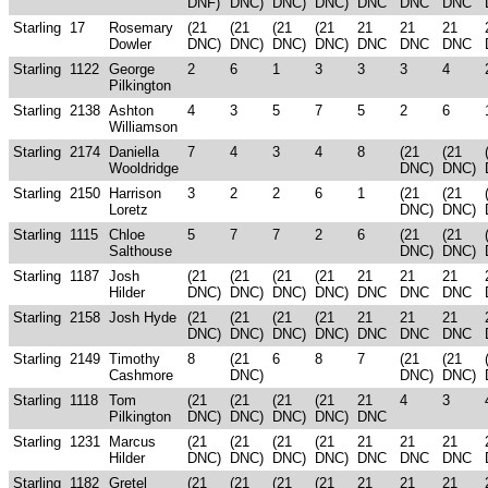
DNF)
DNC)
DNC)
DNC)
DNC
DNC
DNC
Starling
17
Rosemary
(21
(21
(21
(21
21
21
21
Dowler
DNC)
DNC)
DNC)
DNC)
DNC
DNC
DNC
Starling
1122
George
2
6
1
3
3
3
4
Pilkington
Starling
2138
Ashton
4
3
5
7
5
2
6
Williamson
Starling
2174
Daniella
7
4
3
4
8
(21
(21
Wooldridge
DNC)
DNC)
Starling
2150
Harrison
3
2
2
6
1
(21
(21
Loretz
DNC)
DNC)
Starling
1115
Chloe
5
7
7
2
6
(21
(21
Salthouse
DNC)
DNC)
Starling
1187
Josh
(21
(21
(21
(21
21
21
21
Hilder
DNC)
DNC)
DNC)
DNC)
DNC
DNC
DNC
Starling
2158
Josh Hyde
(21
(21
(21
(21
21
21
21
DNC)
DNC)
DNC)
DNC)
DNC
DNC
DNC
Starling
2149
Timothy
8
(21
6
8
7
(21
(21
Cashmore
DNC)
DNC)
DNC)
Starling
1118
Tom
(21
(21
(21
(21
21
4
3
Pilkington
DNC)
DNC)
DNC)
DNC)
DNC
Starling
1231
Marcus
(21
(21
(21
(21
21
21
21
Hilder
DNC)
DNC)
DNC)
DNC)
DNC
DNC
DNC
Starling
1182
Gretel
(21
(21
(21
(21
21
21
21