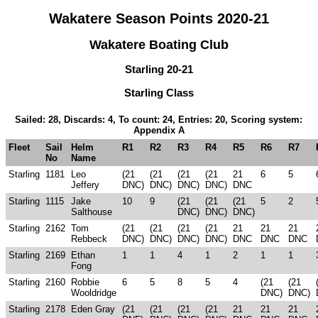
Wakatere Season Points 2020-21
Wakatere Boating Club
Starling 20-21
Starling Class
Sailed: 28, Discards: 4, To count: 24, Entries: 20, Scoring system:
Appendix A
Fleet
Sail
Helm
R1
R2
R3
R4
R5
R6
R7
No
Name
Starling
1181
Leo
(21
(21
(21
(21
21
6
5
Jeffery
DNC)
DNC)
DNC)
DNC)
DNC
Starling
1115
Jake
10
9
(21
(21
(21
5
2
Salthouse
DNC)
DNC)
DNC)
Starling
2162
Tom
(21
(21
(21
(21
21
21
21
Rebbeck
DNC)
DNC)
DNC)
DNC)
DNC
DNC
DNC
Starling
2169
Ethan
1
1
4
1
2
1
1
Fong
Starling
2160
Robbie
6
5
8
5
4
(21
(21
Wooldridge
DNC)
DNC)
Starling
2178
Eden Gray
(21
(21
(21
(21
21
21
21