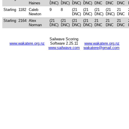
Haines
DNC)
DNC)
DNC)
DNC)
DNC
DNC
DNC
Starling
1182
Caleb
9
8
(21
(21
(21
(21
21
Newton
DNC)
DNC)
DNC)
DNC)
DNC
Starling
2164
Alex
(21
(21
(21
(21
21
21
21
Norman
DNC)
DNC)
DNC)
DNC)
DNC
DNC
DNC
Sailwave Scoring
www.wakatere.org.nz
Software 2.25.11
www.wakatere.org.nz
www.sailwave.com
wakatere@gmail.com