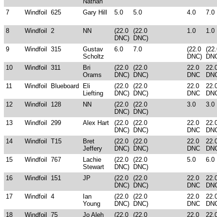
Nathan
7
Windfoil
625
Gary Hill
5.0
5.0
4.0
7.0
8
Windfoil
2
NN
(22.0
(22.0
1.0
1.0
DNC)
DNC)
9
Windfoil
315
Gustav
6.0
7.0
(22.0
(22
Scholtz
DNC)
DN
10
Windfoil
311
Bri
(22.0
(22.0
22.0
22.
Orams
DNC)
DNC)
DNC
DN
11
Windfoil
Blueboard
Eli
(22.0
(22.0
22.0
22.
Liefting
DNC)
DNC)
DNC
DN
12
Windfoil
128
NN
(22.0
(22.0
3.0
3.0
DNC)
DNC)
13
Windfoil
299
Alex Hart
(22.0
(22.0
22.0
22.
DNC)
DNC)
DNC
DN
14
Windfoil
T15
Bret
(22.0
(22.0
22.0
22.
Jeffery
DNC)
DNC)
DNC
DN
15
Windfoil
767
Lachie
(22.0
(22.0
5.0
6.0
Stewart
DNC)
DNC)
16
Windfoil
151
JP
(22.0
(22.0
22.0
22.
DNC)
DNC)
DNC
DN
17
Windfoil
4
Ian
(22.0
(22.0
22.0
22.
Young
DNC)
DNC)
DNC
DN
18
Windfoil
75
Jo Aleh
(22.0
(22.0
22.0
22.