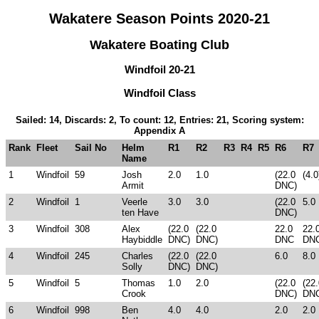
Wakatere Season Points 2020-21
Wakatere Boating Club
Windfoil 20-21
Windfoil Class
Sailed: 14, Discards: 2, To count: 12, Entries: 21, Scoring system:
Appendix A
Rank
Fleet
Sail No
Helm
R1
R2
R3
R4
R5
R6
R7
Name
1
Windfoil
59
Josh
2.0
1.0
(22.0
(4.0
Armit
DNC)
2
Windfoil
1
Veerle
3.0
3.0
(22.0
5.0
ten Have
DNC)
3
Windfoil
308
Alex
(22.0
(22.0
22.0
22.
Haybiddle
DNC)
DNC)
DNC
DN
4
Windfoil
245
Charles
(22.0
(22.0
6.0
8.0
Solly
DNC)
DNC)
5
Windfoil
5
Thomas
1.0
2.0
(22.0
(22
Crook
DNC)
DN
6
Windfoil
998
Ben
4.0
4.0
2.0
2.0