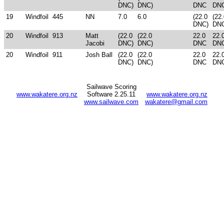
DNC)
DNC)
DNC
DN
19
Windfoil
445
NN
7.0
6.0
(22.0
(22
DNC)
DN
20
Windfoil
913
Matt
(22.0
(22.0
22.0
22.
Jacobi
DNC)
DNC)
DNC
DN
20
Windfoil
911
Josh Ball
(22.0
(22.0
22.0
22.
DNC)
DNC)
DNC
DN
Sailwave Scoring
www.wakatere.org.nz
Software 2.25.11
www.wakatere.org.nz
www.sailwave.com
wakatere@gmail.com