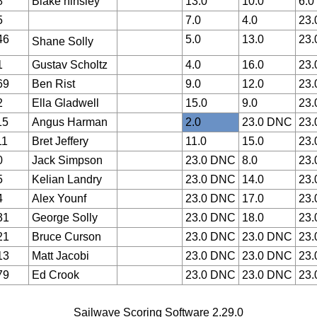
8
Blake hinsley
13.0
10.0
6.0
5
7.0
4.0
23
46
5.0
13.0
23
Shane Solly 
1
Gustav Scholtz
4.0
16.0
23
69
Ben Rist
9.0
12.0
23
2
Ella Gladwell
15.0
9.0
23
15
Angus Harman
2.0
23.0 DNC
23
11
Bret Jeffery
11.0
15.0
23
0
Jack Simpson
23.0 DNC
8.0
23
5
Kelian Landry
23.0 DNC
14.0
23
4
Alex Younf
23.0 DNC
17.0
23
31
George Solly
23.0 DNC
18.0
23
21
Bruce Curson
23.0 DNC
23.0 DNC
23
13
Matt Jacobi
23.0 DNC
23.0 DNC
23
79
Ed Crook
23.0 DNC
23.0 DNC
23
Sailwave Scoring Software 2.29.0