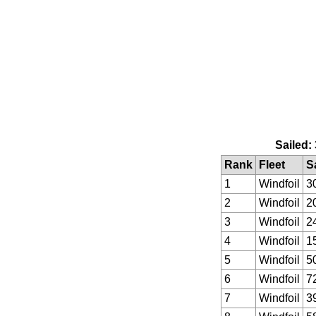
Sailed:
Rank
Fleet
S
1
Windfoil
3
2
Windfoil
2
3
Windfoil
2
4
Windfoil
1
5
Windfoil
5
6
Windfoil
7
7
Windfoil
3