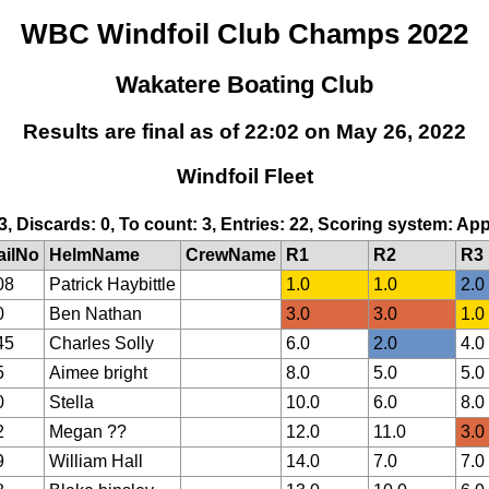
WBC Windfoil Club Champs 2022
Wakatere Boating Club
Results are final as of 22:02 on May 26, 2022
Windfoil Fleet
 3, Discards: 0, To count: 3, Entries: 22, Scoring system: Ap
ailNo
HelmName
CrewName
R1
R2
R3
08
Patrick Haybittle
1.0
1.0
2.0
0
Ben Nathan
3.0
3.0
1.0
45
Charles Solly
6.0
2.0
4.0
5
Aimee bright
8.0
5.0
5.0
0
Stella
10.0
6.0
8.0
2
Megan ??
12.0
11.0
3.0
9
William Hall
14.0
7.0
7.0