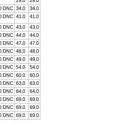
29.0
29.0
.0 DNC
34.0
34.0
.0 DNC
41.0
41.0
.0 DNC
43.0
43.0
.0 DNC
44.0
44.0
.0 DNC
47.0
47.0
.0 DNC
48.0
48.0
.0 DNC
49.0
49.0
.0 DNC
54.0
54.0
.0 DNC
60.0
60.0
.0 DNC
63.0
63.0
.0 DNC
64.0
64.0
.0 DNC
69.0
69.0
.0 DNC
69.0
69.0
.0 DNC
69.0
69.0