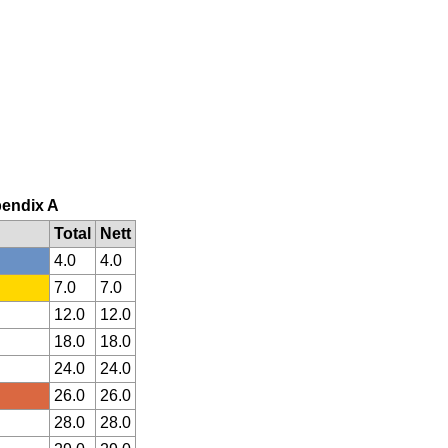
pendix A
Total
Nett
4.0
4.0
7.0
7.0
12.0
12.0
18.0
18.0
24.0
24.0
26.0
26.0
28.0
28.0