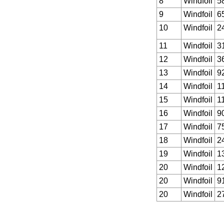
8
Windfoil
5
9
Windfoil
6
10
Windfoil
2
11
Windfoil
3
12
Windfoil
3
13
Windfoil
9
14
Windfoil
1
15
Windfoil
1
16
Windfoil
9
17
Windfoil
7
18
Windfoil
2
19
Windfoil
1
20
Windfoil
1
20
Windfoil
9
20
Windfoil
2