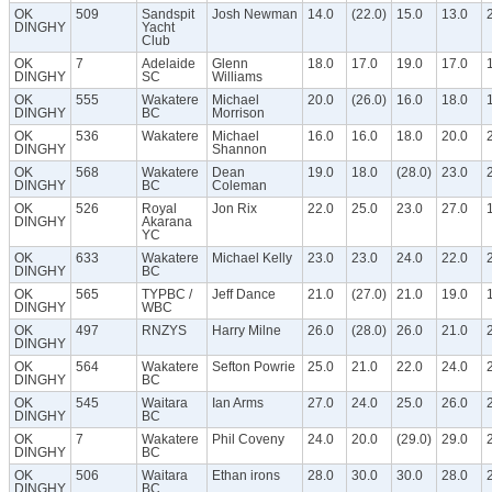
OK
509
Sandspit
Josh Newman
14.0
(22.0)
15.0
13.0
DINGHY
Yacht
Club
OK
7
Adelaide
Glenn
18.0
17.0
19.0
17.0
DINGHY
SC
Williams
OK
555
Wakatere
Michael
20.0
(26.0)
16.0
18.0
DINGHY
BC
Morrison
OK
536
Wakatere
Michael
16.0
16.0
18.0
20.0
DINGHY
Shannon
OK
568
Wakatere
Dean
19.0
18.0
(28.0)
23.0
DINGHY
BC
Coleman
OK
526
Royal
Jon Rix
22.0
25.0
23.0
27.0
DINGHY
Akarana
YC
OK
633
Wakatere
Michael Kelly
23.0
23.0
24.0
22.0
DINGHY
BC
OK
565
TYPBC /
Jeff Dance
21.0
(27.0)
21.0
19.0
DINGHY
WBC
OK
497
RNZYS
Harry Milne
26.0
(28.0)
26.0
21.0
DINGHY
OK
564
Wakatere
Sefton Powrie
25.0
21.0
22.0
24.0
DINGHY
BC
OK
545
Waitara
Ian Arms
27.0
24.0
25.0
26.0
DINGHY
BC
OK
7
Wakatere
Phil Coveny
24.0
20.0
(29.0)
29.0
DINGHY
BC
OK
506
Waitara
Ethan irons
28.0
30.0
30.0
28.0
DINGHY
BC