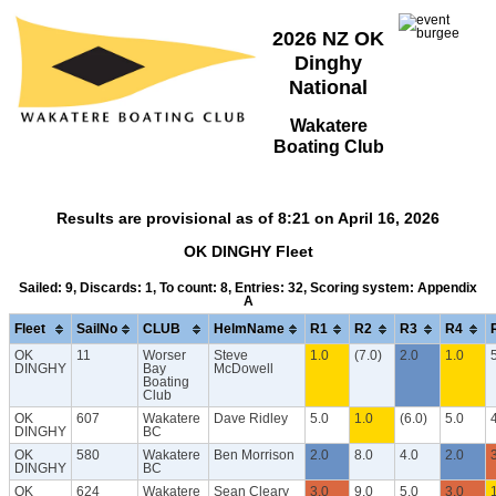
2026 NZ OK
Dinghy
National
Wakatere
Boating Club
Results are provisional as of 8:21 on April 16, 2026
OK DINGHY Fleet
Sailed: 9, Discards: 1, To count: 8, Entries: 32, Scoring system: Appendix
A
Fleet
SailNo
CLUB
HelmName
R1
R2
R3
R4
OK
11
Worser
Steve
1.0
(7.0)
2.0
1.0
DINGHY
Bay
McDowell
Boating
Club
OK
607
Wakatere
Dave Ridley
5.0
1.0
(6.0)
5.0
DINGHY
BC
OK
580
Wakatere
Ben Morrison
2.0
8.0
4.0
2.0
DINGHY
BC
OK
624
Wakatere
Sean Cleary
3.0
9.0
5.0
3.0