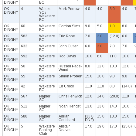
DINGHY
BC
OK
4
Waiuku
Mark Perrow
4.0
4.0
3.0
4.0
DINGHY
YC /
Wakatere
BC
OK
60
Wakatere
Gordon Sims
9.0
5.0
1.0
8.0
DINGHY
BC
OK
583
Wakatere
Eric Rone
7.0
2.0
(12.0)
6.0
DINGHY
BC
OK
632
Wakatere
John Cutler
6.0
3.0
7.0
7.0
DINGHY
BC
OK
592
Wakatere
Rod Davis
10.0
6.0
11.0
10.0
DINGHY
BC
OK
50
Wakatere
Russell Page-
8.0
12.0
10.0
12.0
DINGHY
BC
Wood
OK
55
Wakatere
Simon Probert
15.0
10.0
9.0
9.0
DINGHY
BC
OK
42
Wakatere
Ed Crook
11.0
11.0
8.0
(14.0)
DINGHY
BC
OK
567
Napier
Chris Fenwick
12.0
14.0
(20.0)
11.0
DINGHY
SC
OK
512
Napier
Noah Hengst
13.0
13.0
14.0
16.0
DINGHY
SC
OK
588
Napier
Adrian
(33.0
15.0
13.0
15.0
DINGHY
SC
Coulthard
DNF)
OK
5
Wakatere
Alistair
17.0
19.0
17.0
(25.0)
DINGHY
Boating
Deaves
Club