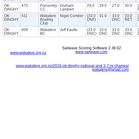
OK
475
Ponsonby
Graham
29.0
29.0
27.0
30.0
DINGHY
CC
Lambert
OK
511
Wakatere
Nigel Comber
(33.0
31.0
33.0
33.0
DINGHY
Boating
DNF)
DNC
RET
Club
OK
609
Wakatere
Jeff Kauttu
(33.0
33.0
33.0
33.0
DINGHY
BC
DNC)
DNC
DNC
DNC
Sailwave Scoring Software 2.38.02
www.sailwave.com
www.wakatere.org.nz
www.wakatere.org.nz/2026-ok-dinghy-national-and-3-7-ni-champs/
wakatere@gmail.com