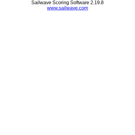
Sailwave Scoring Software 2.19.8
www.sailwave.com