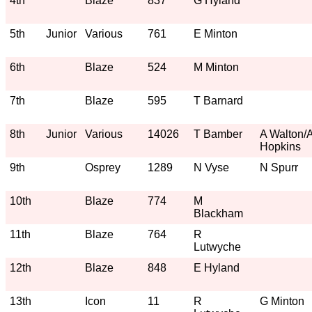
4th
Blaze
837
G Hyland
5th
Junior
Various
761
E Minton
6th
Blaze
524
M Minton
7th
Blaze
595
T Barnard
8th
Junior
Various
14026
T Bamber
A Walton/
Hopkins
9th
Osprey
1289
N Vyse
N Spurr
10th
Blaze
774
M
Blackham
11th
Blaze
764
R
Lutwyche
12th
Blaze
848
E Hyland
13th
Icon
11
R
G Minton