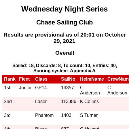
Wednesday Night Series
Chase Sailing Club
Results are provisional as of 20:01 on October
29, 2021
Overall
Sailed: 18, Discards: 8, To count: 10, Entries: 40,
Scoring system: Appendix A
Rank
Fleet
Class
SailNo
HelmName
CrewNam
1st
Junior
GP14
13357
C
C
Anderson
Anderson
2nd
Laser
113386
K Collins
3rd
Phantom
1403
S Turner