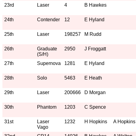
23rd
Laser
4
B Hawkes
24th
Contender
12
E Hyland
25th
Laser
198257
M Rudd
26th
Graduate
2950
J Froggatt
(S/H)
27th
Supernova
1281
E Hyland
28th
Solo
5463
E Heath
29th
Laser
200666
D Morgan
30th
Phantom
1203
C Spence
31st
Laser
1232
H Hopkins
A Hopkins
Vago