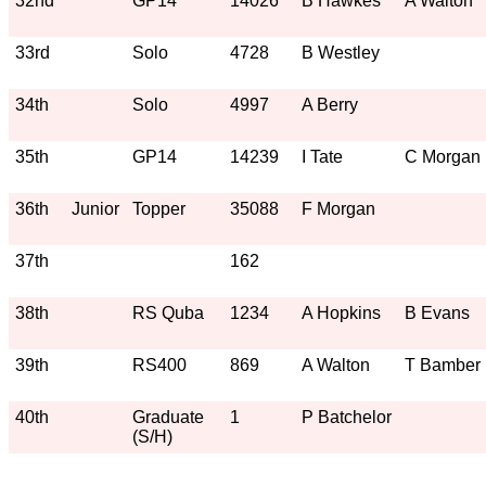
32nd
GP14
14026
B Hawkes
A Walton
33rd
Solo
4728
B Westley
34th
Solo
4997
A Berry
35th
GP14
14239
I Tate
C Morgan
36th
Junior
Topper
35088
F Morgan
37th
162
38th
RS Quba
1234
A Hopkins
B Evans
39th
RS400
869
A Walton
T Bamber
40th
Graduate
1
P Batchelor
(S/H)