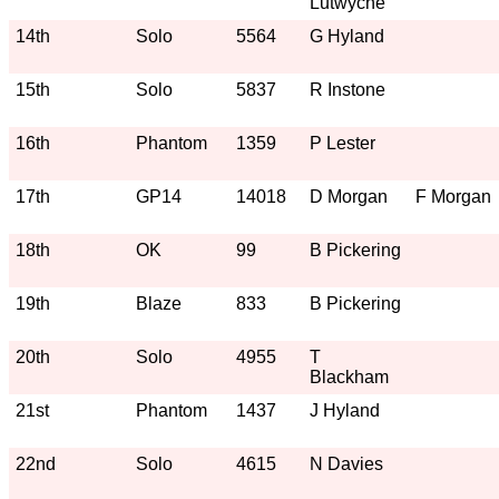
Lutwyche
14th
Solo
5564
G Hyland
15th
Solo
5837
R Instone
16th
Phantom
1359
P Lester
17th
GP14
14018
D Morgan
F Morgan
18th
OK
99
B Pickering
19th
Blaze
833
B Pickering
20th
Solo
4955
T
Blackham
21st
Phantom
1437
J Hyland
22nd
Solo
4615
N Davies