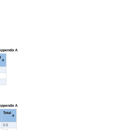
 Appendix A
l
 Appendix A
Total
0.0