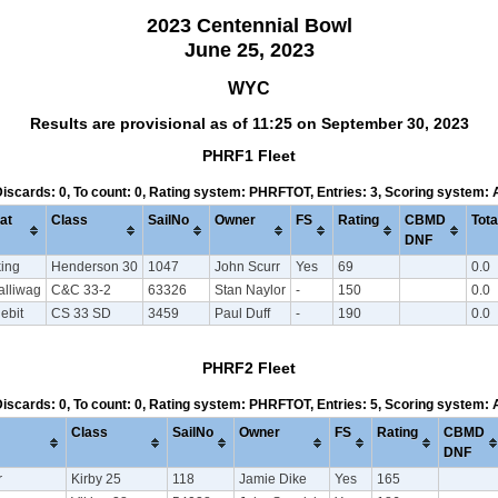
2023 Centennial Bowl
June 25, 2023
WYC
Results are provisional as of 11:25 on September 30, 2023
PHRF1 Fleet
 Discards: 0, To count: 0, Rating system: PHRFTOT, Entries: 3, Scoring system:
at
Class
SailNo
Owner
FS
Rating
CBMD
Tota
DNF
king
Henderson 30
1047
John Scurr
Yes
69
0.0
alliwag
C&C 33-2
63326
Stan Naylor
-
150
0.0
ebit
CS 33 SD
3459
Paul Duff
-
190
0.0
PHRF2 Fleet
 Discards: 0, To count: 0, Rating system: PHRFTOT, Entries: 5, Scoring system:
Class
SailNo
Owner
FS
Rating
CBMD
DNF
r
Kirby 25
118
Jamie Dike
Yes
165