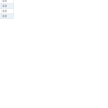
0.0
0.0
0.0
0.0