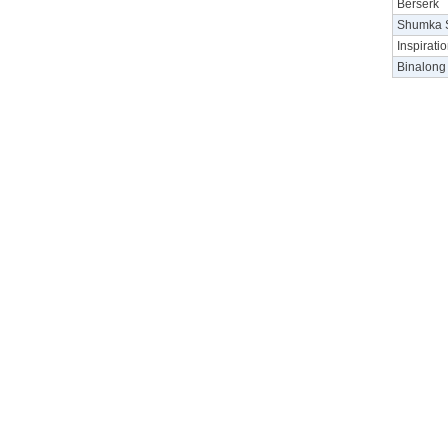
Berserk
Shumka S
Inspirati
Binalong