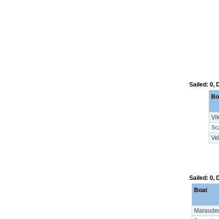
Sailed: 0,
Bo
Vi
Sc
Vel
Sailed: 0,
Boat
Maraude