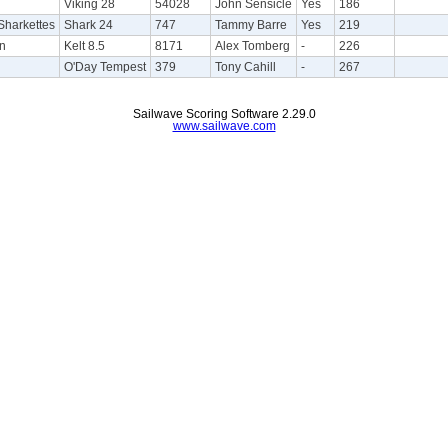
Viking 28
54028
John Sensicle
Yes
186
harkettes
Shark 24
747
Tammy Barre
Yes
219
on
Kelt 8.5
8171
Alex Tomberg
-
226
O'Day Tempest
379
Tony Cahill
-
267
Sailwave Scoring Software 2.29.0
www.sailwave.com