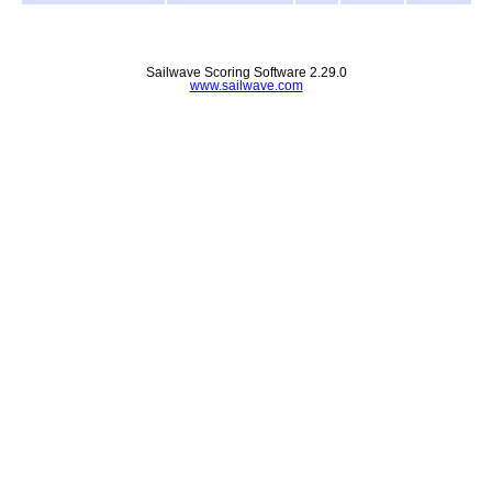
Sailwave Scoring Software 2.29.0
www.sailwave.com