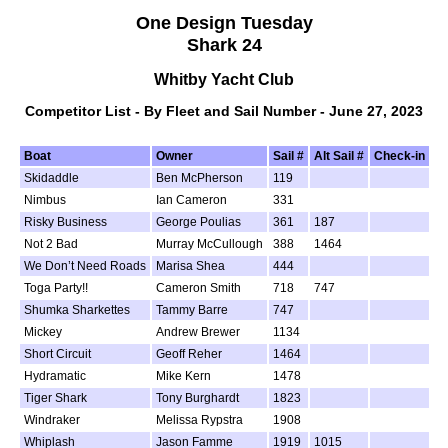
One Design Tuesday
Shark 24
Whitby Yacht Club
Competitor List - By Fleet and Sail Number - June 27, 2023
Boat
Owner
Sail #
Alt Sail #
Check-in
Skidaddle
Ben McPherson
119
Nimbus
Ian Cameron
331
Risky Business
George Poulias
361
187
Not 2 Bad
Murray McCullough
388
1464
We Don’t Need Roads
Marisa Shea
444
Toga Party!!
Cameron Smith
718
747
Shumka Sharkettes
Tammy Barre
747
Mickey
Andrew Brewer
1134
Short Circuit
Geoff Reher
1464
Hydramatic
Mike Kern
1478
Tiger Shark
Tony Burghardt
1823
Windraker
Melissa Rypstra
1908
Whiplash
Jason Famme
1919
1015