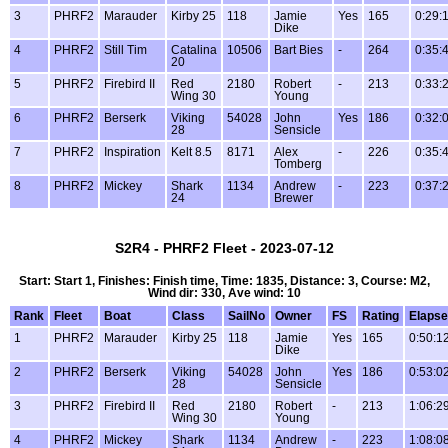
3
PHRF2
Marauder
Kirby 25
118
Jamie
Yes
165
0:29:
Dike
4
PHRF2
Still Tim
Catalina
10506
Bart Bies
-
264
0:35:
20
5
PHRF2
Firebird II
Red
2180
Robert
-
213
0:33:
Wing 30
Young
6
PHRF2
Berserk
Viking
54028
John
Yes
186
0:32:
28
Sensicle
7
PHRF2
Inspiration
Kelt 8.5
8171
Alex
-
226
0:35:
Tomberg
8
PHRF2
Mickey
Shark
1134
Andrew
-
223
0:37:
24
Brewer
S2R4 - PHRF2 Fleet - 2023-07-12
Start: Start 1, Finishes: Finish time, Time: 1835, Distance: 3, Course: M2,
Wind dir: 330, Ave wind: 10
Rank
Fleet
Boat
Class
SailNo
Owner
FS
Rating
Elaps
1
PHRF2
Marauder
Kirby 25
118
Jamie
Yes
165
0:50:1
Dike
2
PHRF2
Berserk
Viking
54028
John
Yes
186
0:53:0
28
Sensicle
3
PHRF2
Firebird II
Red
2180
Robert
-
213
1:06:2
Wing 30
Young
4
PHRF2
Mickey
Shark
1134
Andrew
-
223
1:08:0