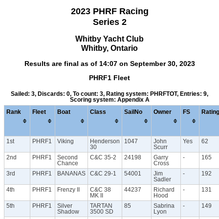
2023 PHRF Racing
Series 2
Whitby Yacht Club
Whitby, Ontario
Results are final as of 14:07 on September 30, 2023
PHRF1 Fleet
Sailed: 3, Discards: 0, To count: 3, Rating system: PHRFTOT, Entries: 9,
Scoring system: Appendix A
Rank
Fleet
Boat
Class
SailNo
Owner
FS
Ratin
1st
PHRF1
Viking
Henderson
1047
John
Yes
62
30
Scurr
2nd
PHRF1
Second
C&C 35-2
24198
Garry
-
165
Chance
Cross
3rd
PHRF1
BANANAS
C&C 29-1
54001
Jim
-
192
Sadler
4th
PHRF1
Frenzy II
C&C 38
44237
Richard
-
131
MK II
Hood
5th
PHRF1
Silver
TARTAN
85
Sabrina
-
149
Shadow
3500 SD
Lyon