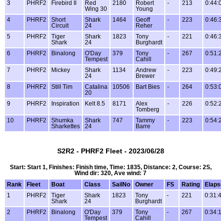
3
PHRF2
Firebird II
Red
2180
Robert
-
213
0:44:
Wing 30
Young
4
PHRF2
Short
Shark
1464
Geoff
-
223
0:46:
Circuit
24
Reher
5
PHRF2
Tiger
Shark
1823
Tony
-
221
0:46:
Shark
24
Burghardt
6
PHRF2
Binalong
O'Day
379
Tony
-
267
0:51:
Tempest
Cahill
7
PHRF2
Mickey
Shark
1134
Andrew
-
223
0:49:
24
Brewer
8
PHRF2
Still Tim
Catalina
10506
Bart Bies
-
264
0:53:
20
9
PHRF2
Inspiration
Kelt 8.5
8171
Alex
-
226
0:52:
Tomberg
10
PHRF2
Shumka
Shark
747
Tammy
-
223
0:54:
Sharkettes
24
Barre
S2R2 - PHRF2 Fleet - 2023/06/28
Start: Start 1, Finishes: Finish time, Time: 1835, Distance: 2, Course: 2S,
Wind dir: 320, Ave wind: 7
Rank
Fleet
Boat
Class
SailNo
Owner
FS
Rating
Elaps
1
PHRF2
Tiger
Shark
1823
Tony
-
221
0:31:
Shark
24
Burghardt
2
PHRF2
Binalong
O'Day
379
Tony
-
267
0:34:
Tempest
Cahill