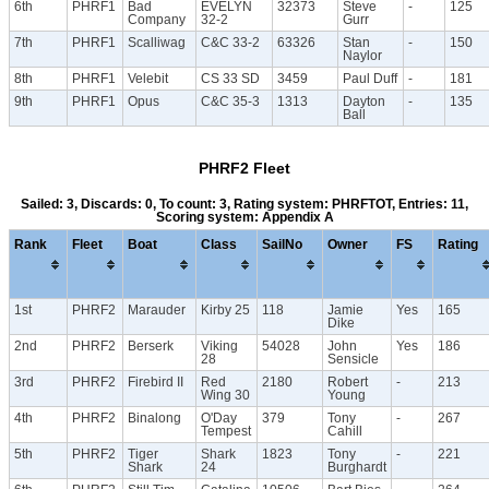
6th
PHRF1
Bad
EVELYN
32373
Steve
-
125
Company
32-2
Gurr
7th
PHRF1
Scalliwag
C&C 33-2
63326
Stan
-
150
Naylor
8th
PHRF1
Velebit
CS 33 SD
3459
Paul Duff
-
181
9th
PHRF1
Opus
C&C 35-3
1313
Dayton
-
135
Ball
PHRF2 Fleet
Sailed: 3, Discards: 0, To count: 3, Rating system: PHRFTOT, Entries: 11,
Scoring system: Appendix A
Rank
Fleet
Boat
Class
SailNo
Owner
FS
Rating
1st
PHRF2
Marauder
Kirby 25
118
Jamie
Yes
165
Dike
2nd
PHRF2
Berserk
Viking
54028
John
Yes
186
28
Sensicle
3rd
PHRF2
Firebird II
Red
2180
Robert
-
213
Wing 30
Young
4th
PHRF2
Binalong
O'Day
379
Tony
-
267
Tempest
Cahill
5th
PHRF2
Tiger
Shark
1823
Tony
-
221
Shark
24
Burghardt