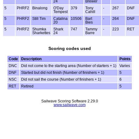
24
Brewer
5
PHRF2
Binalong
O'Day
379
Tony
-
267
DNF
Tempest
Cahill
5
PHRF2
Still Tim
Catalina
10506
Bart
-
264
DNF
20
Bies
5
PHRF2
Shumka
Shark
747
Tammy
-
223
RET
Sharkettes
24
Barre
Scoring codes used
Code
Description
Points
DNC
Did not come to the starting area (Number of starters + 1)
Varies
DNF
Started but did not finish (Number of finishers + 1)
5
NSC
Did not sail the course (Number of finishers + 1)
6
RET
Retired
5
Sailwave Scoring Software 2.29.0
www.sailwave.com