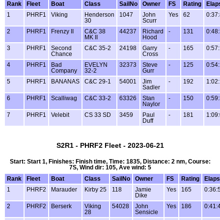
Rank
Fleet
Boat
Class
SailNo
Owner
FS
Rating
Elap
1
PHRF1
Viking
Henderson
1047
John
Yes
62
0:37
30
Scurr
2
PHRF1
Frenzy II
C&C 38
44237
Richard
-
131
0:48
MK II
Hood
3
PHRF1
Second
C&C 35-2
24198
Garry
-
165
0:57
Chance
Cross
4
PHRF1
Bad
EVELYN
32373
Steve
-
125
0:54
Company
32-2
Gurr
5
PHRF1
BANANAS
C&C 29-1
54001
Jim
-
192
1:02
Sadler
6
PHRF1
Scalliwag
C&C 33-2
63326
Stan
-
150
0:59
Naylor
7
PHRF1
Velebit
CS 33 SD
3459
Paul
-
181
1:09
Duff
S2R1 - PHRF2 Fleet - 2023-06-21
Start: Start 1, Finishes: Finish time, Time: 1835, Distance: 2 nm, Course:
7S, Wind dir: 105, Ave wind: 5
Rank
Fleet
Boat
Class
SailNo
Owner
FS
Rating
Elap
1
PHRF2
Marauder
Kirby 25
118
Jamie
Yes
165
0:36:
Dike
2
PHRF2
Berserk
Viking
54028
John
Yes
186
0:41:
28
Sensicle