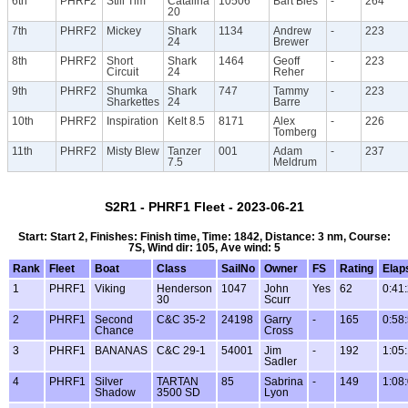
6th
PHRF2
Still Tim
Catalina
10506
Bart Bies
-
264
20
7th
PHRF2
Mickey
Shark
1134
Andrew
-
223
24
Brewer
8th
PHRF2
Short
Shark
1464
Geoff
-
223
Circuit
24
Reher
9th
PHRF2
Shumka
Shark
747
Tammy
-
223
Sharkettes
24
Barre
10th
PHRF2
Inspiration
Kelt 8.5
8171
Alex
-
226
Tomberg
11th
PHRF2
Misty Blew
Tanzer
001
Adam
-
237
7.5
Meldrum
S2R1 - PHRF1 Fleet - 2023-06-21
Start: Start 2, Finishes: Finish time, Time: 1842, Distance: 3 nm, Course:
7S, Wind dir: 105, Ave wind: 5
Rank
Fleet
Boat
Class
SailNo
Owner
FS
Rating
Elap
1
PHRF1
Viking
Henderson
1047
John
Yes
62
0:41
30
Scurr
2
PHRF1
Second
C&C 35-2
24198
Garry
-
165
0:58
Chance
Cross
3
PHRF1
BANANAS
C&C 29-1
54001
Jim
-
192
1:05
Sadler
4
PHRF1
Silver
TARTAN
85
Sabrina
-
149
1:08
Shadow
3500 SD
Lyon