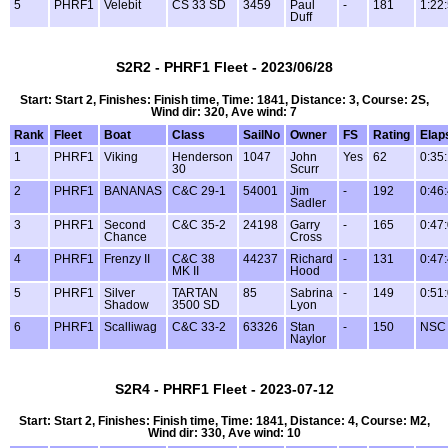
5
PHRF1
Velebit
CS 33 SD
3459
Paul
-
181
1:22
Duff
S2R2 - PHRF1 Fleet - 2023/06/28
Start: Start 2, Finishes: Finish time, Time: 1841, Distance: 3, Course: 2S,
Wind dir: 320, Ave wind: 7
Rank
Fleet
Boat
Class
SailNo
Owner
FS
Rating
Elap
1
PHRF1
Viking
Henderson
1047
John
Yes
62
0:35
30
Scurr
2
PHRF1
BANANAS
C&C 29-1
54001
Jim
-
192
0:46
Sadler
3
PHRF1
Second
C&C 35-2
24198
Garry
-
165
0:47
Chance
Cross
4
PHRF1
Frenzy II
C&C 38
44237
Richard
-
131
0:47
MK II
Hood
5
PHRF1
Silver
TARTAN
85
Sabrina
-
149
0:51
Shadow
3500 SD
Lyon
6
PHRF1
Scalliwag
C&C 33-2
63326
Stan
-
150
NSC
Naylor
S2R4 - PHRF1 Fleet - 2023-07-12
Start: Start 2, Finishes: Finish time, Time: 1841, Distance: 4, Course: M2,
Wind dir: 330, Ave wind: 10