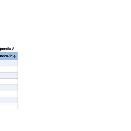
ppendix A
heck-in