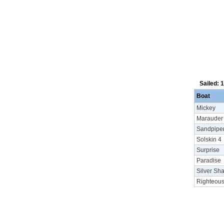
Sailed: 
Boat
Mickey
Marauder
Sandpipe
Solskin 4
Surprise
Paradise
Silver Sh
Righteou