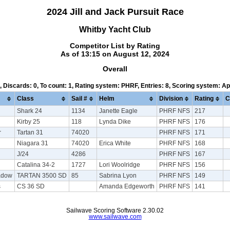
2024 Jill and Jack Pursuit Race
Whitby Yacht Club
Competitor List by Rating
As of 13:15 on August 12, 2024
Overall
1, Discards: 0, To count: 1, Rating system: PHRF, Entries: 8, Scoring system: A
Class
Sail #
Helm
Division
Rating
C
Shark 24
1134
Janette Eagle
PHRF NFS
217
Kirby 25
118
Lynda Dike
PHRF NFS
176
r
Tartan 31
74020
PHRF NFS
171
Niagara 31
74020
Erica White
PHRF NFS
168
J/24
4286
PHRF NFS
167
Catalina 34-2
1727
Lori Woolridge
PHRF NFS
156
adow
TARTAN 3500 SD
85
Sabrina Lyon
PHRF NFS
149
s
CS 36 SD
Amanda Edgeworth
PHRF NFS
141
Sailwave Scoring Software 2.30.02
www.sailwave.com