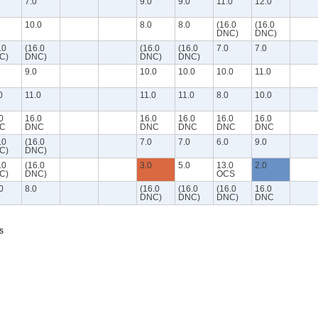
7.0
9.0
9.0
11.0
12.0
10.0
8.0
8.0
(16.0
(16.0
DNC)
DNC)
.0
(16.0
(16.0
(16.0
7.0
7.0
C)
DNC)
DNC)
DNC)
9.0
10.0
10.0
10.0
11.0
0
11.0
11.0
11.0
8.0
10.0
0
16.0
16.0
16.0
16.0
16.0
C
DNC
DNC
DNC
DNC
DNC
.0
(16.0
7.0
7.0
6.0
9.0
C)
DNC)
.0
(16.0
3.0
5.0
13.0
2.0
C)
DNC)
OCS
0
8.0
(16.0
(16.0
(16.0
16.0
DNC)
DNC)
DNC)
DNC
s