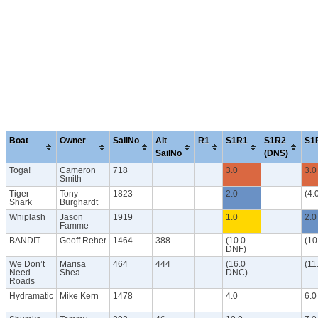
Boat
Owner
SailNo
Alt
R1
S1R1
S1R2
S1
SailNo
(DNS)
Toga!
Cameron
718
3.0
3.0
Smith
Tiger
Tony
1823
2.0
(4.
Shark
Burghardt
Whiplash
Jason
1919
1.0
2.0
Famme
BANDIT
Geoff Reher
1464
388
(10.0
(10
DNF)
We Don’t
Marisa
464
444
(16.0
(11
Need
Shea
DNC)
Roads
Hydramatic
Mike Kern
1478
4.0
6.0