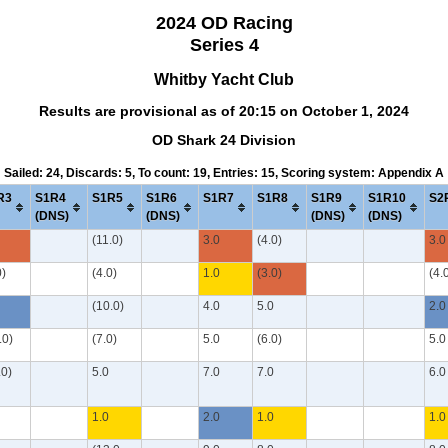
2024 OD Racing
Series 4
Whitby Yacht Club
Results are provisional as of 20:15 on October 1, 2024
OD Shark 24 Division
Sailed: 24, Discards: 5, To count: 19, Entries: 15, Scoring system: Appendix A
R3
S1R4
S1R5
S1R6
S1R7
S1R8
S1R9
S1R10
S2
(DNS)
(DNS)
(DNS)
(DNS)
(11.0)
3.0
(4.0)
3.0
0)
(4.0)
1.0
(3.0)
(4.
(10.0)
4.0
5.0
2.0
.0)
(7.0)
5.0
(6.0)
5.0
.0)
5.0
7.0
7.0
6.0
1.0
2.0
1.0
1.0