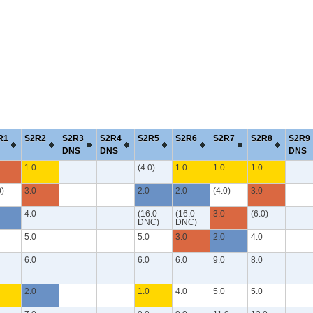
R1
S2R2
S2R3
S2R4
S2R5
S2R6
S2R7
S2R8
S2R9
DNS
DNS
DNS
1.0
(4.0)
1.0
1.0
1.0
0)
3.0
2.0
2.0
(4.0)
3.0
4.0
(16.0
(16.0
3.0
(6.0)
DNC)
DNC)
5.0
5.0
3.0
2.0
4.0
6.0
6.0
6.0
9.0
8.0
2.0
1.0
4.0
5.0
5.0