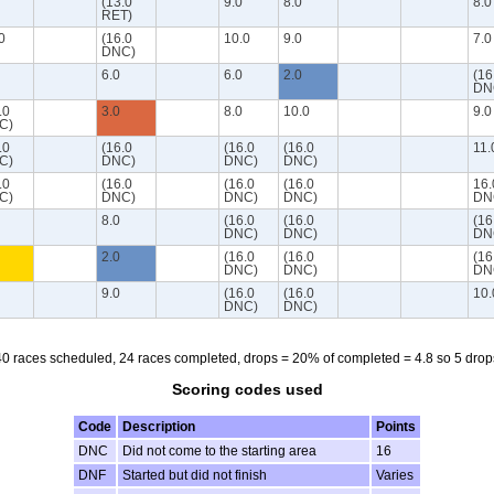
(13.0
9.0
8.0
8.0
RET)
0
(16.0
10.0
9.0
7.0
DNC)
6.0
6.0
2.0
(16
DN
.0
3.0
8.0
10.0
9.0
C)
.0
(16.0
(16.0
(16.0
11.
C)
DNC)
DNC)
DNC)
.0
(16.0
(16.0
(16.0
16.
C)
DNC)
DNC)
DNC)
DN
8.0
(16.0
(16.0
(16
DNC)
DNC)
DN
2.0
(16.0
(16.0
(16
DNC)
DNC)
DN
9.0
(16.0
(16.0
10.
DNC)
DNC)
40 races scheduled, 24 races completed, drops = 20% of completed = 4.8 so 5 drop
Scoring codes used
Code
Description
Points
DNC
Did not come to the starting area
16
DNF
Started but did not finish
Varies