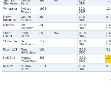
Shumka
Tammy
393
46
10.0
7.0
Sharkettes
Barre
DNF
Windraker
Melissa
1908
10.0
12.
Rypstra
DNF
Risky
George
361
10.0
8.0
Business
Poulias
DNF
Nimbus
Ian
331
(16.0
(16
Cameron
DNC)
DN
Short
Frank
65
942
(16.0
(16
Circuit
Reher
DNC)
DN
Skidaddle
Ben
119
(16.0
(16
McPherson
DNC)
DN
Psych 101
Terry
101
(16.0
5.0
Hofkirchner
DNC)
Not2Bad
Murray
388
(16.0
1.0
McCullough
DNC)
Mickey
Andrew
1134
10.0
9.0
Brewer
DNF