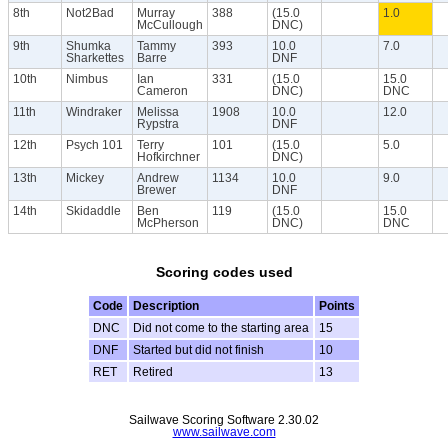
8th
Not2Bad
Murray
388
(15.0
1.0
McCullough
DNC)
9th
Shumka
Tammy
393
10.0
7.0
Sharkettes
Barre
DNF
10th
Nimbus
Ian
331
(15.0
15.0
Cameron
DNC)
DNC
11th
Windraker
Melissa
1908
10.0
12.0
Rypstra
DNF
12th
Psych 101
Terry
101
(15.0
5.0
Hofkirchner
DNC)
13th
Mickey
Andrew
1134
10.0
9.0
Brewer
DNF
14th
Skidaddle
Ben
119
(15.0
15.0
McPherson
DNC)
DNC
Scoring codes used
Code
Description
Points
DNC
Did not come to the starting area
15
DNF
Started but did not finish
10
RET
Retired
13
Sailwave Scoring Software 2.30.02
www.sailwave.com