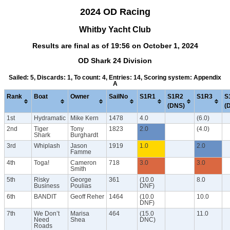
2024 OD Racing
Whitby Yacht Club
Results are final as of 19:56 on October 1, 2024
OD Shark 24 Division
Sailed: 5, Discards: 1, To count: 4, Entries: 14, Scoring system: Appendix
A
Rank
Boat
Owner
SailNo
S1R1
S1R2
S1R3
S
(DNS)
(
1st
Hydramatic
Mike Kern
1478
4.0
(6.0)
2nd
Tiger
Tony
1823
2.0
(4.0)
Shark
Burghardt
3rd
Whiplash
Jason
1919
1.0
2.0
Famme
4th
Toga!
Cameron
718
3.0
3.0
Smith
5th
Risky
George
361
(10.0
8.0
Business
Poulias
DNF)
6th
BANDIT
Geoff Reher
1464
(10.0
10.0
DNF)
7th
We Don’t
Marisa
464
(15.0
11.0
Need
Shea
DNC)
Roads