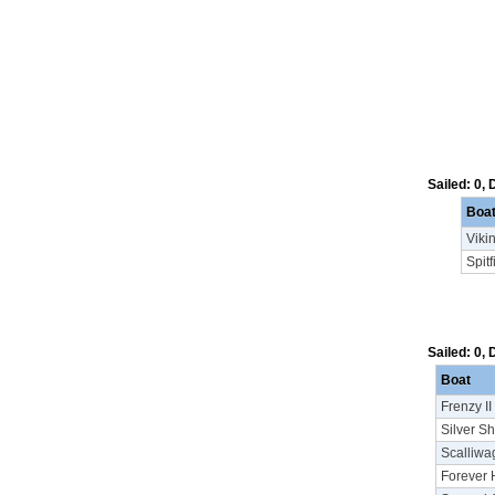
Sailed: 0,
Boa
Viki
Spitf
Sailed: 0,
Boat
Frenzy II
Silver S
Scalliwa
Forever 