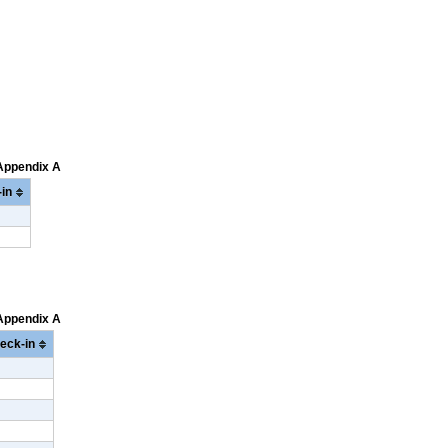
 Appendix A
in
 Appendix A
eck-in