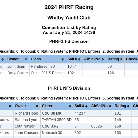
2024 PHRF Racing
Whitby Yacht Club
Competitor List by Rating
As of July 31, 2024 14:38
PHRF1 FS Division
 Discards: 0, To count: 0, Rating system: PHRFTOT, Entries: 2, Scoring system:
t
Owner
Class
Sail #
AltSailNo
Rating
Check-
ng
John Scurr
Henderson 30
1047
69
ire
Daryl Baxter
Olson 911 S Ericson
102
126
PHRF1 NFS Division
 Discards: 0, To count: 0, Rating system: PHRFTOT, Entries: 6, Scoring system:
Owner
Class
Sail #
AltSailNo
Rating
Ch
Richard Hood
C&C 38 MK II
44237
131
hadow
Sabrina Lyon
TARTAN 3500 SD
85
149
g
Stan Naylor
C&C 33-2
6
63326
150
Hours
John Cousens
Nonsuch 30
302
163