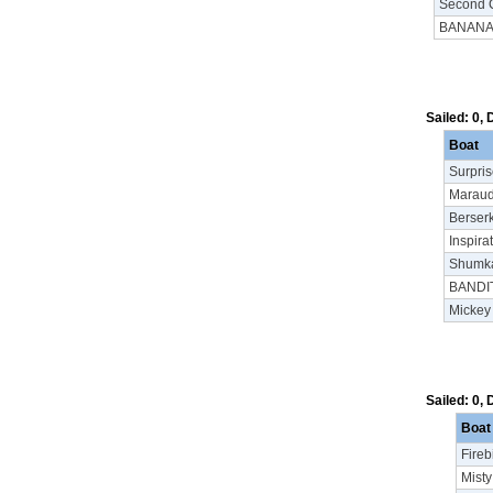
Second 
BANAN
Sailed: 0,
Boat
Surpri
Maraud
Berser
Inspira
Shumka
BANDI
Mickey
Sailed: 0,
Boat
Firebi
Misty