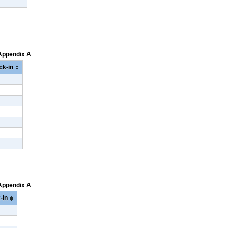
 Appendix A
ck-in
 Appendix A
-in