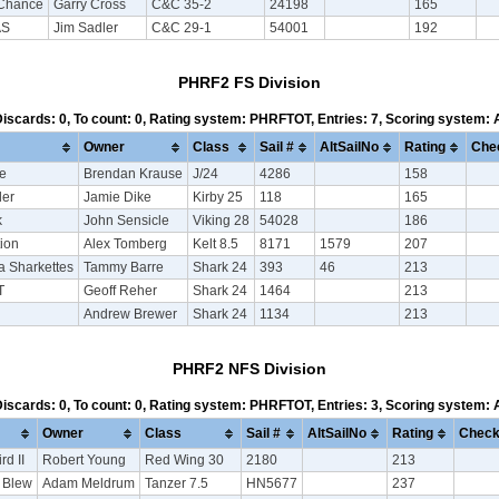
Chance
Garry Cross
C&C 35-2
24198
165
AS
Jim Sadler
C&C 29-1
54001
192
PHRF2 FS Division
 Discards: 0, To count: 0, Rating system: PHRFTOT, Entries: 7, Scoring system:
Owner
Class
Sail #
AltSailNo
Rating
Che
se
Brendan Krause
J/24
4286
158
er
Jamie Dike
Kirby 25
118
165
k
John Sensicle
Viking 28
54028
186
tion
Alex Tomberg
Kelt 8.5
8171
1579
207
 Sharkettes
Tammy Barre
Shark 24
393
46
213
T
Geoff Reher
Shark 24
1464
213
Andrew Brewer
Shark 24
1134
213
PHRF2 NFS Division
 Discards: 0, To count: 0, Rating system: PHRFTOT, Entries: 3, Scoring system:
Owner
Class
Sail #
AltSailNo
Rating
Check
rd II
Robert Young
Red Wing 30
2180
213
 Blew
Adam Meldrum
Tanzer 7.5
HN5677
237