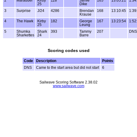
2
Marauder
Kirby
118
Jamie
165
13:05:21
1:34
25
Dike
3
Surprise
J/24
4286
Brendan
168
13:10:45
1:39
Krause
4
The Hawk
Kirby
182
George
167
13:23:54
1:52
25
Leung
5
Shumka
Shark
393
Tammy
207
DNS
Sharkettes
24
Barre
Scoring codes used
Code
Description
Points
DNS
Came to the start area but did not start
6
Sailwave Scoring Software 2.38.02
www.sailwave.com