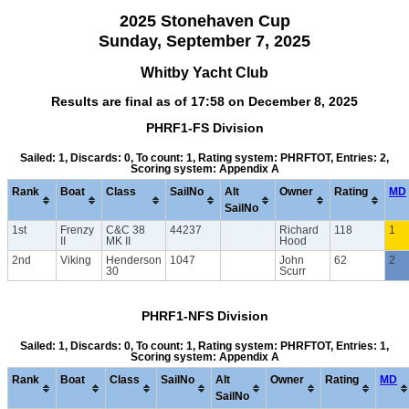
2025 Stonehaven Cup
Sunday, September 7, 2025
Whitby Yacht Club
Results are final as of 17:58 on December 8, 2025
PHRF1-FS Division
Sailed: 1, Discards: 0, To count: 1, Rating system: PHRFTOT, Entries: 2,
Scoring system: Appendix A
Rank
Boat
Class
SailNo
Alt
Owner
Rating
MD
SailNo
1st
Frenzy
C&C 38
44237
Richard
118
1
II
MK II
Hood
2nd
Viking
Henderson
1047
John
62
2
30
Scurr
PHRF1-NFS Division
Sailed: 1, Discards: 0, To count: 1, Rating system: PHRFTOT, Entries: 1,
Scoring system: Appendix A
Rank
Boat
Class
SailNo
Alt
Owner
Rating
MD
SailNo