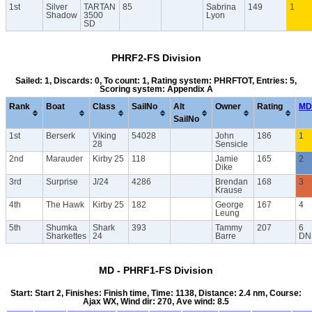
1st
Silver
TARTAN
85
Sabrina
149
1
Shadow
3500
Lyon
SD
PHRF2-FS Division
Sailed: 1, Discards: 0, To count: 1, Rating system: PHRFTOT, Entries: 5,
Scoring system: Appendix A
Rank
Boat
Class
SailNo
Alt
Owner
Rating
MD
SailNo
1st
Berserk
Viking
54028
John
186
1
28
Sensicle
2nd
Marauder
Kirby 25
118
Jamie
165
2
Dike
3rd
Surprise
J/24
4286
Brendan
168
3
Krause
4th
The Hawk
Kirby 25
182
George
167
4
Leung
5th
Shumka
Shark
393
Tammy
207
6
Sharkettes
24
Barre
DN
MD - PHRF1-FS Division
Start: Start 2, Finishes: Finish time, Time: 1138, Distance: 2.4 nm, Course:
Ajax WX, Wind dir: 270, Ave wind: 8.5