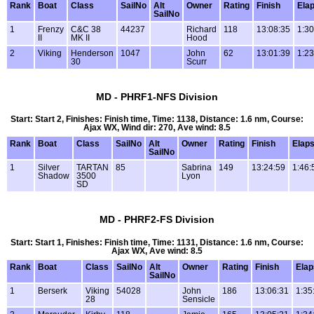
Rank
Boat
Class
SailNo
Alt
Owner
Rating
Finish
Ela
SailNo
1
Frenzy
C&C 38
44237
Richard
118
13:08:35
1:30
II
MK II
Hood
2
Viking
Henderson
1047
John
62
13:01:39
1:23
30
Scurr
MD - PHRF1-NFS Division
Start: Start 2, Finishes: Finish time, Time: 1138, Distance: 1.6 nm, Course:
Ajax WX, Wind dir: 270, Ave wind: 8.5
Rank
Boat
Class
SailNo
Alt
Owner
Rating
Finish
Elap
SailNo
1
Silver
TARTAN
85
Sabrina
149
13:24:59
1:46:
Shadow
3500
Lyon
SD
MD - PHRF2-FS Division
Start: Start 1, Finishes: Finish time, Time: 1131, Distance: 1.6 nm, Course:
Ajax WX, Ave wind: 8.5
Rank
Boat
Class
SailNo
Alt
Owner
Rating
Finish
Ela
SailNo
1
Berserk
Viking
54028
John
186
13:06:31
1:35
28
Sensicle