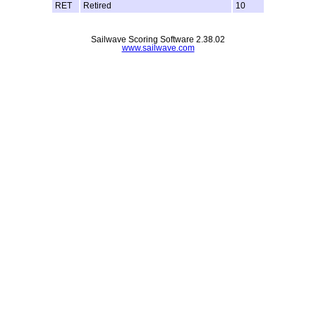
RET
Retired
10
Sailwave Scoring Software 2.38.02
www.sailwave.com