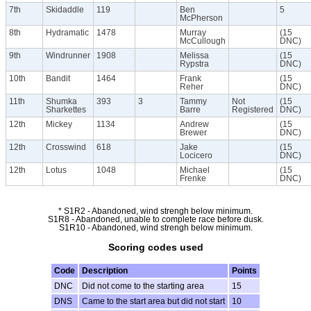
7th
Skidaddle
119
Ben
5
McPherson
8th
Hydramatic
1478
Murray
(15
McCullough
DNC)
9th
Windrunner
1908
Melissa
(15
Rypstra
DNC)
10th
Bandit
1464
Frank
(15
Reher
DNC)
11th
Shumka
393
3
Tammy
Not
(15
Sharkettes
Barre
Registered
DNC)
12th
Mickey
1134
Andrew
(15
Brewer
DNC)
12th
Crosswind
618
Jake
(15
Locicero
DNC)
12th
Lotus
1048
Michael
(15
Frenke
DNC)
* S1R2 - Abandoned, wind strengh below minimum.
S1R8 - Abandoned, unable to complete race before dusk.
S1R10 - Abandoned, wind strengh below minimum.
Scoring codes used
Code
Description
Points
DNC
Did not come to the starting area
15
DNS
Came to the start area but did not start
10