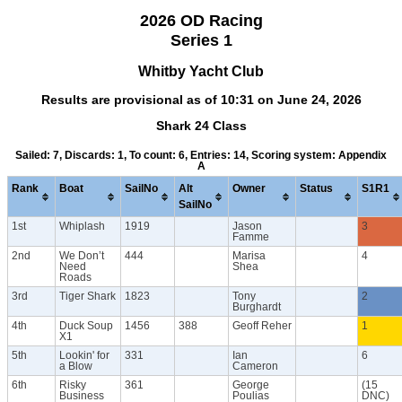
2026 OD Racing
Series 1
Whitby Yacht Club
Results are provisional as of 10:31 on June 24, 2026
Shark 24 Class
Sailed: 7, Discards: 1, To count: 6, Entries: 14, Scoring system: Appendix
A
Rank
Boat
SailNo
Alt
Owner
Status
S1R1
SailNo
1st
Whiplash
1919
Jason
3
Famme
2nd
We Don’t
444
Marisa
4
Need
Shea
Roads
3rd
Tiger Shark
1823
Tony
2
Burghardt
4th
Duck Soup
1456
388
Geoff Reher
1
X1
5th
Lookin' for
331
Ian
6
a Blow
Cameron
6th
Risky
361
George
(15
Business
Poulias
DNC)